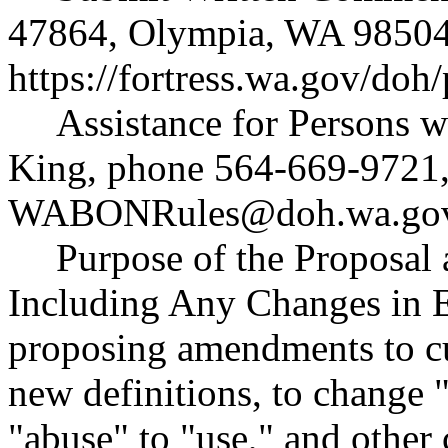
47864, Olympia, WA 98504
https://fortress.wa.gov/doh
Assistance for Persons w
King, phone 564-669-9721,
WABONRules@doh.wa.go
Purpose of the Proposal a
Including Any Changes in E
proposing amendments to cur
new definitions, to change
"abuse" to "use," and other 