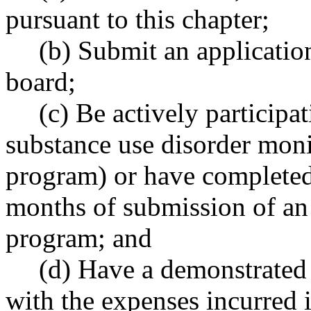
pursuant to this chapter;
(b) Submit an applicatio
board;
(c) Be actively participa
substance use disorder mo
program) or have complete
months of submission of an 
program; and
(d) Have a demonstrated 
with the expenses incurred 