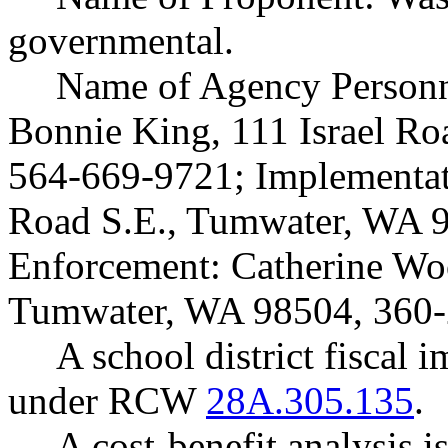
governmental.
Name of Agency Personne
Bonnie King, 111 Israel R
564-669-9721; Implementati
Road S.E., Tumwater, WA 
Enforcement: Catherine Woo
Tumwater, WA 98504, 360-
A school district fiscal 
under RCW
28A.305.135
.
A cost-benefit analysis