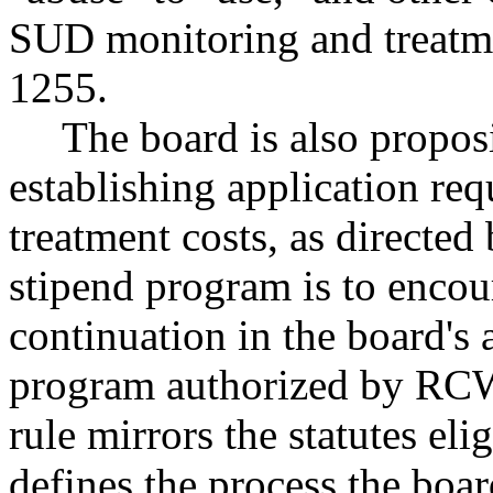
SUD monitoring and treatm
1255.
The board is also proposi
establishing application req
treatment costs, as directe
stipend program is to encour
continuation in the board'
program authorized by R
rule mirrors the statutes eli
defines the process the boar