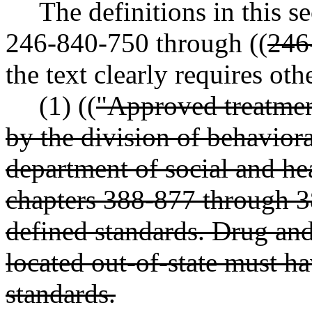
The definitions in this 
246-840-750 through ((
246
the text clearly requires oth
(1) ((
"Approved treatment 
by the division of behavio
department of social and hea
chapters 388-877 through 
defined standards. Drug and 
located out-of-state must ha
standards.