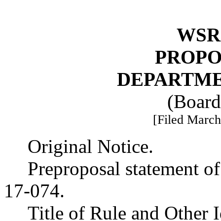
WSR 
PROPO
DEPARTME
(Board
[Filed March
Original Notice.
Preproposal statement o
17-074.
Title of Rule and Other 