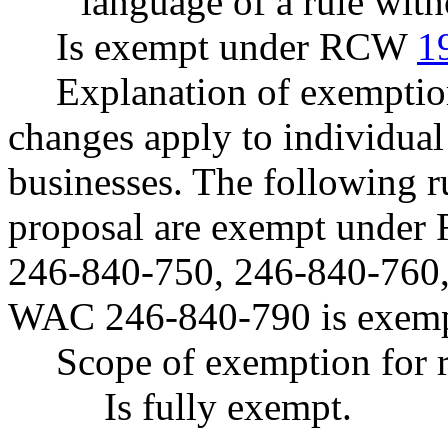
language of a rule with
Is exempt under RCW
1
Explanation of exemption
changes apply to individual
businesses. The following ru
proposal are exempt unde
246-840-750, 246-840-760,
WAC 246-840-790 is exe
Scope of exemption for r
Is fully exempt.