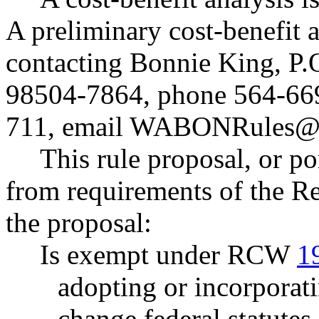
A preliminary cost-benefit 
contacting Bonnie King, P
98504-7864, phone 564-66
711, email
WABONRules@d
This rule proposal, or po
from requirements of the R
the proposal:
Is exempt under RCW
1
adopting or incorporati
change federal statutes