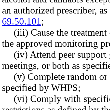
an authorized prescriber, 
69.50.101
;
(iii) Cause the treatment
the approved monitoring pro
(iv) Attend peer support 
meetings, or both as speci
(v) Complete random or 
specified by WHPS;
(vi) Comply with specif
restrictions as defined by t