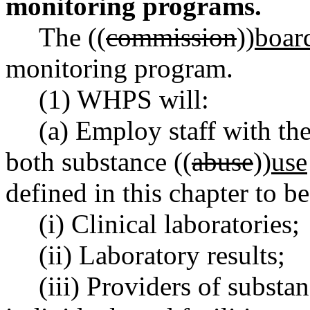
monitoring programs.
The ((
commission
))
boar
monitoring program.
(1) WHPS will:
(a) Employ staff with th
both substance ((
abuse
))
use
defined in this chapter to be
(i) Clinical laboratories;
(ii) Laboratory results;
(iii) Providers of substan