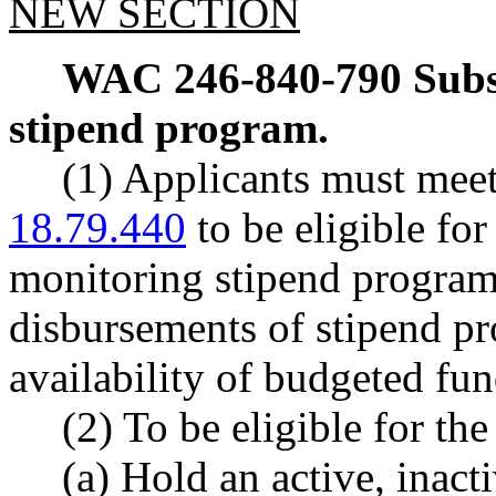
NEW SECTION
WAC 246-840-790
Subs
stipend program.
(1) Applicants must mee
18.79.440
to be eligible for
monitoring stipend program
disbursements of stipend pr
availability of budgeted fun
(2) To be eligible for th
(a) Hold an active, inact