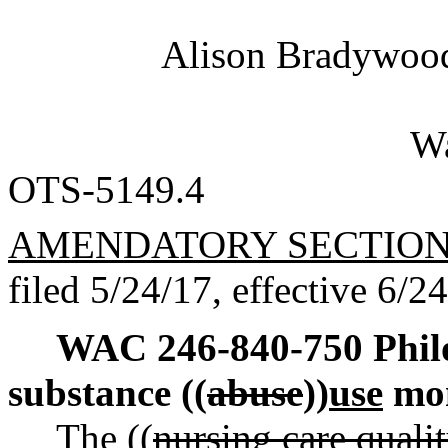
Alison Bradywo
Wa
OTS-5149.4
AMENDATORY SECTIO
filed 5/24/17, effective 6/2
WAC 246-840-750
Phil
substance ((
abuse
))
use
mon
The ((
nursing care qual