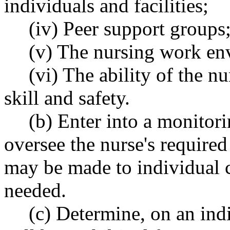
individuals and facilities;
(iv) Peer support groups
(v) The nursing work en
(vi) The ability of the n
skill and safety.
(b) Enter into a monitori
oversee the nurse's required
may be made to individual 
needed.
(c) Determine, on an ind