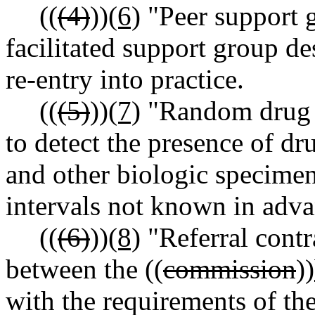
((
(4)
))
(6)
"Peer support g
facilitated support group d
re-entry into practice.
((
(5)
))
(7)
"Random drug s
to detect the presence of dru
and other biologic specimens
intervals not known in adva
((
(6)
))
(8)
"Referral contr
between the ((
commission
))
with the requirements of t