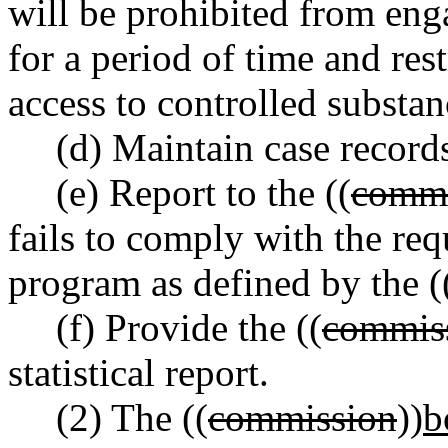
will be prohibited from enga
for a period of time and rest
access to controlled substan
(d) Maintain case records
(e) Report to the ((
commi
fails to comply with the re
program as defined by the (
(f) Provide the ((
commis
statistical report.
(2) The ((
commission
))
b