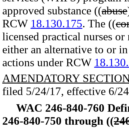
approved substance ((
abuse
RCW
18.130.175
. The ((
co
licensed practical nurses o
either an alternative to or i
actions under RCW
18.130
AMENDATORY SECTIO
filed 5/24/17, effective 6/2
WAC 246-840-760
Defi
246-840-750 through ((
24