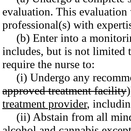
evaluation. This evaluation
professional(s) with expert
(b) Enter into a monito
includes, but is not limited
require the nurse to:
(i) Undergo any recomme
approved treatment facility
)
treatment provider
, includi
(ii) Abstain from all min
alcohol and cannabis except