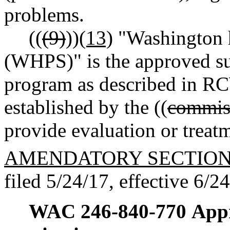
problems.
((
(9)
))
(13)
"Washington h
(WHPS)" is the approved su
program as described in 
established by the ((
commis
provide evaluation or treatm
AMENDATORY SECTIO
filed 5/24/17, effective 6/2
WAC 246-840-770
Appr