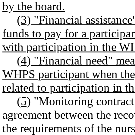
by the board.
(3) "Financial assistanc
funds to pay for a participa
with participation in the 
(4) "Financial need" me
WHPS participant when they
related to participation in
(5)
"Monitoring contract"
agreement between the rec
the requirements of the nurs