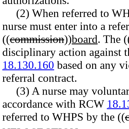
authorizations.
(2) When referred to WHP
nurse must enter into a refer
((
commission
))
board
. The (
disciplinary action against
18.130.160
based on any vio
referral contract.
(3) A nurse may voluntar
accordance with RCW
18.1
referred to WHPS by the ((