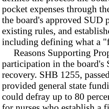
pocket expenses through the
the board's approved SUD pr
existing rules, and establish
including defining what a "f
Reasons Supporting Propo
participation in the board'
recovery. SHB 1255, passed 
provided general state fund
could defray up to 80 perce
for nurses who establish a 