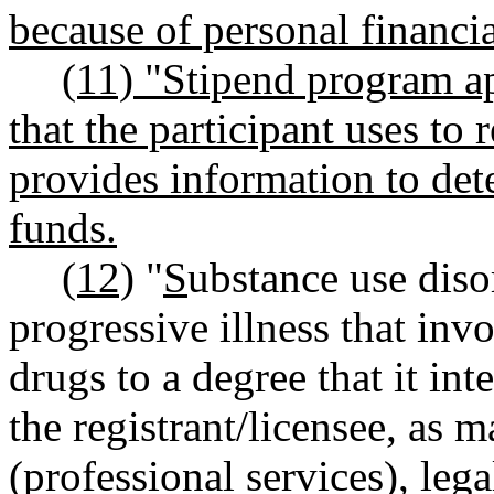
because of personal financia
(11) "Stipend program a
that the participant uses to 
provides information to dete
funds.
(12)
"
S
ubstance use dis
progressive illness that inv
drugs to a degree that it int
the registrant/licensee, as m
(professional services), lega