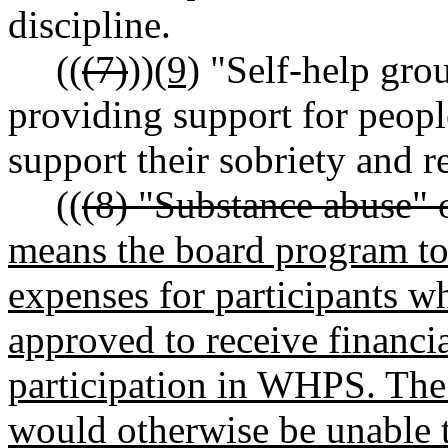
discipline.
((
(7)
))
(9)
"Self-help gro
providing support for peopl
support their sobriety and r
((
(8) "Substance abuse" 
means the board program to
expenses for participants w
approved to receive financia
participation in WHPS. The 
would otherwise be unable t