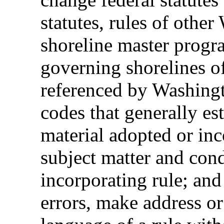
statutes, rules of other
shoreline master progr
governing shorelines of
referenced by Washingt
codes that generally est
material adopted or inc
subject matter and cond
incorporating rule; and
errors, make address or