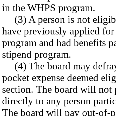
in the WHPS program.
(3) A person is not eligi
have previously applied for 
program and had benefits pa
stipend program.
(4) The board may defray
pocket expense deemed eligi
section. The board will not
directly to any person parti
The board will pay out-of-p