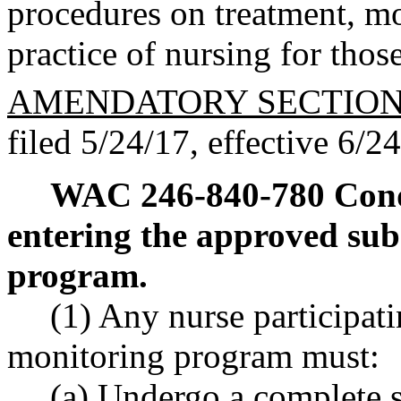
procedures on treatment, mo
practice of nursing for thos
AMENDATORY SECTIO
filed 5/24/17, effective 6/2
WAC 246-840-780
Cond
entering the approved sub
program.
(1) Any nurse participati
monitoring program must:
(a) Undergo a complete s