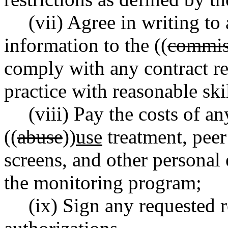
(vii) Agree in writing t
information to the ((
commis
comply with any contract re
practice with reasonable ski
(viii) Pay the costs of a
((
abuse
))
use
treatment, pee
screens, and other personal 
the monitoring program;
(ix) Sign any requested 