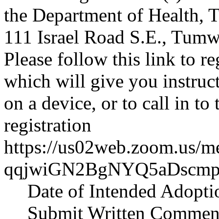
the Department of Health,
111 Israel Road S.E., Tumwa
Please follow this link to re
which will give you instruct
on a device, or to call in 
registration
https://us02web.zoom.us/me
qqjwiGN2BgNYQ5aDscmp
Date of Intended Adopti
Submit Written Comment