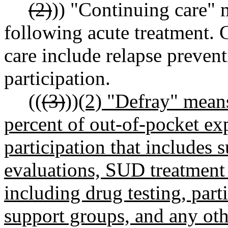
(2)
)) "Continuing care" 
following acute treatment.
care include relapse preven
participation.
((
(3)
))
(2) "Defray" mean
percent of out-of-pocket e
participation that includes
evaluations, SUD treatment 
including drug testing, part
support groups, and any ot