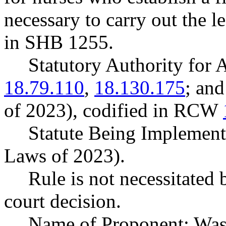
necessary to carry out the le
in SHB 1255.
Statutory Authority fo
18.79.110
,
18.130.175
; an
of 2023), codified in RCW
Statute Being Implement
Laws of 2023).
Rule is not necessitated b
court decision.
Name of Proponent: Wash