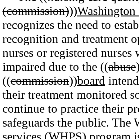
(commission)
))
Washington s
recognizes the need to esta
recognition and treatment op
nurses or registered nurse
impaired due to the ((
abuse
((
commission
))
board
intend
their treatment monitored so
continue to practice their p
safeguards the public. The 
services (WHPS) program is