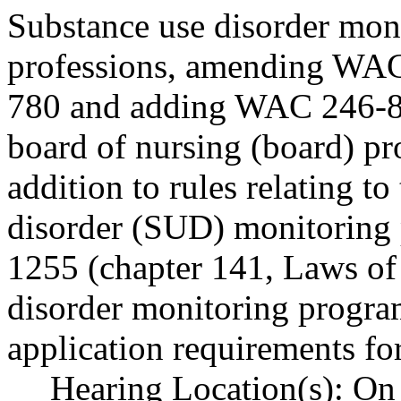
Substance use disorder mon
professions, amending WA
780 and adding WAC 246-84
board of nursing (board) p
addition to rules relating to
disorder (SUD) monitoring
1255 (chapter 141, Laws of
disorder monitoring program
application requirements for
Hearing Location(s): On 