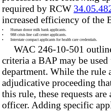
required by RCW
34.05.48
increased efficiency of the
•
Human donor milk bank applicants.
•
988 crisis line call center applicants.
•
Interstate compact applicants for health care credentials.
WAC 246-10-501 outline
criteria a BAP may be used 
department. While the rule 
adjudicative proceeding that
this rule, these requests are
officer. Adding specific app