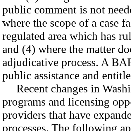
public comment is not needed
where the scope of a case fa
regulated area which has ru
and (4) where the matter doe
adjudicative process. A BAP
public assistance and entit
Recent changes in Washi
programs and licensing oppo
providers that have expande
processes. The following ap