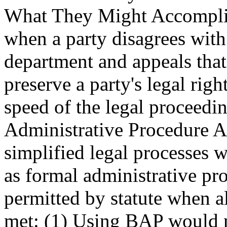
What They Might Accomplish
when a party disagrees with
department and appeals tha
preserve a party's legal righ
speed of the legal proceedin
Administrative Procedure
simplified legal processes 
as formal administrative pr
permitted by statute when al
met: (1) Using BAP would n