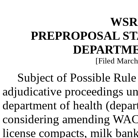
WSR 
PREPROPOSAL ST
DEPARTME
[Filed March
Subject of Possible Rule
adjudicative proceedings un
department of health (depar
considering amending WAC 2
license compacts, milk bank 