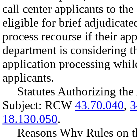
call center applicants to the
eligible for brief adjudica
process recourse if their ap
department is considering 
application processing whil
applicants.
Statutes Authorizing the
Subject: RCW
43.70.040
,
3
18.130.050
.
Reasons Why Rules on t