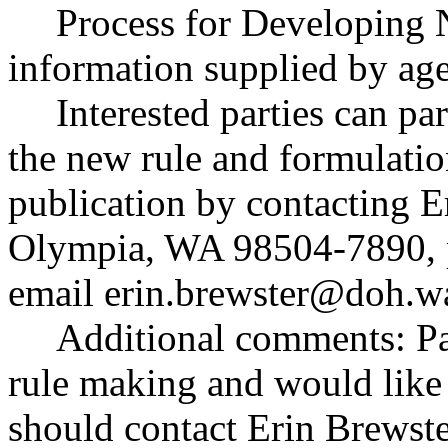
Process for Developing 
information supplied by ag
Interested parties can par
the new rule and formulatio
publication by contacting E
Olympia, WA 98504-7890, 
email
erin.brewster@doh.w
Additional comments: Par
rule making and would like t
should contact Erin Brewste