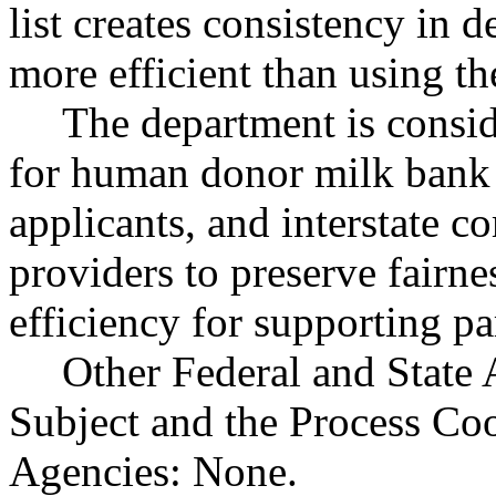
list creates consistency in 
more efficient than using th
The department is consi
for human donor milk bank a
applicants, and interstate c
providers to preserve fair
efficiency for supporting pa
Other Federal and State 
Subject and the Process Co
Agencies: None.