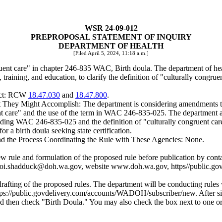
WSR 24-09-012
PREPROPOSAL STATEMENT OF INQUIRY
DEPARTMENT OF HEALTH
[Filed April 5, 2024, 11:18 a.m.]
gruent care" in chapter 246-835 WAC, Birth doula. The department of 
training, and education, to clarify the definition of "culturally congrue
ject: RCW
18.47.030
and
18.47.800
.
hey Might Accomplish: The department is considering amendments to 
uent care" and the use of the term in WAC 246-835-025. The department al
ding WAC 246-835-025 and the definition of "culturally congruent care"
r a birth doula seeking state certification.
and the Process Coordinating the Rule with These Agencies: None.
.
the new rule and formulation of the proposed rule before publication b
oi.shadduck@doh.wa.gov,
website
www.doh.wa.gov
,
https//public.
 drafting of the proposed rules. The department will be conducting rules
tps://public.govdelivery.com/accounts/WADOH/subscriber/new
. After 
 then check "Birth Doula." You may also check the box next to one or mor