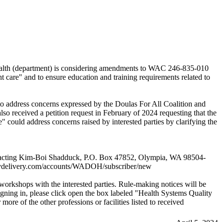
health (department) is considering amendments to WAC 246-835-010
nt care" and to ensure education and training requirements related to
address concerns expressed by the Doulas For All Coalition and
so received a petition request in February of 2024 requesting that the
 could address concerns raised by interested parties by clarifying the
y contacting Kim-Boi Shadduck, P.O. Box 47852, Olympia, WA 98504-
govdelivery.com/accounts/WADOH/subscriber/new
 workshops with the interested parties. Rule-making notices will be
signing in, please click open the box labeled "Health Systems Quality
e of the other professions or facilities listed to received