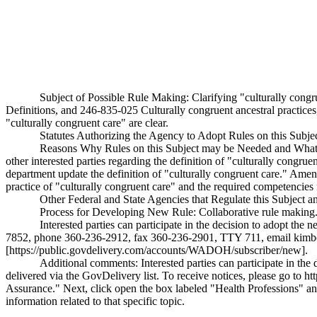
Subject of Possible Rule Making: Clarifying "culturally con
Definitions, and 246-835-025 Culturally congruent ancestral practices, 
"culturally congruent care" are clear.
Statutes Authorizing the Agency to Adopt Rules on this Sub
Reasons Why Rules on this Subject may be Needed and What T
other interested parties regarding the definition of "culturally congr
department update the definition of "culturally congruent care." Amen
practice of "culturally congruent care" and the required competencies fo
Other Federal and State Agencies that Regulate this Subject 
Process for Developing New Rule: Collaborative rule making
Interested parties can participate in the decision to adopt 
7852, phone 360-236-2912, fax 360-236-2901, TTY 711, email
kimb
[https://public.govdelivery.com/accounts/WADOH/subscriber/new].
Additional comments: Interested parties can participate in the
delivered via the GovDelivery list. To receive notices, please go to
ht
Assurance." Next, click open the box labeled "Health Professions" and
information related to that specific topic.