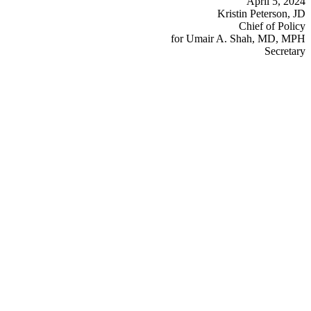
April 5, 2024
Kristin Peterson, JD
Chief of Policy
for Umair A. Shah, MD, MPH
Secretary