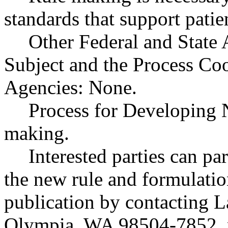
standards that support patien
Other Federal and State 
Subject and the Process Co
Agencies: None.
Process for Developing 
making.
Interested parties can par
the new rule and formulatio
publication by contacting 
Olympia, WA 98504-7852, 