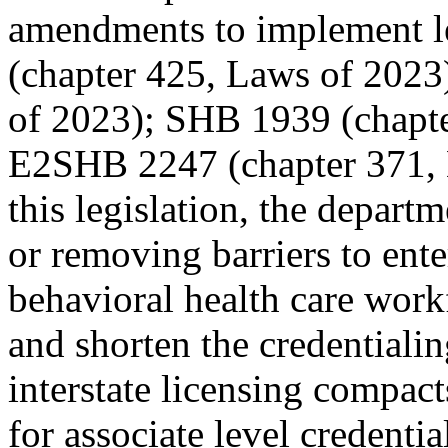
amendments to implement l
(chapter 425, Laws of 2023
of 2023); SHB 1939 (chapte
E2SHB 2247 (chapter 371, 
this legislation, the depart
or removing barriers to ent
behavioral health care work
and shorten the credentiali
interstate licensing compac
for associate level credenti