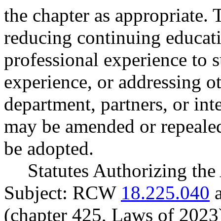
the chapter as appropriate.
reducing continuing educat
professional experience to s
experience, or addressing ot
department, partners, or inte
may be amended or repealed
be adopted.
Statutes Authorizing the
Subject: RCW
18.225.040
(chapter 425, Laws of 2023