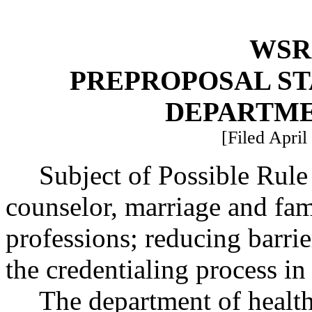
WSR 
PREPROPOSAL ST
DEPARTME
[Filed April
Subject of Possible Rul
counselor, marriage and fam
professions; reducing barrie
the credentialing process 
The department of health