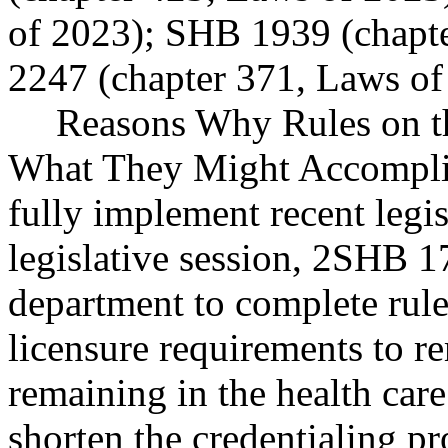
of 2023); SHB 1939 (chapt
2247 (chapter 371, Laws of
Reasons Why Rules on t
What They Might Accomplis
fully implement recent legi
legislative session, 2SHB 17
department to complete rul
licensure requirements to r
remaining in the health car
shorten the credentialing pr