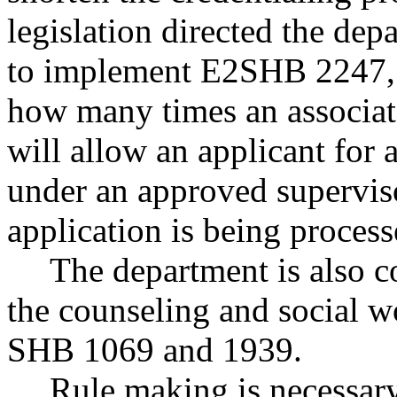
legislation directed the de
to implement E2SHB 2247, 
how many times an associat
will allow an applicant for a
under an approved superviso
application is being process
The department is also c
the counseling and social w
SHB 1069 and 1939.
Rule making is necessary 