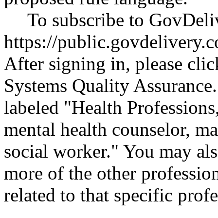
To subscribe to GovDeliv
https://public.govdeliver
After signing in, please cli
Systems Quality Assurance.
labeled "Health Professions,
mental health counselor, ma
social worker." You may als
more of the other profession
related to that specific p