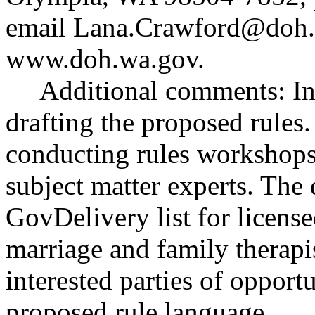
email
Lana.Crawford@doh.
www.doh.wa.gov
.
Additional comments: Inte
drafting the proposed rules
conducting rules workshops 
subject matter experts. The 
GovDelivery list for licens
marriage and family therapi
interested parties of opport
proposed rule language.