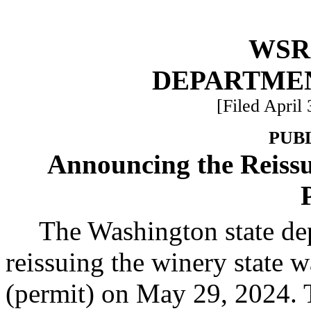
WSR 
DEPARTME
[Filed April
PUB
Announcing the Reissu
The Washington state de
reissuing the winery state w
(permit) on May 29, 2024. 