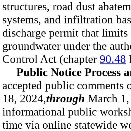
structures, road dust abatem
systems, and infiltration bas
discharge permit that limits
groundwater under the autho
Control Act (chapter
90.48
Public Notice Process
accepted public comments o
18, 2024,
through
March 1, 
informational public worksh
time via online statewide w