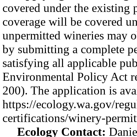
covered under the existing p
coverage will be covered u
unpermitted wineries may o
by submitting a complete pe
satisfying all applicable pub
Environmental Policy Act 
200). The application is ava
https://ecology.wa.gov/regu
certifications/winery-permi
Ecology Contact:
Danie