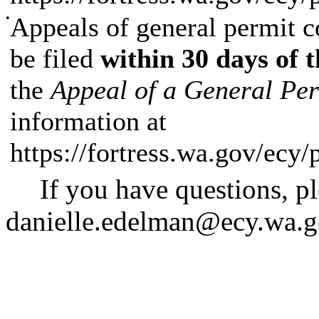
•
Appeals of general permit co
be filed
within 30 days of t
the
Appeal of a General Pe
information at
https://fortress.wa.gov/ecy
If you have questions, p
danielle.edelman@ecy.wa.