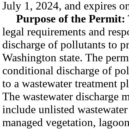
July 1, 2024, and expires o
Purpose of the Permit:
legal requirements and respo
discharge of pollutants to p
Washington state. The permi
conditional discharge of pol
to a wastewater treatment pl
The wastewater discharge m
include unlisted wastewater 
managed vegetation, lagoons