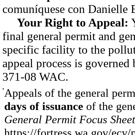
comuníquese con Danielle 
Your Right to Appeal:
Y
final general permit and gen
specific facility to the poll
appeal process is governed
371-08 WAC.
•
Appeals of the general perm
days of issuance
of the gen
General Permit Focus Shee
https://fortress.wa.gov/ecy