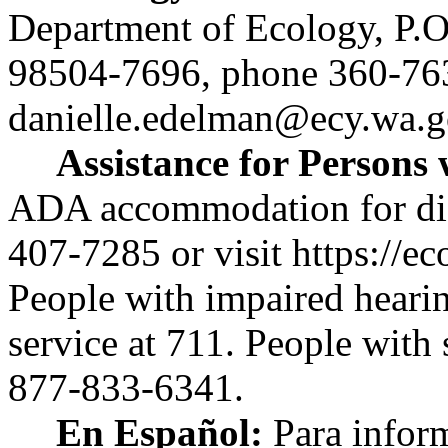
Department of Ecology, P.
98504-7696, phone 360-76
danielle.edelman@ecy.wa.g
Assistance for Persons w
ADA accommodation for disab
407-7285 or visit
https://ec
People with impaired heari
service at 711. People with
877-833-6341.
En Español:
Para infor