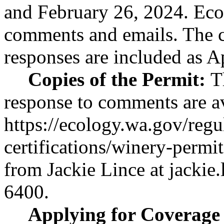
and February 26, 2024. Eco
comments and emails. The 
responses are included as A
Copies of the Permit:
T
response to comments are av
https://ecology.wa.gov/regu
certifications/winery-permit
from Jackie Lince at
jackie
6400.
Applying for Coverage