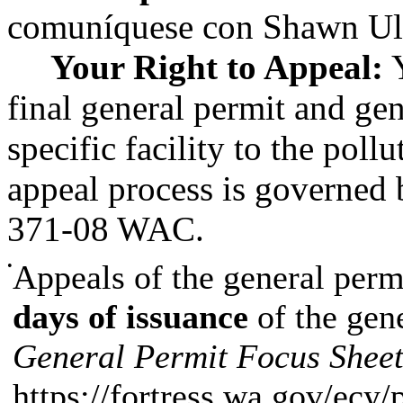
comuníquese con Shawn Ult
Your Right to Appeal:
Y
final general permit and gen
specific facility to the poll
appeal process is governed
371-08 WAC.
•
Appeals of the general perm
days of issuance
of the gen
General Permit Focus Shee
https://fortress.wa.gov/ecy