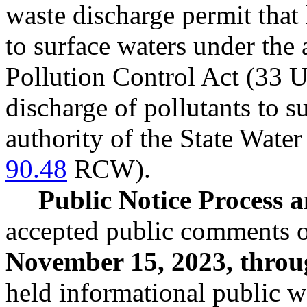
waste discharge permit that 
to surface waters under the 
Pollution Control Act (33 U
discharge of pollutants to 
authority of the State Water
90.48
RCW).
Public Notice Process
accepted public comments o
November 15, 2023, throu
held informational public 