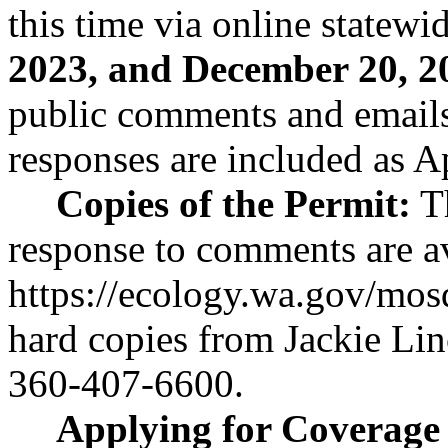
this time via online statew
2023, and December 20, 2
public comments and email
responses are included as A
Copies of the Permit:
Th
response to comments are av
https://ecology.wa.gov/mos
hard copies from Jackie Lin
360-407-6600.
Applying for Coverage