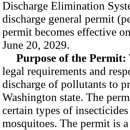
Discharge Elimination Sys
discharge general permit (
permit becomes effective on
June 20, 2029.
Purpose of the Permit:
legal requirements and respo
discharge of pollutants to p
Washington state. The permi
certain types of insecticides
mosquitoes. The permit is