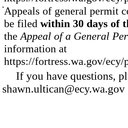
•
Appeals of general permit co
be filed
within 30 days of t
the
Appeal of a General Pe
information at
https://fortress.wa.gov/ecy
If you have questions, p
shawn.ultican@ecy.wa.gov