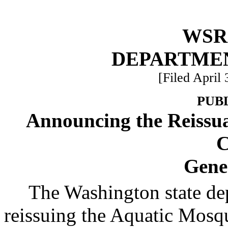
WSR 
DEPARTME
[Filed April 
PUB
Announcing the Reissua
C
Gene
The Washington state de
reissuing the Aquatic Mosqu