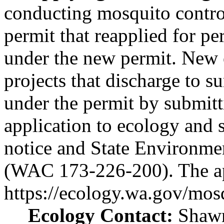
conducting mosquito control
permit that reapplied for p
under the new permit. New 
projects that discharge to 
under the permit by submitt
application to ecology and s
notice and State Environme
(WAC 173-226-200). The appl
https://ecology.wa.gov/mos
Ecology Contact:
Shawn