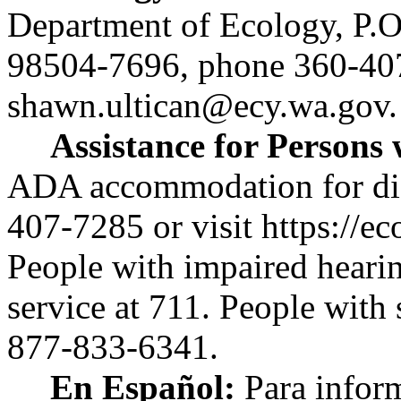
Department of Ecology, P.
98504-7696, phone 360-40
shawn.ultican@ecy.wa.gov
.
Assistance for Persons w
ADA accommodation for disab
407-7285 or visit
https://ec
People with impaired heari
service at 711. People with
877-833-6341.
En Español:
Para inform