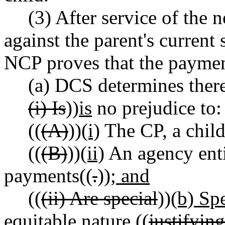
(3) After service of the 
against the parent's current
NCP proves that the payme
(a) DCS determines there
(i) Is
))
is
no prejudice to:
((
(A)
))
(i)
The CP, a child
((
(B)
))
(ii)
An agency entit
payments((
.
))
; and
((
(ii) Are special
))
(b) Sp
equitable nature ((
justifying