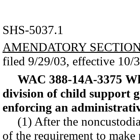
SHS-5037.1
AMENDATORY SECTIO
filed 9/29/03, effective 10/
WAC 388-14A-3375
Wh
division of child support 
enforcing an administrati
(1) After the noncustodi
of the requirement to make