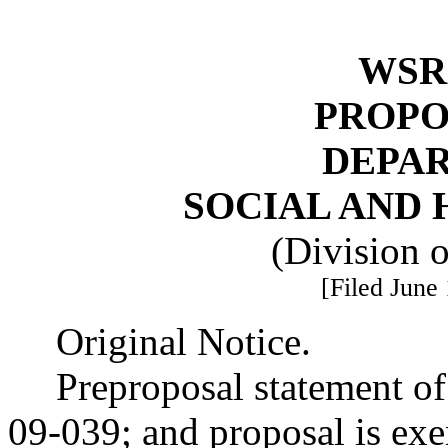
WSR 
PROPO
DEPA
SOCIAL AND 
(Division 
[Filed June 
Original Notice.
Preproposal statement o
09-039; and proposal is 