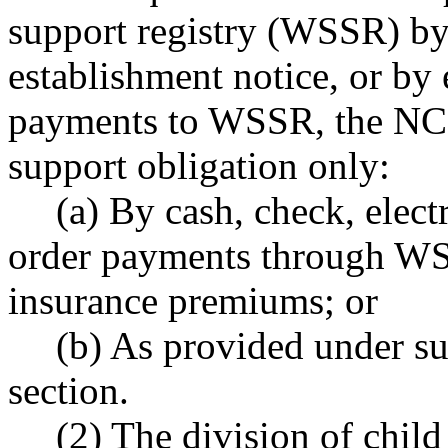
support registry (WSSR) by 
establishment notice, or by 
payments to WSSR, the NCP 
support obligation only:
(a) By cash, check, elect
order payments through WS
insurance premiums; or
(b) As provided under sub
section.
(2) The division of chil