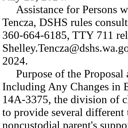
Assistance for Persons wi
Tencza, DSHS rules consult
360-664-6185, TTY 711 rela
Shelley.Tencza@dshs.wa.gov
2024.
Purpose of the Proposal a
Including Any Changes in 
14A-3375, the division of c
to provide several different
noncustodial parent's suppor