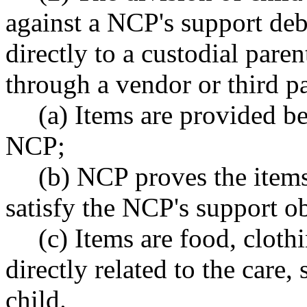
against a NCP's support deb
directly to a custodial paren
through a vendor or third p
(a) Items are provided be
NCP;
(b) NCP proves the item
satisfy the NCP's support o
(c) Items are food, cloth
directly related to the care
child.