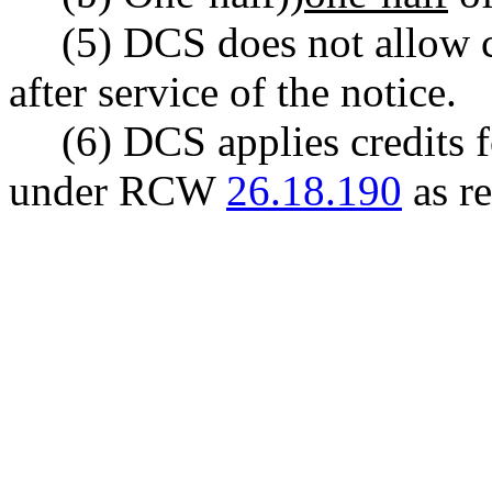
(5) DCS does not allow c
after service of the notice.
(6) DCS applies credits 
under RCW
26.18.190
as r