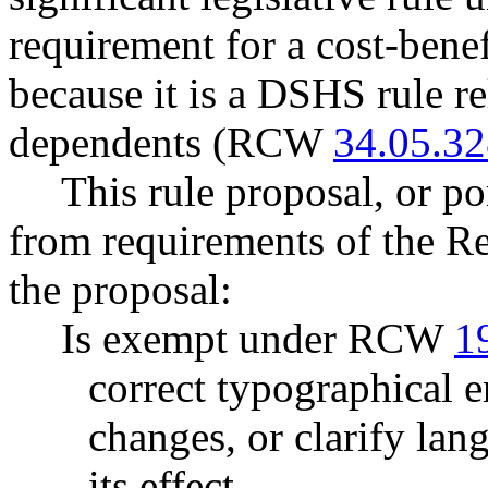
requirement for a cost-benef
because it is a DSHS rule rel
dependents (RCW
34.05.3
This rule proposal, or po
from requirements of the R
the proposal:
Is exempt under RCW
1
correct typographical 
changes, or clarify lan
its effect.