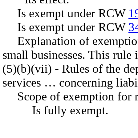
Is exempt under RCW
1
Is exempt under RCW
3
Explanation of exemption
small businesses. This rul
(5)(b)(vii) - Rules of the d
services … concerning liabil
Scope of exemption for r
Is fully exempt.