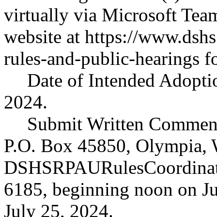
virtually via Microsoft Tea
website at
https://www.dshs
rules-and-public-hearings
fo
Date of Intended Adoptio
2024.
Submit Written Comment
P.O. Box 45850, Olympia, 
DSHSRPAURulesCoordinato
6185, beginning noon on Ju
July 25, 2024.