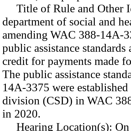
Title of Rule and Other 
department of social and he
amending WAC 388-14A-337
public assistance standards a
credit for payments made for
The public assistance stan
14A-3375 were established 
division (CSD) in WAC 388
in 2020.
Hearing Location(s): On 