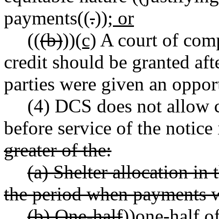
payments((
.
))
; or
((
(b)
))
(c)
A court of comp
credit should be granted aft
parties were given an oppor
(4) DCS does not allow c
before service of the notice
greater of the:
(a) Shelter allocation in 
the period when payments 
(b) One-half
))
one-half
of