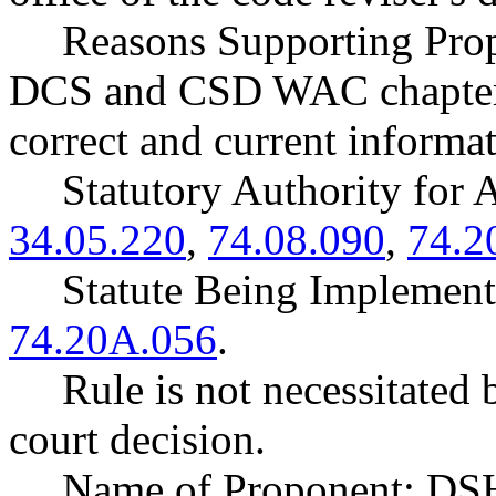
Reasons Supporting Prop
DCS and CSD WAC chapters 
correct and current informat
Statutory Authority fo
34.05.220
,
74.08.090
,
74.2
Statute Being Impleme
74.20A.056
.
Rule is not necessitated b
court decision.
Name of Proponent: DSH