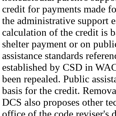
credit for payments made for
the administrative support 
calculation of the credit is 
shelter payment or on publi
assistance standards refe
established by CSD in WAC
been repealed. Public assis
basis for the credit. Remova
DCS also proposes other tech
office of the code reviser's 