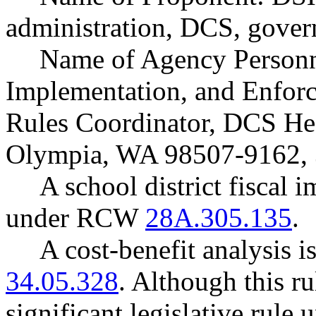
administration, DCS, gover
Name of Agency Personne
Implementation, and Enfo
Rules Coordinator, DCS He
Olympia, WA 98507-9162, 
A school district fiscal 
under RCW
28A.305.135
.
A cost-benefit analysis 
34.05.328
. Although this ru
significant legislative rul