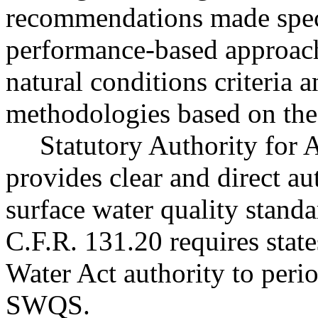
recommendations made speci
performance-based approach
natural conditions criteria 
methodologies based on th
Statutory Authority fo
provides clear and direct au
surface water quality stand
C.F.R. 131.20 requires state
Water Act authority to peri
SWQS.