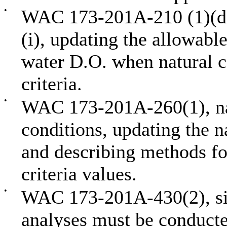
•
WAC 173-201A-210 (1)(d),
(i), updating the allowabl
water D.O. when natural c
criteria.
•
WAC 173-201A-260(1), nat
conditions, updating the n
and describing methods fo
criteria values.
•
WAC 173-201A-430(2), site
analyses must be conducte