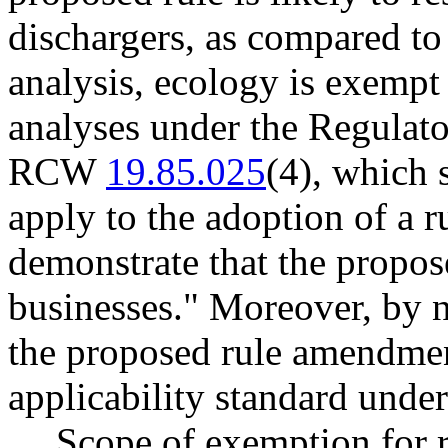
dischargers, as compared to 
analysis, ecology is exempt
analyses under the Regulat
RCW
19.85.025
(4), which 
apply to the adoption of a ru
demonstrate that the propose
businesses." Moreover, by 
the proposed rule amendme
applicability standard un
Scope of exemption for r