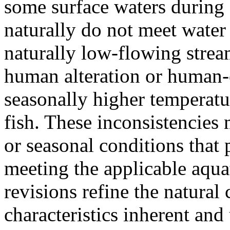
some surface waters during
naturally do not meet water 
naturally low-flowing stream
human alteration or human-
seasonally higher temperatur
fish. These inconsistencies
or seasonal conditions that
meeting the applicable aquat
revisions refine the natural
characteristics inherent and