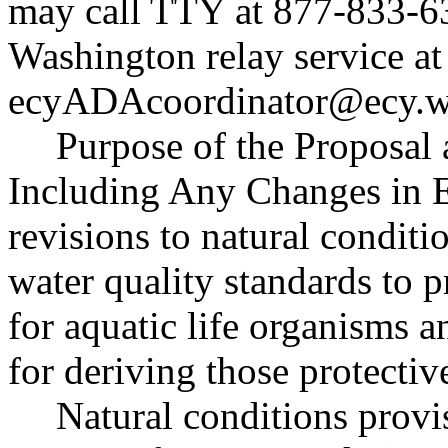
may call TTY at 877-833-63
Washington relay service at
ecyADAcoordinator@ecy.w
Purpose of the Proposal a
Including Any Changes in E
revisions to natural conditi
water quality standards to p
for aquatic life organisms a
for deriving those protectiv
Natural conditions provi