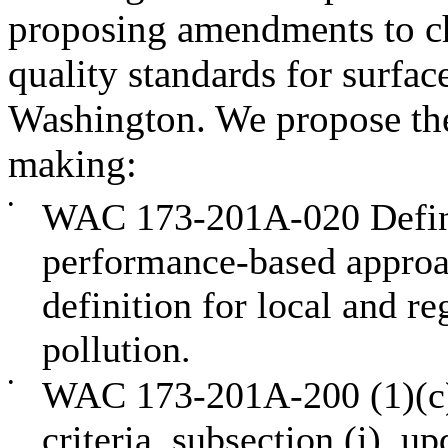
proposing amendments to 
quality standards for surface
Washington. We propose the 
making:
•
WAC 173-201A-020 Definit
performance-based approa
definition for local and r
pollution.
•
WAC 173-201A-200 (1)(c),
criteria, subsection (i), u