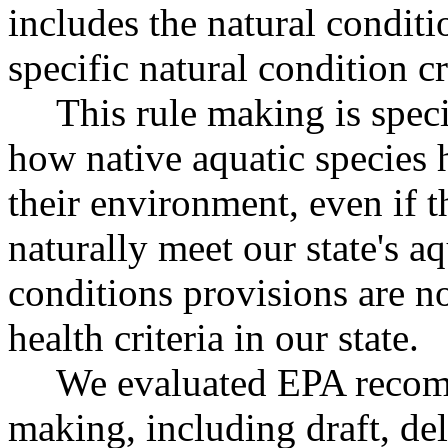
includes the natural condit
specific natural condition cr
This rule making is specif
how native aquatic species 
their environment, even if 
naturally meet our state's aq
conditions provisions are n
health criteria in our state.
We evaluated EPA recomm
making, including draft, deli