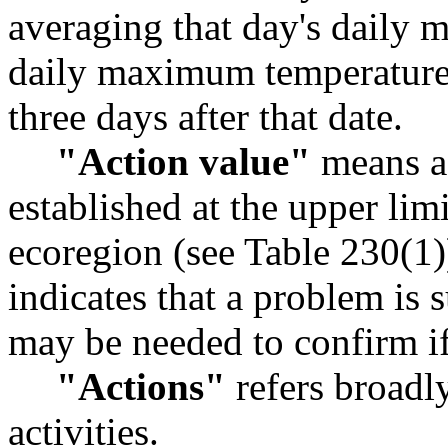
averaging that day's daily
daily maximum temperatures 
three days after that date.
"Action value"
means a 
established at the upper limi
ecoregion (see Table 230(1)
indicates that a problem is 
may be needed to confirm if
"Actions"
refers broadl
activities.