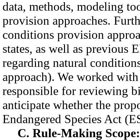
data, methods, modeling too
provision approaches. Furth
conditions provision appro
states, as well as previous 
regarding natural condition
approach). We worked with 
responsible for reviewing bi
anticipate whether the prop
Endangered Species Act (ES
C. Rule-Making Scope: