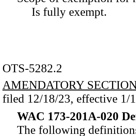
Is fully exempt.
OTS-5282.2
AMENDATORY SECTIO
filed 12/18/23, effective 1/
WAC 173-201A-020
De
The following definitions