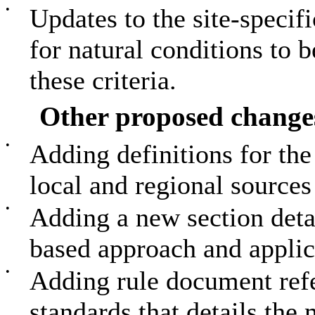
•
Updates to the site-specifi
for natural conditions to 
these criteria.
Other proposed change
•
Adding definitions for th
local and regional source
•
Adding a new section deta
based approach and applica
•
Adding rule document refe
standards that details th