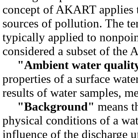
concept of AKART applies t
sources of pollution. The t
typically applied to nonpoin
considered a subset of the
"Ambient water qualit
properties of a surface wate
results of water samples, m
"Background"
means th
physical conditions of a wat
influence of the discharge 