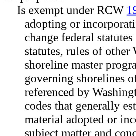
Is exempt under RCW
1
adopting or incorporati
change federal statutes
statutes, rules of other
shoreline master progr
governing shorelines of
referenced by Washingt
codes that generally est
material adopted or inc
subject matter and cond