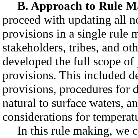
B. Approach to Rule M
proceed with updating all n
provisions in a single rule
stakeholders, tribes, and oth
developed the full scope of
provisions. This included d
provisions, procedures for 
natural to surface waters, a
considerations for temperat
In this rule making, we co