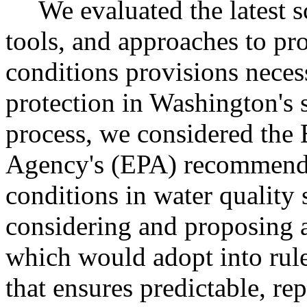
We evaluated the latest 
tools, and approaches to pro
conditions provisions necess
protection in Washington's s
process, we considered the
Agency's (EPA) recommende
conditions in water quality 
considering and proposing 
which would adopt into rule 
that ensures predictable, re