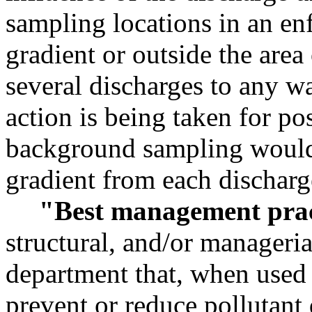
sampling locations in an e
gradient or outside the area 
several discharges to any w
action is being taken for pos
background sampling would
gradient from each discharg
"Best management pra
structural, and/or manageri
department that, when used 
prevent or reduce pollutant 