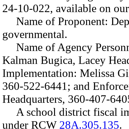
24-10-022, available on ou
Name of Proponent: Depa
governmental.
Name of Agency Personne
Kalman Bugica, Lacey Head
Implementation: Melissa Gi
360-522-6441; and Enforc
Headquarters, 360-407-640
A school district fiscal 
under RCW
28A.305.135
.