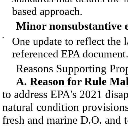
based approach.
Minor nonsubstantive e
•
One update to reflect the l
referenced EPA document
Reasons Supporting Prop
A. Reason for Rule Ma
to address EPA's 2021 disa
natural condition provisions
fresh and marine D.O. and 