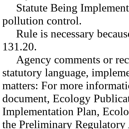
Statute Being Implemen
pollution control.
Rule is necessary because
131.20.
Agency comments or reco
statutory language, impleme
matters: For more informati
document, Ecology Publicat
Implementation Plan, Ecolo
the Preliminary Regulatory