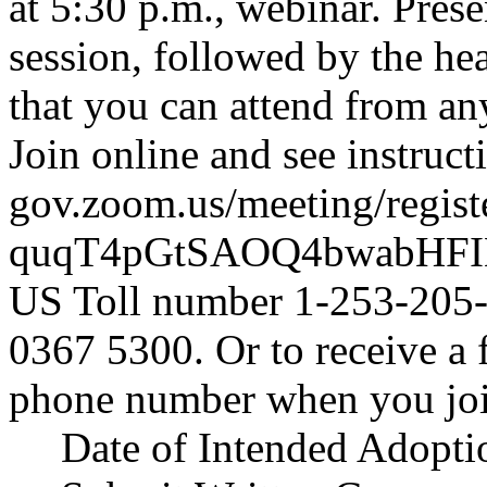
at 5:30 p.m., webinar. Pres
session, followed by the hea
that you can attend from an
Join online and see instruc
gov.zoom.us/meeting/regist
quqT4pGtSAOQ4bwabHF
US Toll number 1-253-205-
0367 5300. Or to receive a 
phone number when you joi
Date of Intended Adopti