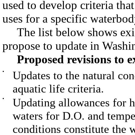
used to develop criteria tha
uses for a specific waterbod
The list below shows exi
propose to update in Washin
Proposed revisions to ex
•
Updates to the natural con
aquatic life criteria.
•
Updating allowances for 
waters for D.O. and tempe
conditions constitute the w