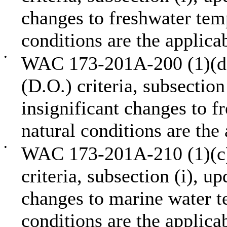
changes to freshwater temp
conditions are the applicab
•
WAC 173-201A-200 (1)(d),
(D.O.) criteria, subsection
insignificant changes to f
natural conditions are the 
•
WAC 173-201A-210 (1)(c),
criteria, subsection (i), u
changes to marine water t
conditions are the applicab