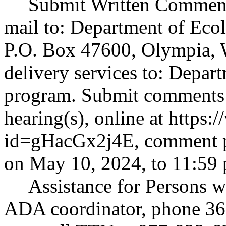
Submit Written Comment
mail to: Department of Eco
P.O. Box 47600, Olympia, 
delivery services to: Depart
program. Submit comments b
hearing(s), online at
https:
id=gHacGx2j4E
, comment 
on May 10, 2024, to 11:59 
Assistance for Persons w
ADA coordinator, phone 360