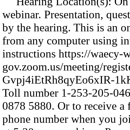
Hearing Location(s): On 
webinar. Presentation, ques
by the hearing. This is an o
from any computer using int
instructions
https://waecy-
gov.zoom.us/meeting/regist
Gvpj4iEtRh8qyEo6xIR-1k
Toll number 1-253-205-0468
0878 5880. Or to receive a 
phone number when you join