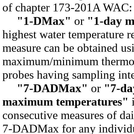
of chapter 173-201A WAC:
"1-DMax"
or
"1-day 
highest water temperature r
measure can be obtained usi
maximum/minimum thermome
probes having sampling inte
"7-DADMax"
or
"7-da
maximum temperatures"
i
consecutive measures of da
7-DADMax for any individua