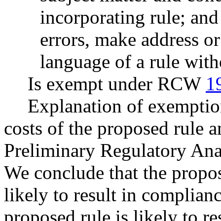
incorporating rule; and
errors, make address or
language of a rule with
Is exempt under RCW
1
Explanation of exemptio
costs of the proposed rule 
Preliminary Regulatory Ana
We conclude that the propo
likely to result in complian
proposed rule is likely to re