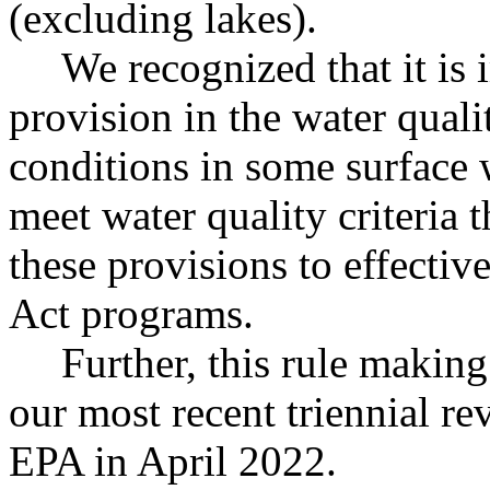
(excluding lakes).
We recognized that it is
provision in the water quali
conditions in some surface 
meet water quality criteria
these provisions to effecti
Act programs.
Further, this rule making
our most recent triennial r
EPA in April 2022.