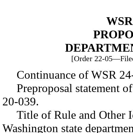
WSR 
PROPO
DEPARTME
[Order 22-05—Filed
Continuance of WSR 24
Preproposal statement o
20-039.
Title of Rule and Other 
Washington state department