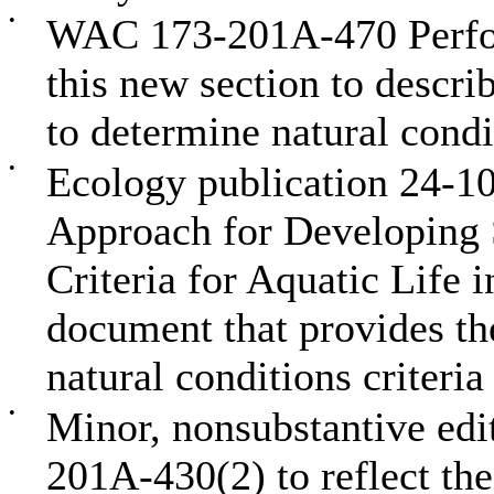
•
WAC 173-201A-470 Perfor
this new section to descr
to determine natural condit
•
Ecology publication 24-1
Approach for Developing S
Criteria for Aquatic Life 
document that provides t
natural conditions criteria
•
Minor, nonsubstantive edi
201A-430(2) to reflect the