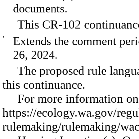
documents.
This CR-102 continuance
•
Extends the comment peri
26, 2024.
The proposed rule langu
this continuance.
For more information on 
https://ecology.wa.gov/regu
rulemaking/rulemaking/wac