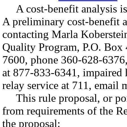
A cost-benefit analysis
A preliminary cost-benefit 
contacting Marla Koberstei
Quality Program, P.O. Box
7600, phone 360-628-6376, 
at 877-833-6341, impaired 
relay service at 711, email
m
This rule proposal, or po
from requirements of the R
the proposal: