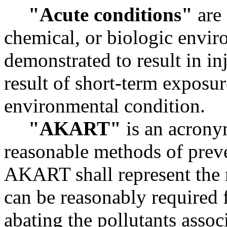
"Acute conditions"
are 
chemical, or biologic envi
demonstrated to result in in
result of short-term exposur
environmental condition.
"AKART"
is an acronym
reasonable methods of preve
AKART shall represent the 
can be reasonably required f
abating the pollutants assoc