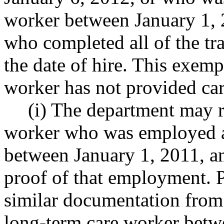
worker between January 1, 
who completed all of the tra
the date of hire. This exemp
worker has not provided car
(i) The department may r
worker who was employed a
between January 1, 2011, an
proof of that employment. P
similar documentation from 
long-term care worker betw