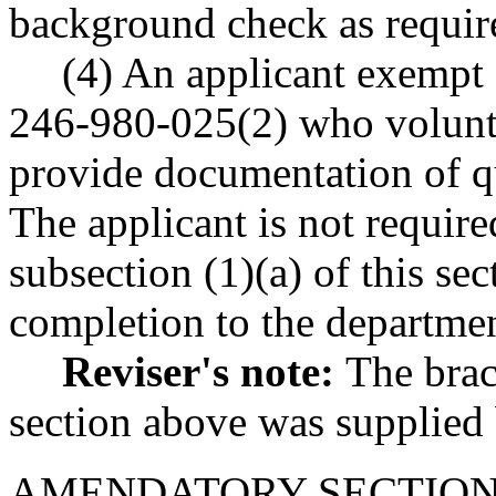
background check as requ
(4) An applicant exempt
246-980-025(2) who volunta
provide documentation of qu
The applicant is not require
subsection (1)(a) of this se
completion to the departmen
Reviser's note:
The brac
section above was supplied b
AMENDATORY SECTIO