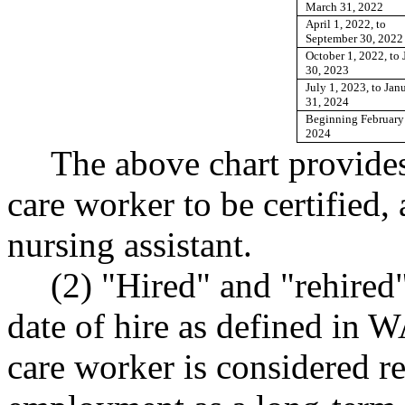
March 31, 2022
April 1, 2022, to
September 30, 2022
October 1, 2022, to 
30, 2023
July 1, 2023, to Jan
31, 2024
Beginning February
2024
The above chart provides
care worker to be certified, 
nursing assistant.
(2) "Hired" and "rehired"
date of hire as defined in
care worker is considered re