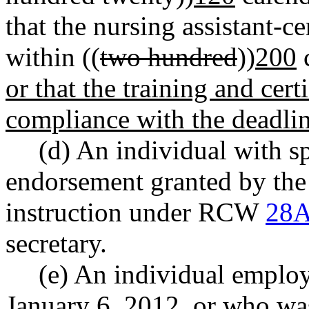
that the nursing assistant-ce
within ((
two hundred
))
200
c
or that the training and cert
compliance with the deadl
(d) An individual with s
endorsement granted by the 
instruction under RCW
28A
secretary.
(e) An individual employ
January 6, 2012, or who wa