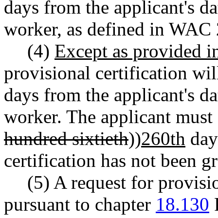
days from the applicant's da
worker, as defined in WAC
(4)
Except as provided 
provisional certification wil
days from the applicant's da
worker. The applicant must 
hundred sixtieth
))
260th
day
certification has not been g
(5) A request for provisi
pursuant to chapter
18.130
R