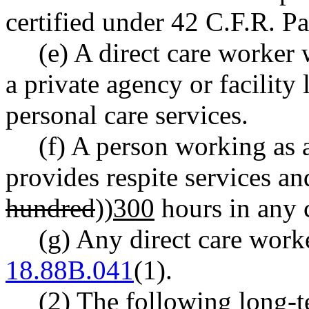
certified under 42 C.F.R. Pa
(e) A direct care worker 
a private agency or facility 
personal care services.
(f) A person working as 
provides respite services an
hundred
))
300
hours in any 
(g) Any direct care wo
18.88B.041
(1).
(2) The following long-t