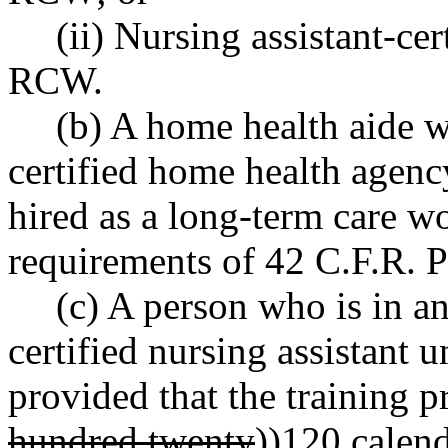
(ii) Nursing assistant-ce
RCW.
(b) A home health aide 
certified home health agenc
hired as a long-term care w
requirements of 42 C.F.R. P
(c) A person who is in a
certified nursing assistant 
provided that the training 
hundred twenty
))
120
calend