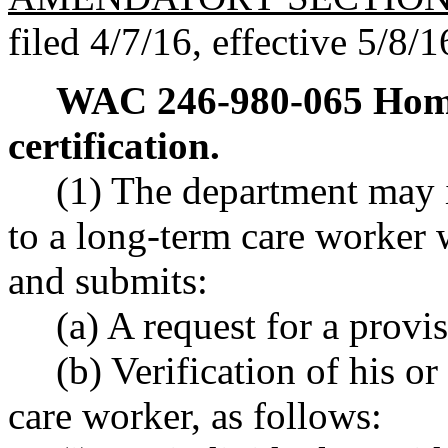
filed 4/7/16, effective 5/8/1
WAC 246-980-065
Home
certification.
(1) The department may i
to a long-term care worker 
and submits:
(a) A request for a provis
(b) Verification of his or
care worker, as follows: