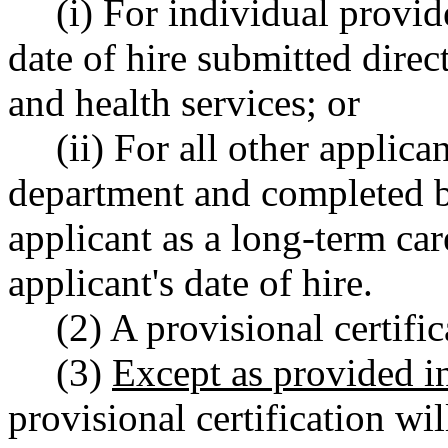
(i) For individual provide
date of hire submitted direc
and health services; or
(ii) For all other applica
department and completed b
applicant as a long-term car
applicant's date of hire.
(2) A provisional certifi
(3)
Except as provided 
provisional certification will