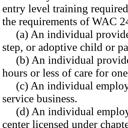
entry level training requi
the requirements of WAC 24
(a) An individual provide
step, or adoptive child or pa
(b) An individual provid
hours or less of care for on
(c) An individual emplo
service business.
(d) An individual employe
center licensed under chapt