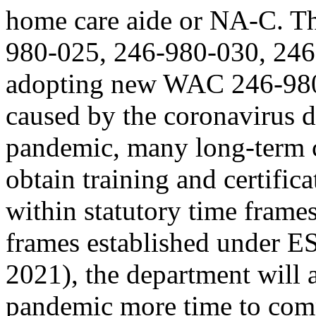
home care aide or NA-C. T
980-025, 246-980-030, 246
adopting new WAC 246-980-
caused by the coronavirus
pandemic, many long-term ca
obtain training and certifi
within statutory time frame
frames established under E
2021), the department will 
pandemic more time to comp