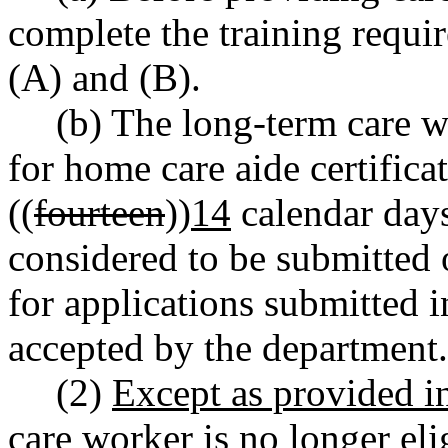
complete the training req
(A) and (B).
(b) The long-term care w
for home care aide certifica
((
fourteen
))
14
calendar days
considered to be submitted o
for applications submitted in
accepted by the department.
(2)
Except as provided 
care worker is no longer eli