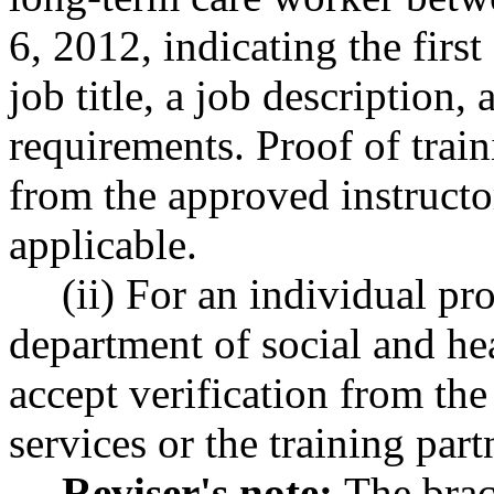
6, 2012, indicating the firs
job title, a job description
requirements. Proof of train
from the approved instructor
applicable.
(ii) For an individual p
department of social and hea
accept verification from the
services or the training part
Reviser's note:
The brac