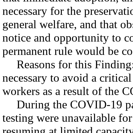
necessary for the preservatio
general welfare, and that o
notice and opportunity to 
permanent rule would be cont
Reasons for this Finding
necessary to avoid a critica
workers as a result of the
During the COVID-19 pa
testing were unavailable fo
resuming at limited capacity