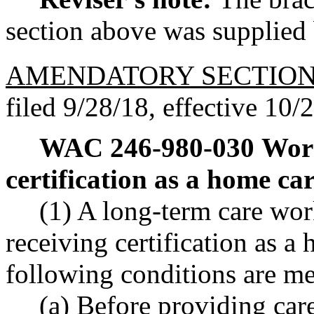
section above was supplied b
AMENDATORY SECTIO
filed 9/28/18, effective 10/
WAC 246-980-030
Work
certification as a home car
(1) A long-term care wor
receiving certification as a 
following conditions are me
(a) Before providing car