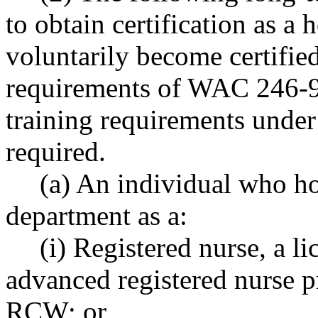
to obtain certification as a 
voluntarily become certifie
requirements of WAC 246-98
training requirements und
required.
(a) An individual who ho
department as a:
(i) Registered nurse, a li
advanced registered nurse p
RCW; or