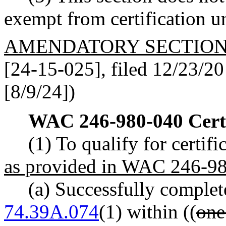
exempt from certification
AMENDATORY SECTIO
[24-15-025], filed 12/23/20 
[8/9/24])
WAC 246-980-040
Cert
(1) To qualify for certif
as provided in WAC 246-98
(a) Successfully complet
74.39A.074
(1) within ((
one