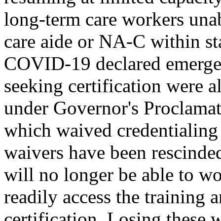
long-term care workers unab
care aide or NA-C within st
COVID-19 declared emergen
seeking certification were 
under Governor's Proclamat
which waived credentialing
waivers have been rescinded
will no longer be able to wo
readily access the training 
certification. Losing these