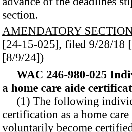
advance of the deadlines sti
section.
AMENDATORY SECTIO
[24-15-025], filed 9/28/18 [
[8/9/24])
WAC 246-980-025
Indi
a home care aide certificat
(1) The following individ
certification as a home care 
voluntarily become certified