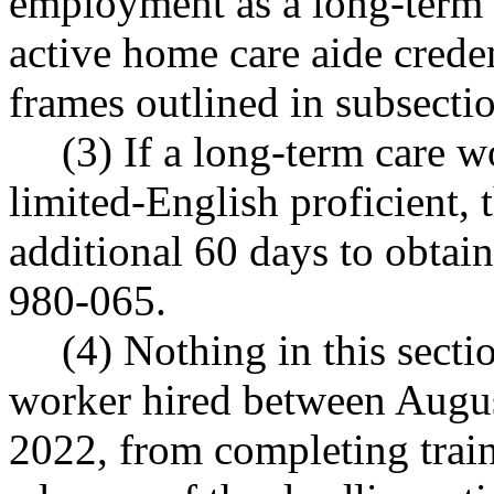
employment as a long-term 
active home care aide crede
frames outlined in subsectio
(3) If a long-term care w
limited-English proficient,
additional 60 days to obtai
980-065.
(4) Nothing in this secti
worker hired between Augus
2022, from completing traini