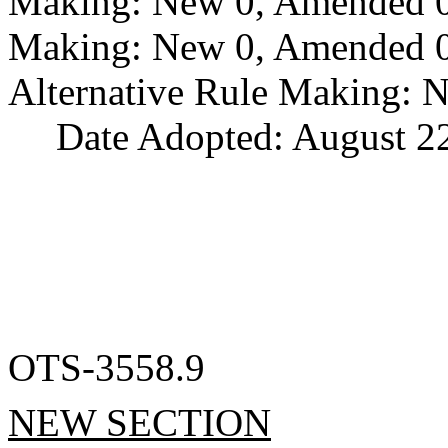
Making: New 0, Amended 0,
Making: New 0, Amended 0,
Alternative Rule Making: 
Date Adopted: August 22
OTS-3558.9
NEW SECTION