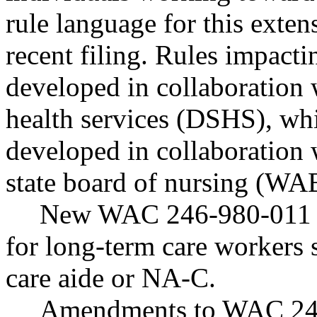
rule language for this exten
recent filing. Rules impact
developed in collaboration 
health services (DSHS), wh
developed in collaboratio
state board of nursing (W
New WAC 246-980-011 est
for long-term care workers 
care aide or NA-C.
Amendments to WAC 246