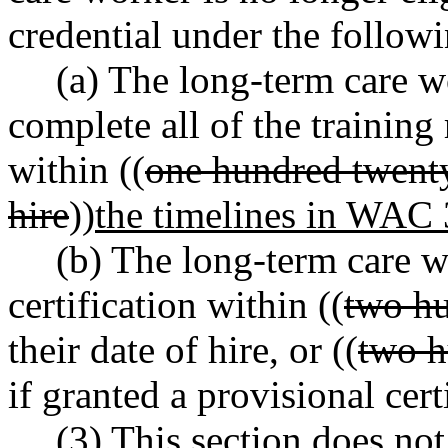
credential under the follow
(a) The long-term care w
complete all of the traini
within ((
one hundred twenty
hire
))
the timelines in WAC
(b) The long-term care w
certification within ((
two h
their date of hire, or ((
two h
if granted a provisional ce
(3) This section does no