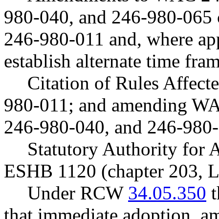
980-040, and 246-980-065 c
246-980-011 and, where app
establish alternate time fram
Citation of Rules Affec
980-011; and amending WA
246-980-040, and 246-980-
Statutory Authority fo
ESHB 1120 (chapter 203, L
Under RCW
34.05.350
t
that immediate adoption, am