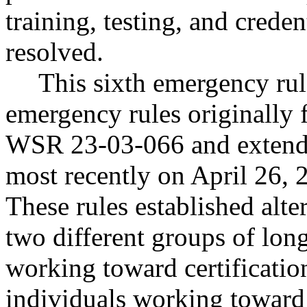
training, testing, and creden
resolved.
This sixth emergency rul
emergency rules originally 
WSR 23-03-066 and extended
most recently on April 26,
These rules established alte
two different groups of lon
working toward certificatio
individuals working toward 