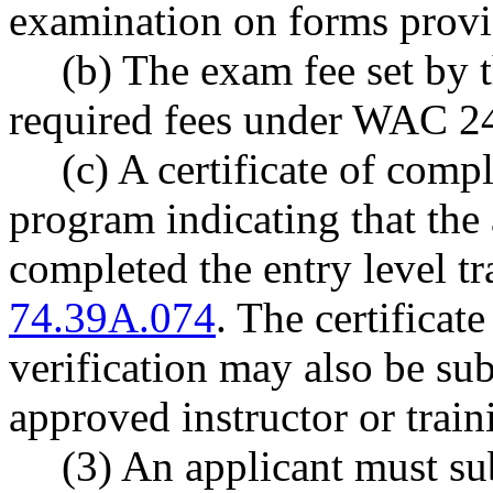
examination on forms provi
(b) The exam fee set by
required fees under WAC 2
(c) A certificate of com
program indicating that the 
completed the entry level 
74.39A.074
. The certificat
verification may also be sub
approved instructor or trai
(3) An applicant must sub