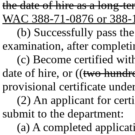
the date of hire as a long-t
WAC 388-71-0876 or 388-
(b) Successfully pass the
examination, after completi
(c) Become certified with
date of hire, or ((
two hundre
provisional certificate un
(2) An applicant for cert
submit to the department:
(a) A completed applicati