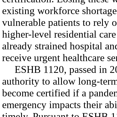
existing workforce shortage
vulnerable patients to rely 
higher-level residential care
already strained hospital an
receive urgent healthcare se
ESHB 1120, passed in 20
authority to allow long-ter
become certified if a pandem
emergency impacts their abil
timely. Pursuant to ESHB 1