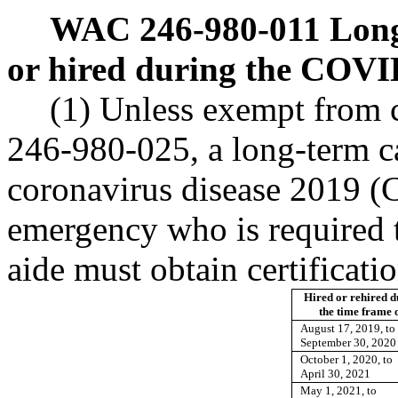
WAC 246-980-011
Long
or hired during the COVI
(1) Unless exempt from c
246-980-025, a long-term ca
coronavirus disease 2019 (
emergency who is required t
aide must obtain certificati
Hired or rehired d
the time frame o
August 17, 2019, to
September 30, 2020
October 1, 2020, to
April 30, 2021
May 1, 2021, to