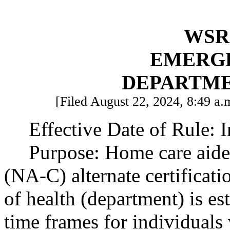
WSR 
EMERG
DEPARTME
[Filed August 22, 2024, 8:49 a.m
Effective Date of Rule: 
Purpose: Home care aide 
(NA-C) alternate certificat
of health (department) is est
time frames for individuals 