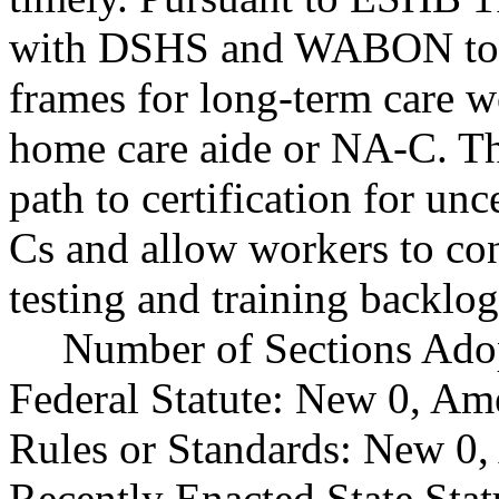
with DSHS and WABON to de
frames for long-term care wo
home care aide or NA-C. The
path to certification for un
Cs and allow workers to con
testing and training backlog
Number of Sections Ado
Federal Statute: New 0, Am
Rules or Standards: New 0,
Recently Enacted State Sta