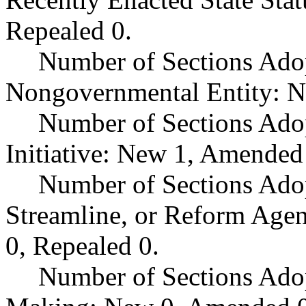
Repealed 0.
Number of Sections Adop
Nongovernmental Entity: N
Number of Sections Ado
Initiative: New 1, Amended
Number of Sections Adop
Streamline, or Reform Age
0, Repealed 0.
Number of Sections Ado