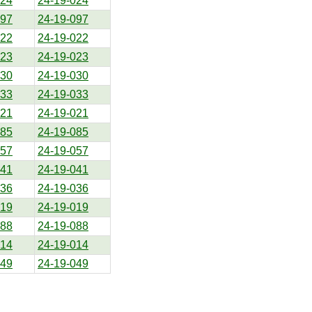
024
24-19-024
097
24-19-097
022
24-19-022
023
24-19-023
030
24-19-030
033
24-19-033
021
24-19-021
085
24-19-085
057
24-19-057
041
24-19-041
036
24-19-036
019
24-19-019
088
24-19-088
014
24-19-014
049
24-19-049