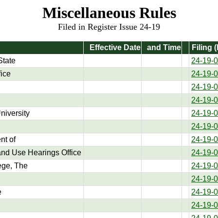
Miscellaneous Rules
Filed in Register Issue 24-19
Effective Date
and Time
Filing 
State
24-19-
fice
24-19-
24-19-
24-19-
niversity
24-19-
24-19-
t of
24-19-
nd Use Hearings Office
24-19-
ege, The
24-19-
24-19-
e
24-19-
24-19-