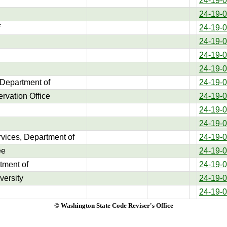
24-19-
24-19-
f
24-19-
24-19-
24-19-
24-19-
 Department of
24-19-
rvation Office
24-19-
24-19-
24-19-
rvices, Department of
24-19-
ee
24-19-
tment of
24-19-
versity
24-19-
24-19-
© Washington State Code Reviser's Office