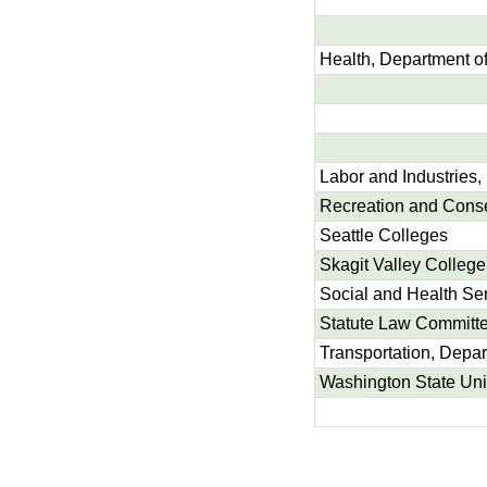
Health, Department o
Labor and Industries,
Recreation and Conse
Seattle Colleges
Skagit Valley College
Social and Health Se
Statute Law Committ
Transportation, Depar
Washington State Uni