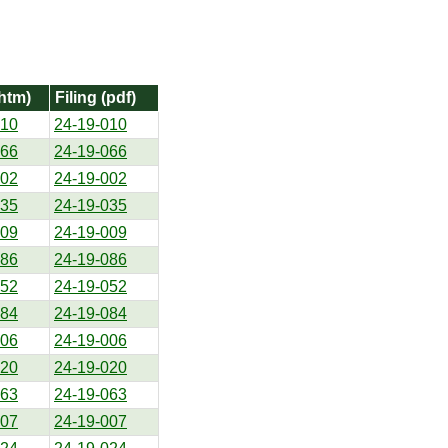
(htm)
Filing (pdf)
010
24-19-010
066
24-19-066
002
24-19-002
035
24-19-035
009
24-19-009
086
24-19-086
052
24-19-052
084
24-19-084
006
24-19-006
020
24-19-020
063
24-19-063
007
24-19-007