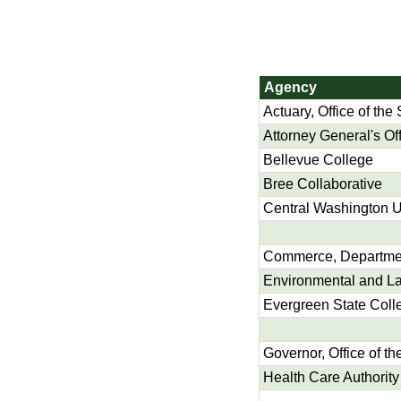
Agency
Actuary, Office of the 
Attorney General's Of
Bellevue College
Bree Collaborative
Central Washington U
Commerce, Departmen
Environmental and La
Evergreen State Coll
Governor, Office of th
Health Care Authority