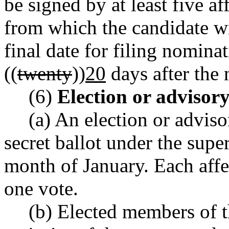
be signed by at least five af
from which the candidate wi
final date for filing nominat
((
twenty
))
20
days after the 
(6)
Election or advisor
(a) An election or advis
secret ballot under the supe
month of January. Each affec
one vote.
(b) Elected members of t