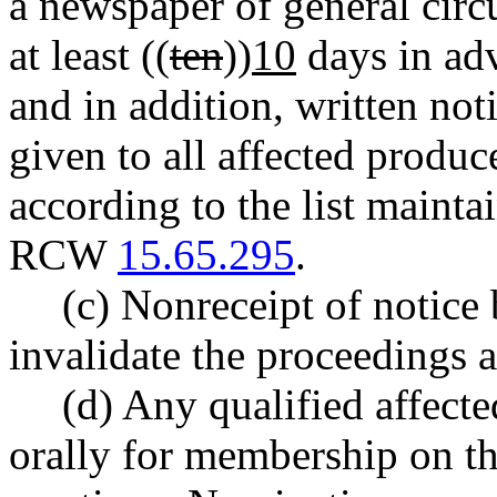
a newspaper of general circu
at least ((
ten
))
10
days in adv
and in addition, written no
given to all affected produce
according to the list mainta
RCW
15.65.295
.
(c) Nonreceipt of notice 
invalidate the proceedings 
(d) Any qualified affec
orally for membership on th