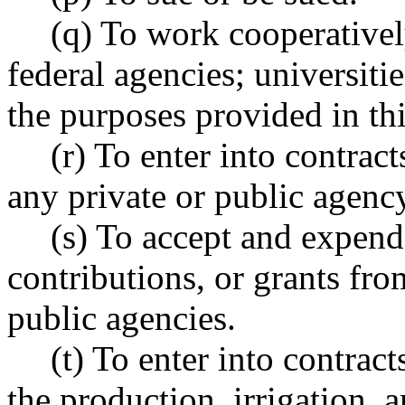
(q) To work cooperatively
federal agencies; universiti
the purposes provided in thi
(r) To enter into contrac
any private or public agency,
(s) To accept and expend 
contributions, or grants fro
public agencies.
(t) To enter into contrac
the production, irrigation, a