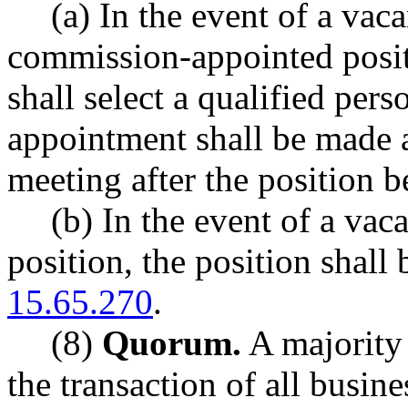
(a) In the event of a vac
commission-appointed posi
shall select a qualified pers
appointment shall be made at
meeting after the position 
(b) In the event of a vac
position, the position shall
15.65.270
.
(8)
Quorum.
A majority 
the transaction of all busine