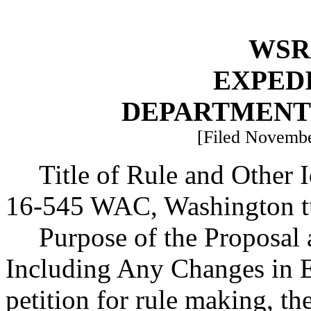
WSR 
EXPED
DEPARTMENT
[Filed Novembe
Title of Rule and Other 
16-545 WAC, Washington tu
Purpose of the Proposal a
Including Any Changes in Ex
petition for rule making, th