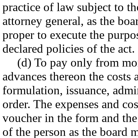
practice of law subject to t
attorney general, as the bo
proper to execute the purpos
declared policies of the act.
(d) To pay only from mon
advances thereon the costs 
formulation, issuance, admi
order. The expenses and cos
voucher in the form and th
of the person as the board 