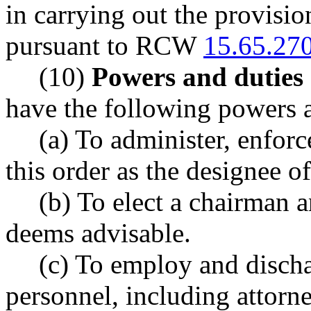
in carrying out the provisio
pursuant to RCW
15.65.27
(10)
Powers and duties 
have the following powers a
(a) To administer, enforc
this order as the designee of
(b) To elect a chairman a
deems advisable.
(c) To employ and dischar
personnel, including attorn