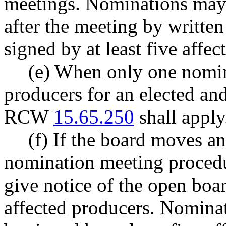
meetings. Nominations may 
after the meeting by written 
signed by at least five affec
(e) When only one nomin
producers for an elected and
RCW
15.65.250
shall apply
(f) If the board moves an
nomination meeting procedur
give notice of the open boar
affected producers. Nominat