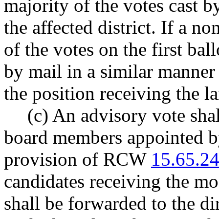
majority of the votes cast b
the affected district. If a n
of the votes on the first bal
by mail in a similar manner
the position receiving the l
(c) An advisory vote sha
board members appointed by
provision of RCW
15.65.2
candidates receiving the mo
shall be forwarded to the di