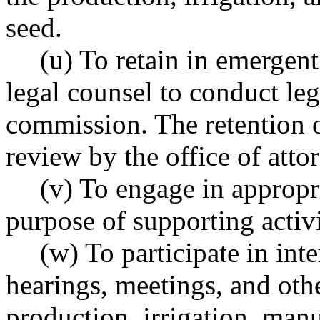
seed.
(u) To retain in emergent
legal counsel to conduct leg
commission. The retention of
review by the office of atto
(v) To engage in appropri
purpose of supporting activi
(w) To participate in inte
hearings, meetings, and othe
production, irrigation, manu