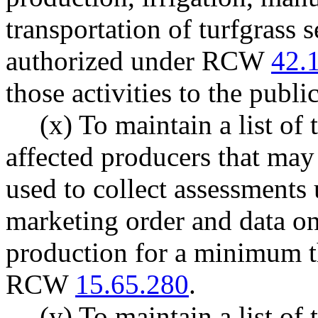
transportation of turfgrass s
authorized under RCW
42.
those activities to the publ
(x) To maintain a list of
affected producers that ma
used to collect assessments 
marketing order and data on
production for a minimum t
RCW
15.65.280
.
(y) To maintain a list of