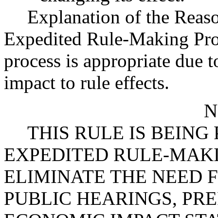
Explanation of the Reas
Expedited Rule-Making Proc
process is appropriate due 
impact to rule effects.
N
THIS RULE IS BEIN
EXPEDITED RULE-MAKI
ELIMINATE THE NEED 
PUBLIC HEARINGS, PR