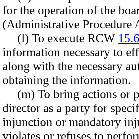
for the operation of the bo
(Administrative Procedure A
(l) To execute RCW
15.
information necessary to eff
along with the necessary au
obtaining the information.
(m) To bring actions or 
director as a party for speci
injunction or mandatory in
violates or refuses to perfo