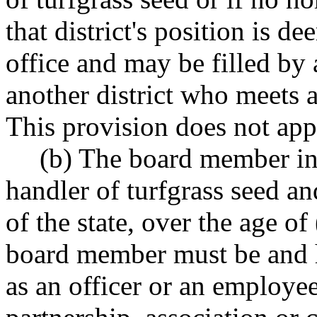
that district's position is d
office and may be filled by 
another district who meets 
This provision does not appl
(b) The board member in 
handler of turfgrass seed an
of the state, over the age of 
board member must be and h
as an officer or an employee