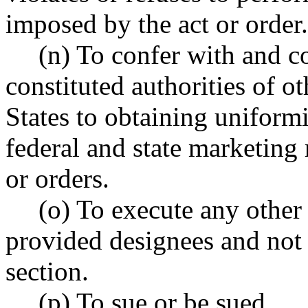
imposed by the act or order.
(n) To confer with and c
constituted authorities of ot
States to obtaining uniformi
federal and state marketing 
or orders.
(o) To execute any other 
provided designees and not s
section.
(p) To sue or be sued.