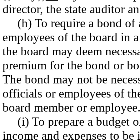
director, the state auditor a
(h) To require a bond of
employees of the board in a 
the board may deem necessa
premium for the bond or bo
The bond may not be necess
officials or employees of t
board member or employee
(i) To prepare a budget 
income and expenses to be i