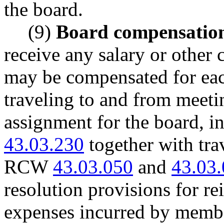
the board.
(9)
Board compensatio
receive any salary or othe
may be compensated for each
traveling to and from meeti
assignment for the board, 
43.03.230
together with tra
RCW
43.03.050
and
43.03
resolution provisions for re
expenses incurred by membe