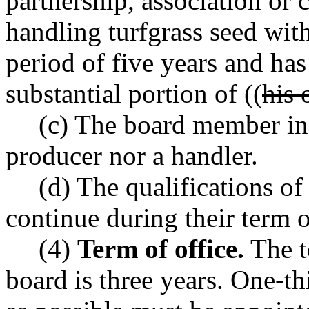
partnership, association or 
handling turfgrass seed with
period of five years and has
substantial portion of ((
his 
(c) The board member in 
producer nor a handler.
(d) The qualifications o
continue during their term o
(4)
Term of office.
The t
board is three years. One-t