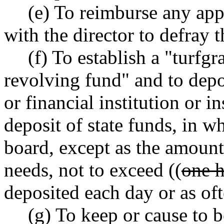
(e) To reimburse any ap
with the director to defray t
(f) To establish a "turfg
revolving fund" and to depo
or financial institution or i
deposit of state funds, in w
board, except as the amount 
needs, not to exceed ((
one h
deposited each day or as oft
(g) To keep or cause to 