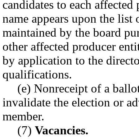
candidates to each affected
name appears upon the list 
maintained by the board p
other affected producer enti
by application to the direct
qualifications.
(e) Nonreceipt of a ballo
invalidate the election or a
member.
(7)
Vacancies.