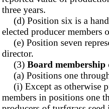
three years.
(d) Position six is a han
elected producer members o
(e) Position seven repres
director.
(3)
Board membership q
(a) Positions one through
(i) Except as otherwise p
members in positions one th
producers of turfgrass seed 