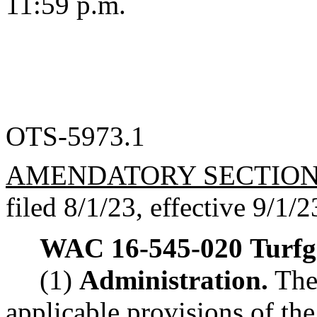
11:59 p.m.
OTS-5973.1
AMENDATORY SECTIO
filed 8/1/23, effective 9/1/2
WAC 16-545-020
Turfg
(1)
Administration.
The 
applicable provisions of the