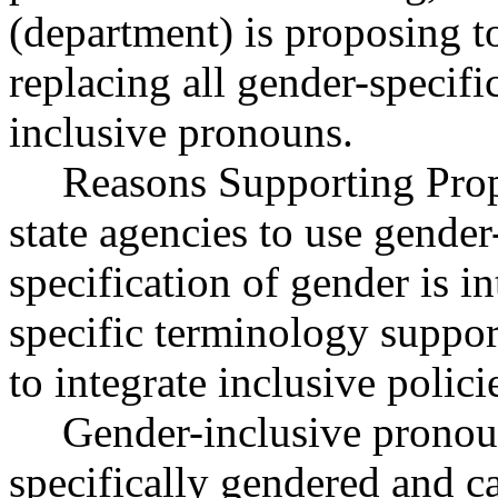
(department) is proposing to
replacing all gender-specif
inclusive pronouns.
Reasons Supporting Pr
state agencies to use gender
specification of gender is 
specific terminology suppo
to integrate inclusive polic
Gender-inclusive pronoun
specifically gendered and ca