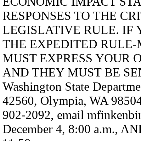
ECONOMIC IMPACT STA
RESPONSES TO THE CRI
LEGISLATIVE RULE. IF 
THE EXPEDITED RULE-
MUST EXPRESS YOUR O
AND THEY MUST BE SENT
Washington State Departmen
42560, Olympia, WA 98504
902-2092, email
mfinkenbi
December 4, 8:00 a.m., 