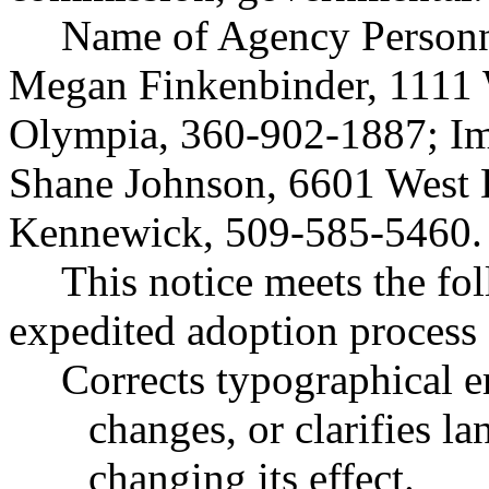
Name of Agency Personne
Megan Finkenbinder, 1111 W
Olympia, 360-902-1887; Im
Shane Johnson, 6601 West 
Kennewick, 509-585-5460.
This notice meets the fol
expedited adoption process f
Corrects typographical e
changes, or clarifies l
changing its effect.