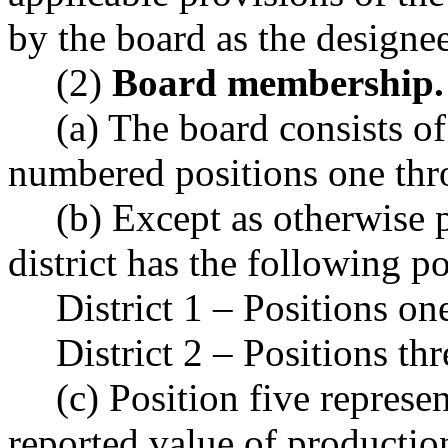
by the board as the designee
(2)
Board membership.
(a) The board consists 
numbered positions one thr
(b) Except as otherwise 
district has the following p
District 1 – Positions on
District 2 – Positions thr
(c) Position five represen
reported value of production