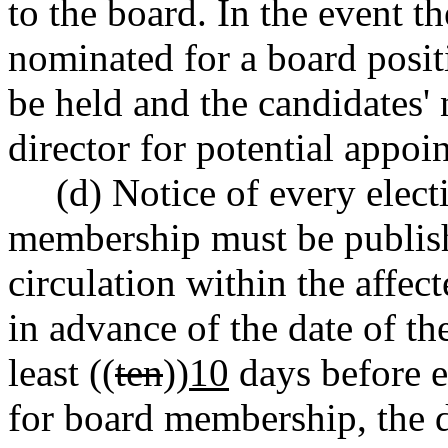
to the board. In the event t
nominated for a board posit
be held and the candidates'
director for potential appoi
(d) Notice of every elect
membership must be publish
circulation within the affecte
in advance of the date of th
least ((
ten
))
10
days before e
for board membership, the di