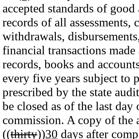
accepted standards of good 
records of all assessments, c
withdrawals, disbursements
financial transactions made
records, books and accounts
every five years subject to
prescribed by the state aud
be closed as of the last day 
commission. A copy of the a
((
thirty
))
30
days after compl