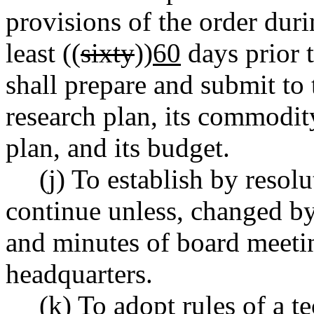
provisions of the order duri
least ((
sixty
))
60
days prior t
shall prepare and submit to 
research plan, its commodit
plan, and its budget.
(j) To establish by resol
continue unless, changed by
and minutes of board meetin
headquarters.
(k) To adopt rules of a t