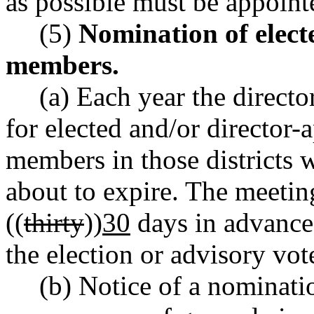
as possible must be appointe
(5)
Nomination of elect
members.
(a) Each year the directo
for elected and/or director
members in those districts
about to expire. The meeting
((
thirty
))
30
days in advance o
the election or advisory vo
(b) Notice of a nominati