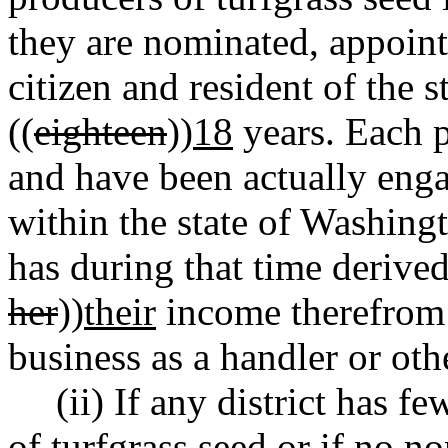
they are nominated, appointe
citizen and resident of the s
((
eighteen
))
18
years. Each 
and have been actually enga
within the state of Washingt
has during that time derived
her
))
their
income therefrom 
business as a handler or oth
(ii) If any district has f
of turfgrass seed or if no no