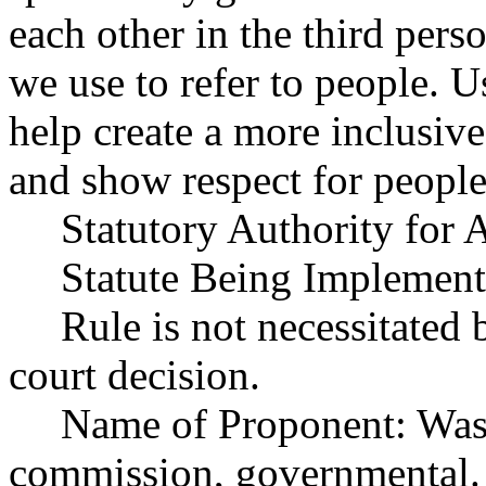
each other in the third perso
we use to refer to people. 
help create a more inclusi
and show respect for people'
Statutory Authority fo
Statute Being Implemen
Rule is not necessitated b
court decision.
Name of Proponent: Wash
commission, governmental.