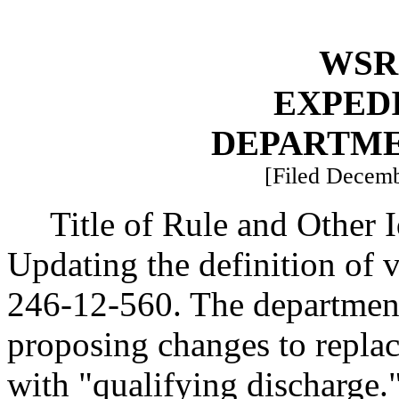
WSR 
EXPED
DEPARTME
[Filed Decemb
Title of Rule and Other 
Updating the definition of
246-12-560. The department
proposing changes to replac
with "qualifying discharge.