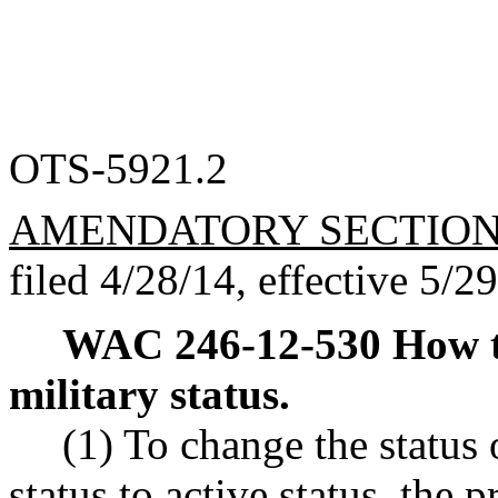
OTS-5921.2
AMENDATORY SECTIO
filed 4/28/14, effective 5/2
WAC 246-12-530
How t
military status.
(1) To change the status 
status to active status, the 