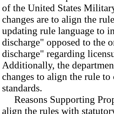
of the United States Milita
changes are to align the rul
updating rule language to i
discharge" opposed to the 
discharge" regarding licens
Additionally, the departme
changes to align the rule to
standards.
Reasons Supporting Prop
align the rules with statuto