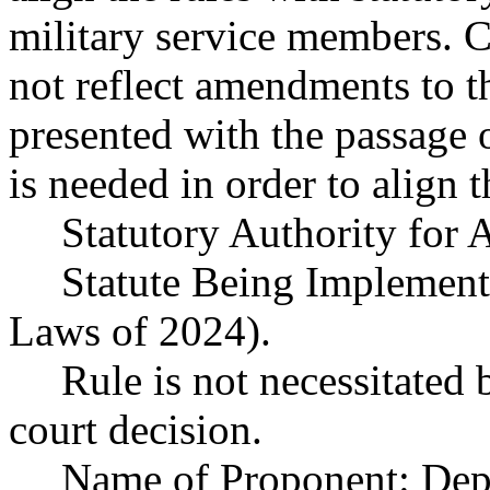
military service members. Cu
not reflect amendments to t
presented with the passage
is needed in order to align t
Statutory Authority fo
Statute Being Implemen
Laws of 2024).
Rule is not necessitated b
court decision.
Name of Proponent: Depa