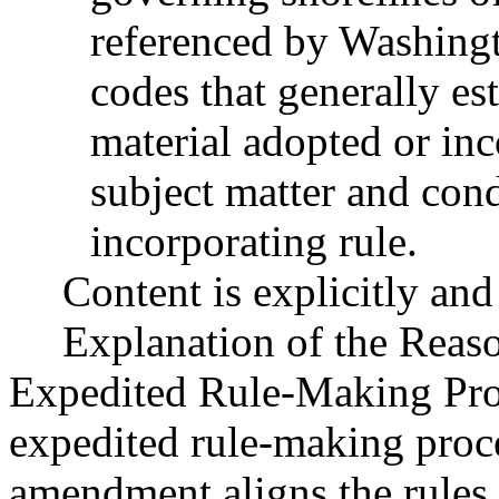
referenced by Washingt
codes that generally est
material adopted or inc
subject matter and cond
incorporating rule.
Content is explicitly and 
Explanation of the Reas
Expedited Rule-Making Proc
expedited rule-making proces
amendment aligns the rules 