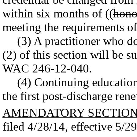
within six months of ((
hono
meeting the requirements of 
(3) A practitioner who d
(2) of this section will be s
WAC 246-12-040.
(4) Continuing education
the first post-discharge ren
AMENDATORY SECTIO
filed 4/28/14, effective 5/2