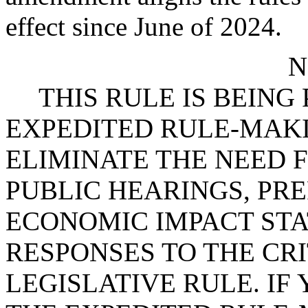
effect since June of 2024.
N
THIS RULE IS BEIN
EXPEDITED RULE-MAKI
ELIMINATE THE NEED 
PUBLIC HEARINGS, PR
ECONOMIC IMPACT STA
RESPONSES TO THE CRI
LEGISLATIVE RULE. IF 