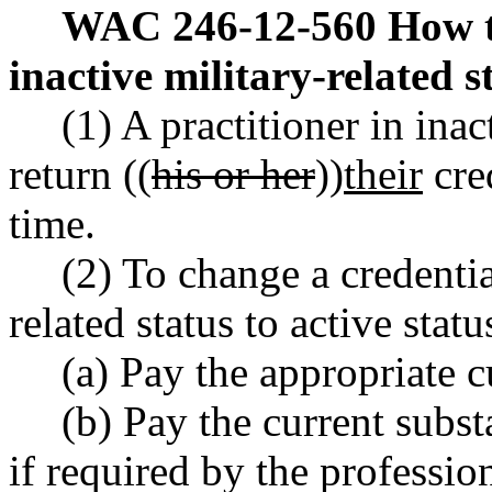
WAC 246-12-560
How t
inactive military-related s
(1) A practitioner in inac
return ((
his or her
))
their
cred
time.
(2) To change a credentia
related status to active stat
(a) Pay the appropriate c
(b) Pay the current subs
if required by the professio