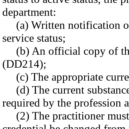
department:
(a) Written notification o
service status;
(b) An official copy of t
(DD214);
(c) The appropriate curre
(d) The current substanc
required by the profession a
(2) The practitioner must
credential be changed from m