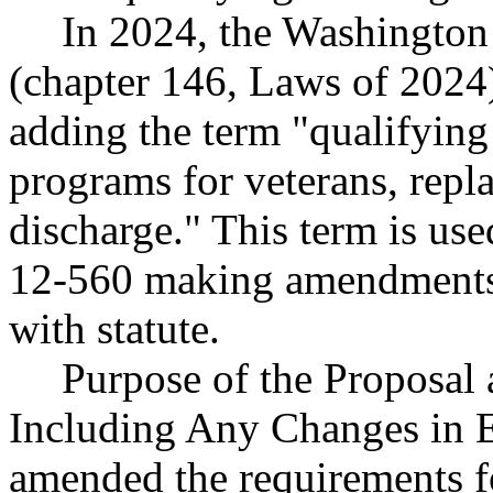
In 2024, the Washington
(chapter 146, Laws of 2024
adding the term "qualifying
programs for veterans, repl
discharge." This term is u
12-560 making amendments n
with statute.
Purpose of the Proposal a
Including Any Changes in 
amended the requirements fo