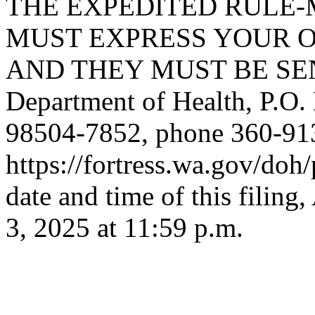
THE EXPEDITED RULE-
MUST EXPRESS YOUR O
AND THEY MUST BE SENT
Department of Health, P.O
98504-7852, phone 360-91
https://fortress.wa.gov/do
date and time of this fil
3, 2025 at 11:59 p.m.