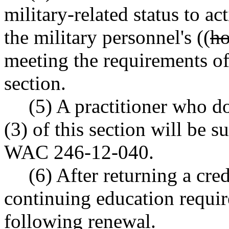
military-related status to ac
the military personnel's ((
ho
meeting the requirements of 
section.
(5) A practitioner who d
(3) of this section will be s
WAC 246-12-040.
(6) After returning a cred
continuing education requir
following renewal.