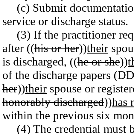
(c) Submit documentation
service or discharge status.
(3) If the practitioner re
after ((
his or her
))
their
spous
is discharged, ((
he or she
))
t
of the discharge papers (DD
her
))
their
spouse or register
honorably discharged
))
has 
within the previous six mon
(4) The credential must 