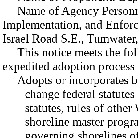
Name of Agency Personne
Implementation, and Enfor
Israel Road S.E., Tumwate
This notice meets the fol
expedited adoption process f
Adopts or incorporates b
change federal statutes
statutes, rules of other
shoreline master progr
governing shorelines of