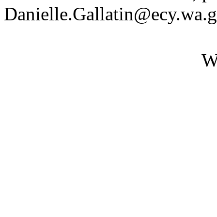
Danielle.Gallatin@ecy.wa.
W