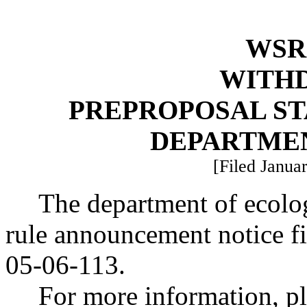
WSR 
WITH
PREPROPOSAL ST
DEPARTME
[Filed Januar
The department of ecolo
rule announcement notice f
05-06-113.
For more information, pl