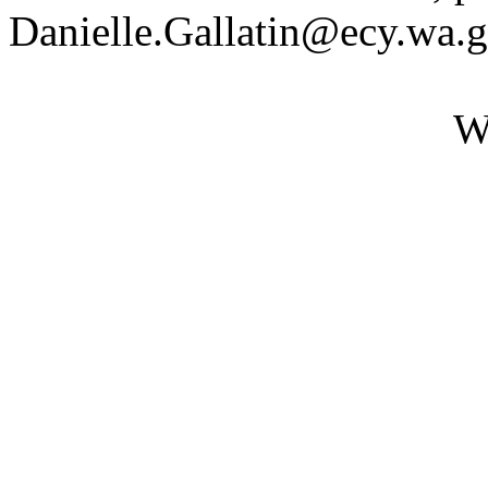
Danielle.Gallatin@ecy.wa.
W