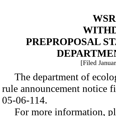
WSR 
WITH
PREPROPOSAL ST
DEPARTME
[Filed Januar
The department of ecolo
rule announcement notice f
05-06-114.
For more information, pl