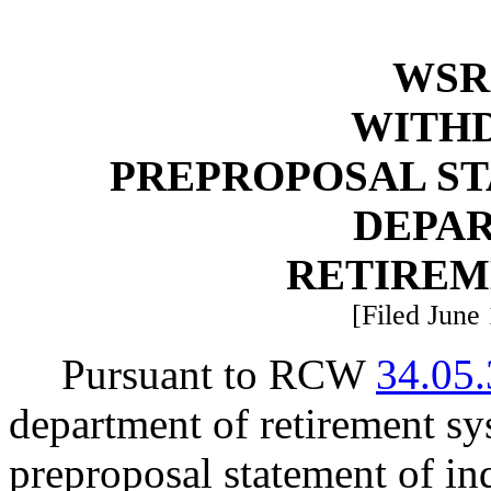
WSR 
WITH
PREPROPOSAL ST
DEPA
RETIREM
[Filed June 
Pursuant to RCW
34.05
department of retirement s
preproposal statement of i