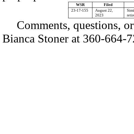
WSR
Filed
23-17-155
August 22,
Simi
2023
reti
Comments, questions, or
Bianca Stoner at 360-664-7