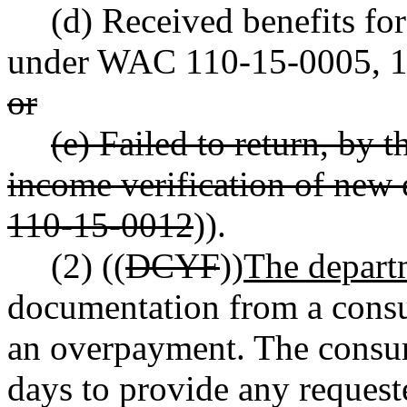
(d) Received benefits for
under WAC 110-15-0005, 1
or
(e) Failed to return, by t
income verification of ne
110-15-0012
)).
(2) ((
DCYF
))
The depart
documentation from a consu
an overpayment. The consum
days to provide any reques