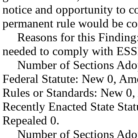
notice and opportunity to 
permanent rule would be cont
Reasons for this Findin
needed to comply with ES
Number of Sections Ado
Federal Statute: New 0, Am
Rules or Standards: New 0,
Recently Enacted State Sta
Repealed 0.
Number of Sections Adop