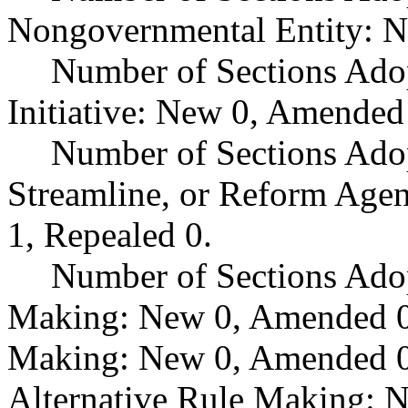
Nongovernmental Entity: N
Number of Sections Ado
Initiative: New 0, Amended
Number of Sections Adop
Streamline, or Reform Age
1, Repealed 0.
Number of Sections Ado
Making: New 0, Amended 0,
Making: New 0, Amended 0,
Alternative Rule Making: 