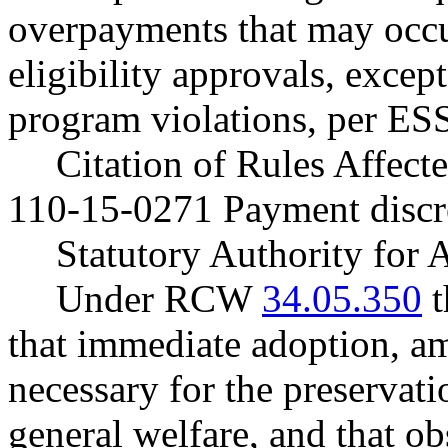
overpayments that may occu
eligibility approvals, except
program violations, per ES
Citation of Rules Affec
110-15-0271 Payment discr
Statutory Authority for
Under RCW
34.05.350
t
that immediate adoption, am
necessary for the preservatio
general welfare, and that o