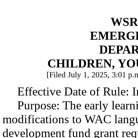
WSR 
EMERG
DEPA
CHILDREN, YO
[Filed July 1, 2025, 3:01 p.
Effective Date of Rule: 
Purpose: The early learn
modifications to WAC langua
development fund grant req