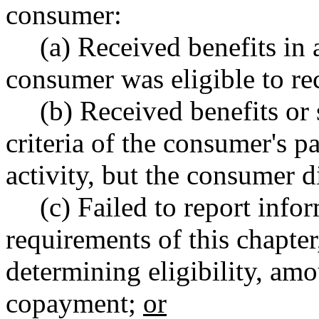
consumer:
(a) Received benefits in
consumer was eligible to re
(b) Received benefits or 
criteria of the consumer's p
activity, but the consumer di
(c) Failed to report info
requirements of this chapter
determining eligibility, amo
copayment;
or