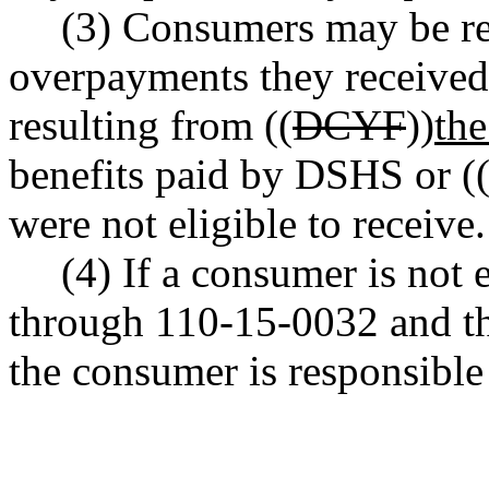
(3) Consumers may be re
overpayments they received
resulting from ((
DCYF
))
th
benefits paid by DSHS or (
were not eligible to receive.
(4) If a consumer is no
through 110-15-0032 and the
the consumer is responsible