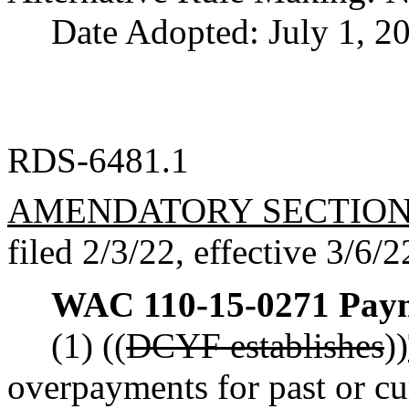
Date Adopted: July 1, 2
RDS-6481.1
AMENDATORY SECTIO
filed 2/3/22, effective 3/6/2
WAC 110-15-0271
Paym
(1) ((
DCYF establishes
))
overpayments for past or c