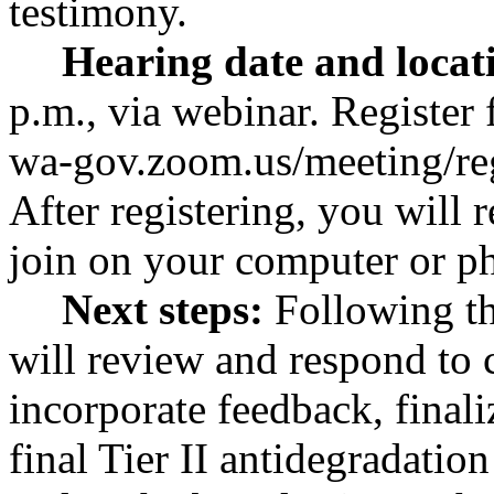
testimony.
Hearing date and locat
p.m., via webinar. Register 
wa-gov.zoom.us/meeting/r
After registering, you will
join on your computer or p
Next steps:
Following th
will review and respond to
incorporate feedback, finali
final Tier II antidegradatio