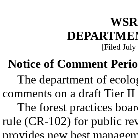
WSR 
DEPARTME
[Filed July
Notice of Comment Period
The department of ecolog
comments on a draft Tier II 
The forest practices boar
rule (CR-102) for public re
provides new best manageme