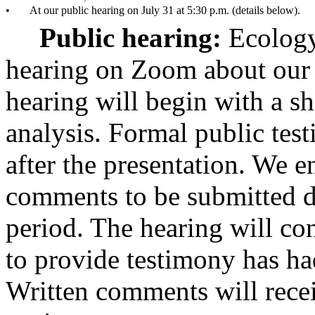
•
At our public hearing on July 31 at 5:30 p.m. (details below).
Public hearing:
Ecology
hearing on Zoom about our d
hearing will begin with a sh
analysis. Formal public tes
after the presentation. We 
comments to be submitted d
period. The hearing will c
to provide testimony has ha
Written comments will recei