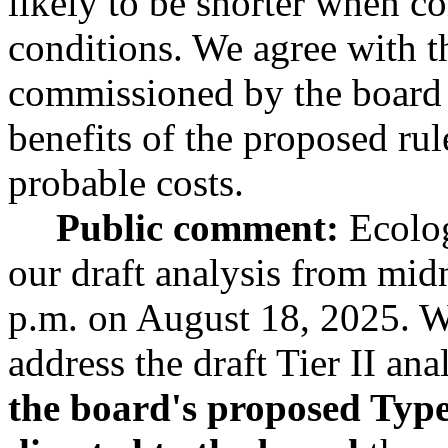
likely to be shorter when co
conditions. We agree with th
commissioned by the board 
benefits of the proposed rul
probable costs.
Public comment:
Ecolog
our draft analysis from mid
p.m. on August 18, 2025. 
address the draft Tier II an
the board's proposed Type