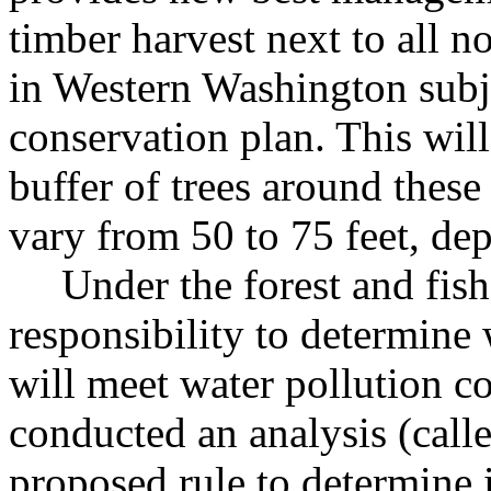
timber harvest next to all n
in Western Washington subjec
conservation plan. This wil
buffer of trees around these
vary from 50 to 75 feet, de
Under the forest and fis
responsibility to determine
will meet water pollution co
conducted an analysis (called
proposed rule to determine if