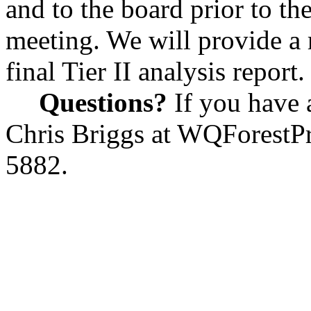
and to the board prior to t
meeting. We will provide a
final Tier II analysis report.
Questions?
If you have 
Chris Briggs at
WQForestPr
5882.