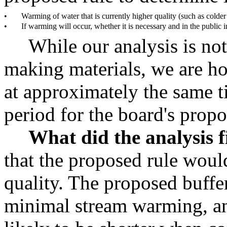
•
Warming of water that is currently higher quality (such as colder
•
If warming will occur, whether it is necessary and in the public in
While our analysis is not
making materials, we are h
at approximately the same 
period for the board's propo
What did the analysis 
that the proposed rule woul
quality. The proposed buffer
minimal stream warming, an