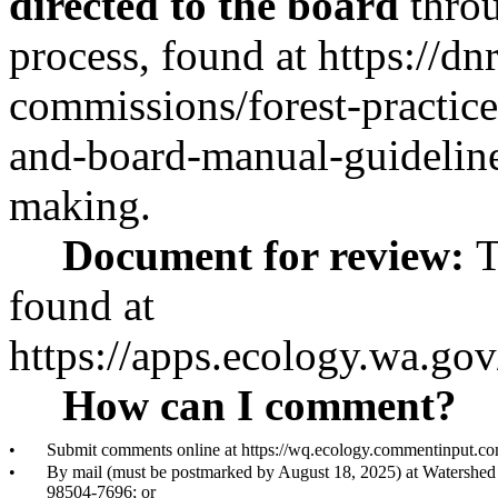
directed to the board
throu
process, found at
https://dn
commissions/forest-practices
and-board-manual-guidelines
making
.
Document for review:
T
found at
https://apps.ecology.wa.g
How can I comment?
•
Submit comments online at
https://wq.ecology.commentinput.
•
By mail (must be postmarked by August 18, 2025) at Watershe
98504-7696; or