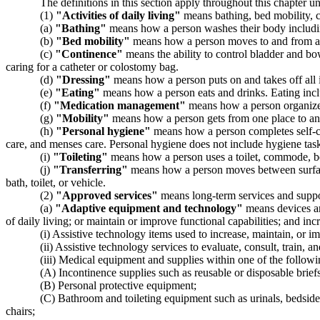
The definitions in this section apply throughout this chapter un
(1)
"Activities of daily living"
means bathing, bed mobility, co
(a)
"Bathing"
means how a person washes their body including
(b)
"Bed mobility"
means how a person moves to and from a lyin
(c)
"Continence"
means the ability to control bladder and bow
caring for a catheter or colostomy bag.
(d)
"Dressing"
means how a person puts on and takes off all it
(e)
"Eating"
means how a person eats and drinks. Eating inclu
(f)
"Medication management"
means how a person organizes 
(g)
"Mobility"
means how a person gets from one place to ano
(h)
"Personal hygiene"
means how a person completes self-ca
care, and menses care. Personal hygiene does not include hygiene tas
(i)
"Toileting"
means how a person uses a toilet, commode, bedp
(j)
"Transferring"
means how a person moves between surfaces
bath, toilet, or vehicle.
(2)
"Approved services"
means long-term services and suppo
(a)
"Adaptive equipment and technology"
means devices and
of daily living; or maintain or improve functional capabilities; and in
(i) Assistive technology items used to increase, maintain, or i
(ii) Assistive technology services to evaluate, consult, train, a
(iii) Medical equipment and supplies within one of the followi
(A) Incontinence supplies such as reusable or disposable brief
(B) Personal protective equipment;
(C) Bathroom and toileting equipment such as urinals, bedside 
chairs;