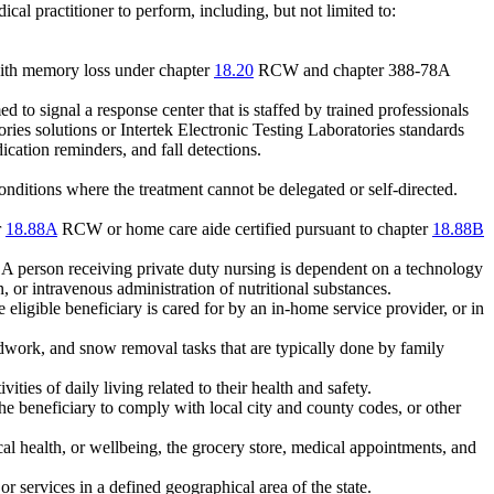
cal practitioner to perform, including, but not limited to:
s with memory loss under chapter
18.20
RCW and chapter 388-78A
to signal a response center that is staffed by trained professionals
 solutions or Intertek Electronic Testing Laboratories standards
cation reminders, and fall detections.
conditions where the treatment cannot be delegated or self-directed.
r
18.88A
RCW or home care aide certified pursuant to chapter
18.88B
 A person receiving private duty nursing is dependent on a technology
, or intravenous administration of nutritional substances.
eligible beneficiary is cared for by an in-home service provider, or in
ork, and snow removal tasks that are typically done by family
ties of daily living related to their health and safety.
 the beneficiary to comply with local city and county codes, or other
ical health, or wellbeing, the grocery store, medical appointments, and
r services in a defined geographical area of the state.