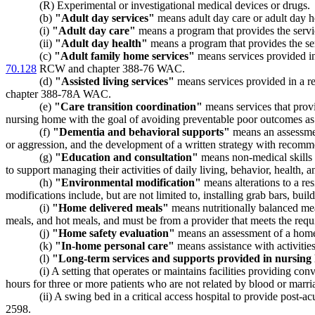
(R) Experimental or investigational medical devices or drugs.
(b)
"Adult day services"
means adult day care or adult day h
(i)
"Adult day care"
means a program that provides the ser
(ii)
"Adult day health"
means a program that provides the 
(c)
"Adult family home services"
means services provided in 
70.128
RCW and chapter 388-76 WAC.
(d)
"Assisted living services"
means services provided in a res
chapter 388-78A WAC.
(e)
"Care transition coordination"
means services that provi
nursing home with the goal of avoiding preventable poor outcomes as 
(f)
"Dementia and behavioral supports"
means an assessmen
or aggression, and the development of a written strategy with recommen
(g)
"Education and consultation"
means non-medical skills tr
to support managing their activities of daily living, behavior, health, 
(h)
"Environmental modification"
means alterations to a re
modifications include, but are not limited to, installing grab bars, b
(i)
"Home delivered meals"
means nutritionally balanced mea
meals, and hot meals, and must be from a provider that meets the re
(j)
"Home safety evaluation"
means an assessment of a home t
(k)
"In-home personal care"
means assistance with activities
(l)
"Long-term services and supports provided in nursin
(i) A setting that operates or maintains facilities providing co
hours for three or more patients who are not related by blood or marria
(ii) A swing bed in a critical access hospital to provide pos
2598.