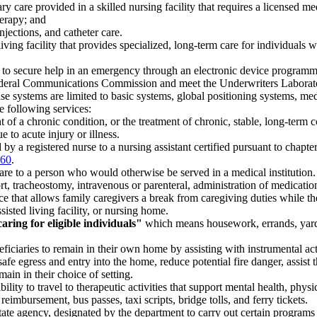
 care provided in a skilled nursing facility that requires a licensed medi
herapy; and
jections, and catheter care.
iving facility that provides specialized, long-term care for individual
to secure help in an emergency through an electronic device programmed 
al Communications Commission and meet the Underwriters Laboratories
 systems are limited to basic systems, global positioning systems, medi
 following services:
 of a chronic condition, or the treatment of chronic, stable, long-term 
 to acute injury or illness.
by a registered nurse to a nursing assistant certified pursuant to chapte
260
.
re to a person who would otherwise be served in a medical institution.
t, tracheostomy, intravenous or parenteral, administration of medication
e that allows family caregivers a break from caregiving duties while the 
isted living facility, or nursing home.
ring for eligible individuals"
which means housework, errands, yardw
iciaries to remain in their own home by assisting with instrumental activi
safe egress and entry into the home, reduce potential fire danger, assist
ain in their choice of setting.
lity to travel to therapeutic activities that support mental health, phys
 reimbursement, bus passes, taxi scripts, bridge tolls, and ferry tickets.
ate agency, designated by the department to carry out certain programs o