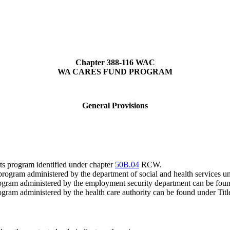
Chapter 388-116 WAC
WA CARES FUND PROGRAM
General Provisions
ts program identified under chapter
50B.04
RCW.
rt program administered by the department of social and health service
 program administered by the employment security department can be fou
rogram administered by the health care authority can be found under Ti