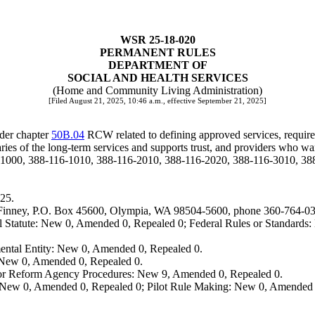
WSR 25-18-020
PERMANENT RULES
DEPARTMENT OF
SOCIAL AND HEALTH SERVICES
(Home and Community Living Administration)
[Filed August 21, 2025, 10:46 a.m., effective September 21, 2025]
der chapter
50B.04
RCW related to defining approved services, requirem
ies of the long-term services and supports trust, and providers who want
-1000, 388-116-1010, 388-116-2010, 388-116-2020, 388-116-3010, 38
25.
elle Finney, P.O. Box 45600, Olympia, WA 98504-5600, phone 360-764-0
 Statute: New 0, Amended 0, Repealed 0; Federal Rules or Standards: 
ental Entity: New 0, Amended 0, Repealed 0.
: New 0, Amended 0, Repealed 0.
, or Reform Agency Procedures: New 9, Amended 0, Repealed 0.
 New 0, Amended 0, Repealed 0; Pilot Rule Making: New 0, Amended 