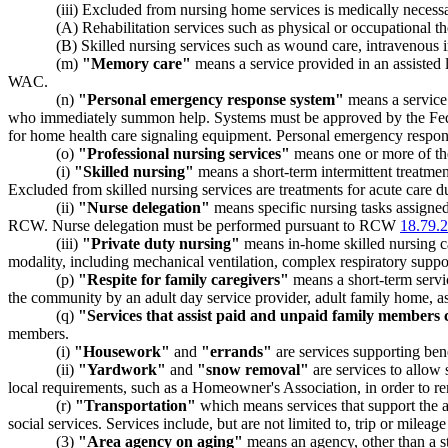
(iii) Excluded from nursing home services is medically necessary
(A) Rehabilitation services such as physical or occupational t
(B) Skilled nursing services such as wound care, intravenous in
(m)
"Memory care"
means a service provided in an assisted l
WAC.
(n)
"Personal emergency response system"
means a service 
who immediately summon help. Systems must be approved by the Feder
for home health care signaling equipment. Personal emergency response
(o)
"Professional nursing services"
means one or more of the
(i)
"Skilled nursing"
means a short-term intermittent treatment
Excluded from skilled nursing services are treatments for acute care due
(ii)
"Nurse delegation"
means specific nursing tasks assigned 
RCW. Nurse delegation must be performed pursuant to RCW
18.79.
(iii)
"Private duty nursing"
means in-home skilled nursing ca
modality, including mechanical ventilation, complex respiratory suppor
(p)
"Respite for family caregivers"
means a short-term servic
the community by an adult day service provider, adult family home, ass
(q)
"Services that assist paid and unpaid family members ca
members.
(i)
"Housework"
and
"errands"
are services supporting benef
(ii)
"Yardwork"
and
"snow removal"
are services to allow 
local requirements, such as a Homeowner's Association, in order to rem
(r)
"Transportation"
which means services that support the abi
social services. Services include, but are not limited to, trip or mileage
(3)
"Area agency on aging"
means an agency, other than a st