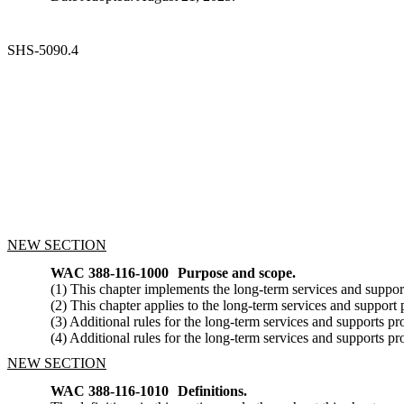
SHS-5090.4
NEW SECTION
WAC 388-116-1000
Purpose and scope.
(1) This chapter implements the long-term services and suppor
(2) This chapter applies to the long-term services and suppo
(3) Additional rules for the long-term services and supports
(4) Additional rules for the long-term services and supports p
NEW SECTION
WAC 388-116-1010
Definitions.