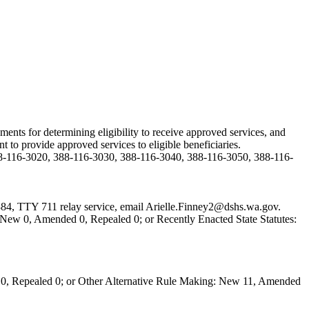
ents for determining eligibility to receive approved services, and
 to provide approved services to eligible beneficiaries.
8-116-3020, 388-116-3030, 388-116-3040, 388-116-3050, 388-116-
384, TTY 711 relay service, email
Arielle.Finney2@dshs.wa.gov
.
New 0, Amended 0, Repealed 0; or Recently Enacted State Statutes:
0, Repealed 0; or Other Alternative Rule Making: New 11, Amended