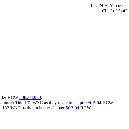
Lisa N.H. Yanagida
Chief of Staff
s under RCW
50B.04.020
.
nd under Title 192 WAC as they relate to chapter
50B.04
RCW.
tle 182 WAC as they relate to chapter
50B.04
RCW.