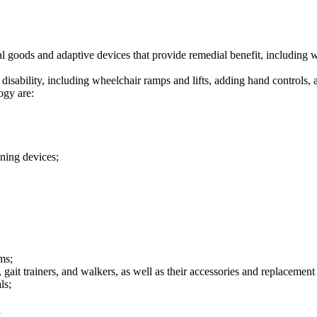
l goods and adaptive devices that provide remedial benefit, including w
isability, including wheelchair ramps and lifts, adding hand controls, a
ogy are:
oning devices;
ms;
, gait trainers, and walkers, as well as their accessories and replacement
ls;
d