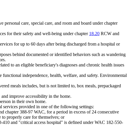
ive personal care, special care, and room and board under chapter
ices for their safety and well-being under chapter
18.20
RCW and
rvices for up to 60 days after being discharged from a hospital or
urposes behind documented or identified behaviors such as wandering
ors.
lated to an eligible beneficiary's diagnoses and chronic health issues
te functional independence, health, welfare, and safety. Environmental
ered meals includes, but is not limited to, box meals, prepackaged
 and improve accessibility in the home.
a person in their own home.
 services provided in one of the following settings:
 chapter 388-97 WAC, for a period in excess of 24 consecutive
e to properly care for themselves; or
10-410 and "critical access hospital" is defined under WAC 182-550-