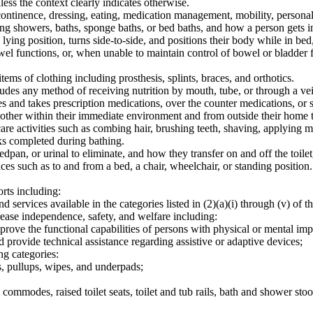
less the context clearly indicates otherwise.
ntinence, dressing, eating, medication management, mobility, personal h
 showers, baths, sponge baths, or bed baths, and how a person gets in
g position, turns side-to-side, and positions their body while in bed, i
el functions, or, when unable to maintain control of bowel or bladder f
ems of clothing including prosthesis, splints, braces, and orthotics.
des any method of receiving nutrition by mouth, tube, or through a vei
and takes prescription medications, over the counter medications, or 
ther within their immediate environment and from outside their home t
re activities such as combing hair, brushing teeth, shaving, applying 
ks completed during bathing.
an, or urinal to eliminate, and how they transfer on and off the toilet
 such as to and from a bed, a chair, wheelchair, or standing position
rts including:
 services available in the categories listed in (2)(a)(i) through (v) of th
crease independence, safety, and welfare including:
mprove the functional capabilities of persons with physical or mental im
nd provide technical assistance regarding assistive or adaptive devices;
ng categories:
s, pullups, wipes, and underpads;
commodes, raised toilet seats, toilet and tub rails, bath and shower sto