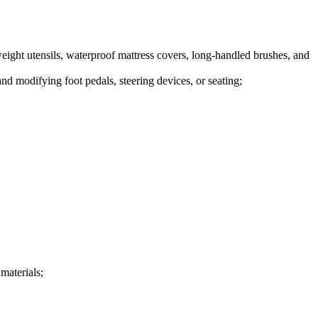
eight utensils, waterproof mattress covers, long-handled brushes, and
nd modifying foot pedals, steering devices, or seating;
 materials;