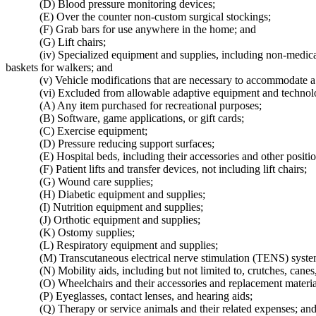
(D) Blood pressure monitoring devices;
(E) Over the counter non-custom surgical stockings;
(F) Grab bars for use anywhere in the home; and
(G) Lift chairs;
(iv) Specialized equipment and supplies, including non-medica
baskets for walkers; and
(v) Vehicle modifications that are necessary to accommodate a d
(vi) Excluded from allowable adaptive equipment and technol
(A) Any item purchased for recreational purposes;
(B) Software, game applications, or gift cards;
(C) Exercise equipment;
(D) Pressure reducing support surfaces;
(E) Hospital beds, including their accessories and other positi
(F) Patient lifts and transfer devices, not including lift chairs;
(G) Wound care supplies;
(H) Diabetic equipment and supplies;
(I) Nutrition equipment and supplies;
(J) Orthotic equipment and supplies;
(K) Ostomy supplies;
(L) Respiratory equipment and supplies;
(M) Transcutaneous electrical nerve stimulation (TENS) syste
(N) Mobility aids, including but not limited to, crutches, canes
(O) Wheelchairs and their accessories and replacement materia
(P) Eyeglasses, contact lenses, and hearing aids;
(Q) Therapy or service animals and their related expenses; an