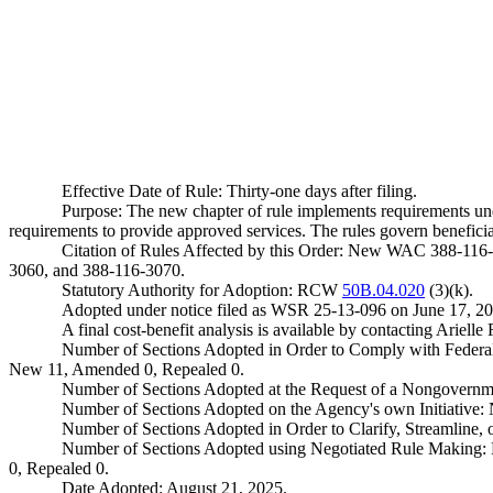
Effective Date of Rule: Thirty-one days after filing.
Purpose: The new chapter of rule implements requirements un
requirements to provide approved services. The rules govern beneficiar
Citation of Rules Affected by this Order: New WAC 388-116
3060, and 388-116-3070.
Statutory Authority for Adoption: RCW
50B.04.020
(3)(k).
Adopted under notice filed as WSR 25-13-096 on June 17, 20
A final cost-benefit analysis is available by contacting Ari
Number of Sections Adopted in Order to Comply with Federal
New 11, Amended 0, Repealed 0.
Number of Sections Adopted at the Request of a Nongovernm
Number of Sections Adopted on the Agency's own Initiative
Number of Sections Adopted in Order to Clarify, Streamline
Number of Sections Adopted using Negotiated Rule Making:
0, Repealed 0.
Date Adopted: August 21, 2025.