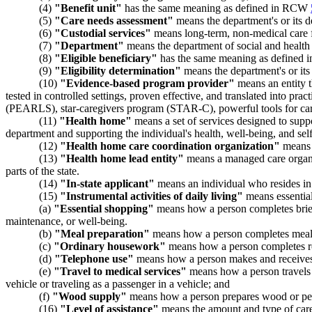
(4)
"Benefit unit"
has the same meaning as defined in RCW
(5)
"Care needs assessment"
means the department's or its des
(6)
"Custodial services"
means long-term, non-medical care for
(7)
"Department"
means the department of social and health 
(8)
"Eligible beneficiary"
has the same meaning as defined
(9)
"Eligibility determination"
means the department's or its 
(10)
"Evidence-based program provider"
means an entity t
tested in controlled settings, proven effective, and translated into 
(PEARLS), star-caregivers program (STAR-C), powerful tools for ca
(11)
"Health home"
means a set of services designed to suppo
department and supporting the individual's health, well-being, and self
(12)
"Health home care coordination organization"
means a
(13)
"Health home lead entity"
means a managed care organiz
parts of the state.
(14)
"In-state applicant"
means an individual who resides in 
(15)
"Instrumental activities of daily living"
means essential
(a)
"Essential shopping"
means how a person completes brief, 
maintenance, or well-being.
(b)
"Meal preparation"
means how a person completes meal pl
(c)
"Ordinary housework"
means how a person completes r
(d)
"Telephone use"
means how a person makes and receives c
(e)
"Travel to medical services"
means how a person travels by
vehicle or traveling as a passenger in a vehicle; and
(f)
"Wood supply"
means how a person prepares wood or pelle
(16)
"Level of assistance"
means the amount and type of care a