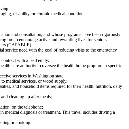
iving.
aging, disability, or chronic medical condition.
ducation and consultation, and whose programs have been rigorously
program to encourage active and rewarding lives for seniors
elders (CAPABLE).
ial service need with the goal of reducing visits to the emergency
ontract with a lead entity.
alth care authority to oversee the health home program in specific
eceive services in Washington state.
 to medical services, or wood supply.
ities, and household items required for their health, nutrition, daily
 and cleaning up after meals;
tion, on the telephone;
ain medical diagnosis or treatment. This travel includes driving a
eating or cooking.