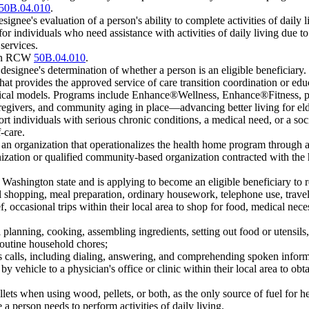
50B.04.010
.
ignee's evaluation of a person's ability to complete activities of daily l
 individuals who need assistance with activities of daily living due to 
services.
 in RCW
50B.04.010
.
designee's determination of whether a person is an eligible beneficiary.
hat provides the approved service of care transition coordination or e
practical models. Programs include Enhance®Wellness, Enhance®Fitness, 
regivers, and community aging in place—advancing better living for 
rt individuals with serious chronic conditions, a medical need, or a soc
-care.
n organization that operationalizes the health home program through a c
ation or qualified community-based organization contracted with the he
Washington state and is applying to become an eligible beneficiary to r
 shopping, meal preparation, ordinary housework, telephone use, travel
occasional trips within their local area to shop for food, medical necess
anning, cooking, assembling ingredients, setting out food or utensils,
outine household chores;
alls, including dialing, answering, and comprehending spoken informa
 vehicle to a physician's office or clinic within their local area to obt
ts when using wood, pellets, or both, as the only source of fuel for h
 person needs to perform activities of daily living.