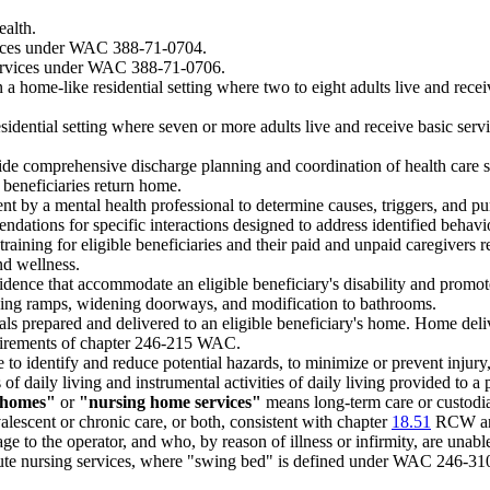
ealth.
vices under WAC 388-71-0704.
services under WAC 388-71-0706.
a home-like residential setting where two to eight adults live and rece
idential setting where seven or more adults live and receive basic serv
de comprehensive discharge planning and coordination of health care se
beneficiaries return home.
t by a mental health professional to determine causes, triggers, and p
dations for specific interactions designed to address identified behavi
aining for eligible beneficiaries and their paid and unpaid caregivers re
and wellness.
sidence that accommodate an eligible beneficiary's disability and promo
uilding ramps, widening doorways, and modification to bathrooms.
ls prepared and delivered to an eligible beneficiary's home. Home deliv
quirements of chapter 246-215 WAC.
o identify and reduce potential hazards, to minimize or prevent injury,
 of daily living and instrumental activities of daily living provided to 
g homes"
or
"nursing home services"
means long-term care or custodial
nvalescent or chronic care, or both, consistent with chapter
18.51
RCW and
ge to the operator, and who, by reason of illness or infirmity, are unabl
t-acute nursing services, where "swing bed" is defined under WAC 246-3