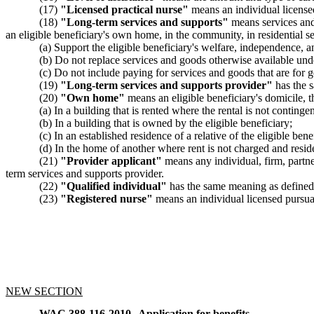
(17)
"Licensed practical nurse"
means an individual license
(18)
"Long-term services and supports"
means services and g
an eligible beneficiary's own home, in the community, in residential s
(a) Support the eligible beneficiary's welfare, independence, 
(b) Do not replace services and goods otherwise available und
(c) Do not include paying for services and goods that are for ge
(19)
"Long-term services and supports provider"
has the 
(20)
"Own home"
means an eligible beneficiary's domicile, t
(a) In a building that is rented where the rental is not contingen
(b) In a building that is owned by the eligible beneficiary;
(c) In an established residence of a relative of the eligible bene
(d) In the home of another where rent is not charged and residen
(21)
"Provider applicant"
means any individual, firm, partne
term services and supports provider.
(22)
"Qualified individual"
has the same meaning as defin
(23)
"Registered nurse"
means an individual licensed pursua
NEW SECTION
WAC 388-116-2010
Application for benefits.