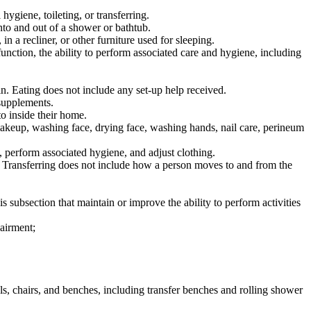
ygiene, toileting, or transferring.
to and out of a shower or bathtub.
n a recliner, or other furniture used for sleeping.
unction, the ability to perform associated care and hygiene, including
n. Eating does not include any set-up help received.
supplements.
o inside their home.
makeup, washing face, drying face, washing hands, nail care, perineum
, perform associated hygiene, and adjust clothing.
. Transferring does not include how a person moves to and from the
is subsection that maintain or improve the ability to perform activities
pairment;
ols, chairs, and benches, including transfer benches and rolling shower