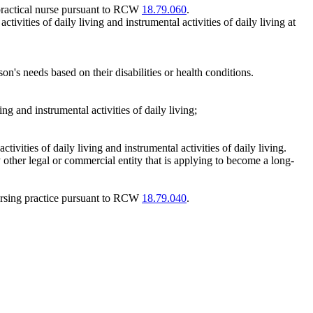
practical nurse pursuant to RCW
18.79.060
.
tivities of daily living and instrumental activities of daily living at
on's needs based on their disabilities or health conditions.
ing and instrumental activities of daily living;
ivities of daily living and instrumental activities of daily living.
 other legal or commercial entity that is applying to become a long-
ursing practice pursuant to RCW
18.79.040
.