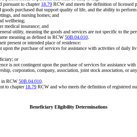
d pursuant to chapter
18.79
RCW and meets the definition of licensed 
oods purchased that support quality of life, and the ability to perform ac
ettings, and nursing homes; and
and wellbeing;
er medical insurance; and
neral utility, meaning the goods and services are not specific to the pers
same meaning as defined in RCW
50B.04.010
.
heir present or intended place of residence:
t upon the purchase of services for assistance with activities of daily liv
ficiary; or
ce is not contingent upon the purchase of services for assistance with act
rship, corporation, company, association, joint stock association, or any
ed in RCW
50B.04.010
.
nt to chapter
18.79
RCW and who meets the definition of registered n
Beneficiary Eligibility Determinations