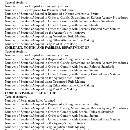
Type of Activity
Number of Rules Adopted as Emergency Rules
Number of Rules Proposed for Permanent Adoption
Number of Sections Adopted at Request of a Nongovernmental Entity
Number of Sections Adopted in Order to Clarify, Streamline, or Reform Agency Procedures
Number of Sections Adopted in Order to Comply with Federal Rules or Standards
Number of Sections Adopted in Order to Comply with Federal Statute
Number of Sections Adopted in Order to Comply with Recently Enacted State Statutes
Number of Sections Adopted on the Agency's own Initiative
Number of Sections Adopted using Negotiated Rule Making
Number of Sections Adopted using Other Alternative Rule Making
Number of Sections Adopted using Pilot Rule Making
CHILDREN, YOUTH, AND FAMILIES, DEPARTMENT OF
Type of Activity
Number of Rules Adopted as Emergency Rules
Number of Sections Adopted at Request of a Nongovernmental Entity
Number of Sections Adopted in Order to Clarify, Streamline, or Reform Agency Procedures
Number of Sections Adopted in Order to Comply with Federal Rules or Standards
Number of Sections Adopted in Order to Comply with Federal Statute
Number of Sections Adopted in Order to Comply with Recently Enacted State Statutes
Number of Sections Adopted on the Agency's own Initiative
Number of Sections Adopted using Negotiated Rule Making
Number of Sections Adopted using Other Alternative Rule Making
Number of Sections Adopted using Pilot Rule Making
CODE REVISER, OFFICE OF THE
Type of Activity
Number of Permanent Rules Adopted
Number of Sections Adopted at Request of a Nongovernmental Entity
Number of Sections Adopted in Order to Clarify, Streamline, or Reform Agency Procedures
Number of Sections Adopted in Order to Comply with Federal Rules or Standards
Number of Sections Adopted in Order to Comply with Federal Statute
Number of Sections Adopted in Order to Comply with Recently Enacted State Statutes
Number of Sections Adopted on the Agency's own Initiative
Number of Sections Adopted using Negotiated Rule Making