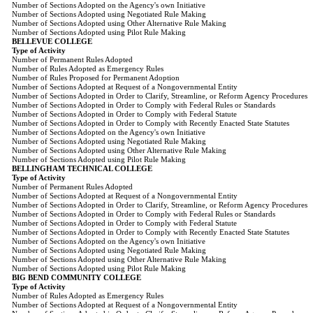
Number of Sections Adopted on the Agency's own Initiative
Number of Sections Adopted using Negotiated Rule Making
Number of Sections Adopted using Other Alternative Rule Making
Number of Sections Adopted using Pilot Rule Making
BELLEVUE COLLEGE
Type of Activity
Number of Permanent Rules Adopted
Number of Rules Adopted as Emergency Rules
Number of Rules Proposed for Permanent Adoption
Number of Sections Adopted at Request of a Nongovernmental Entity
Number of Sections Adopted in Order to Clarify, Streamline, or Reform Agency Procedures
Number of Sections Adopted in Order to Comply with Federal Rules or Standards
Number of Sections Adopted in Order to Comply with Federal Statute
Number of Sections Adopted in Order to Comply with Recently Enacted State Statutes
Number of Sections Adopted on the Agency's own Initiative
Number of Sections Adopted using Negotiated Rule Making
Number of Sections Adopted using Other Alternative Rule Making
Number of Sections Adopted using Pilot Rule Making
BELLINGHAM TECHNICAL COLLEGE
Type of Activity
Number of Permanent Rules Adopted
Number of Sections Adopted at Request of a Nongovernmental Entity
Number of Sections Adopted in Order to Clarify, Streamline, or Reform Agency Procedures
Number of Sections Adopted in Order to Comply with Federal Rules or Standards
Number of Sections Adopted in Order to Comply with Federal Statute
Number of Sections Adopted in Order to Comply with Recently Enacted State Statutes
Number of Sections Adopted on the Agency's own Initiative
Number of Sections Adopted using Negotiated Rule Making
Number of Sections Adopted using Other Alternative Rule Making
Number of Sections Adopted using Pilot Rule Making
BIG BEND COMMUNITY COLLEGE
Type of Activity
Number of Rules Adopted as Emergency Rules
Number of Sections Adopted at Request of a Nongovernmental Entity