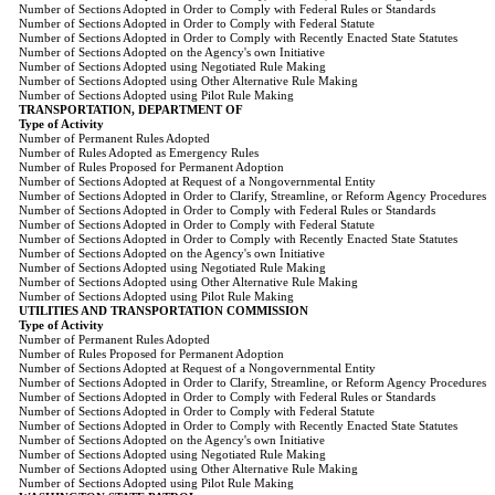
Number of Sections Adopted in Order to Comply with Federal Rules or Standards
Number of Sections Adopted in Order to Comply with Federal Statute
Number of Sections Adopted in Order to Comply with Recently Enacted State Statutes
Number of Sections Adopted on the Agency's own Initiative
Number of Sections Adopted using Negotiated Rule Making
Number of Sections Adopted using Other Alternative Rule Making
Number of Sections Adopted using Pilot Rule Making
TRANSPORTATION, DEPARTMENT OF
Type of Activity
Number of Permanent Rules Adopted
Number of Rules Adopted as Emergency Rules
Number of Rules Proposed for Permanent Adoption
Number of Sections Adopted at Request of a Nongovernmental Entity
Number of Sections Adopted in Order to Clarify, Streamline, or Reform Agency Procedures
Number of Sections Adopted in Order to Comply with Federal Rules or Standards
Number of Sections Adopted in Order to Comply with Federal Statute
Number of Sections Adopted in Order to Comply with Recently Enacted State Statutes
Number of Sections Adopted on the Agency's own Initiative
Number of Sections Adopted using Negotiated Rule Making
Number of Sections Adopted using Other Alternative Rule Making
Number of Sections Adopted using Pilot Rule Making
UTILITIES AND TRANSPORTATION COMMISSION
Type of Activity
Number of Permanent Rules Adopted
Number of Rules Proposed for Permanent Adoption
Number of Sections Adopted at Request of a Nongovernmental Entity
Number of Sections Adopted in Order to Clarify, Streamline, or Reform Agency Procedures
Number of Sections Adopted in Order to Comply with Federal Rules or Standards
Number of Sections Adopted in Order to Comply with Federal Statute
Number of Sections Adopted in Order to Comply with Recently Enacted State Statutes
Number of Sections Adopted on the Agency's own Initiative
Number of Sections Adopted using Negotiated Rule Making
Number of Sections Adopted using Other Alternative Rule Making
Number of Sections Adopted using Pilot Rule Making