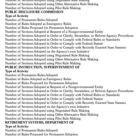
Number of Sections Adopted using Negotiated Rule Making
Number of Sections Adopted using Other Alternative Rule Making
Number of Sections Adopted using Pilot Rule Making
PUBLIC DISCLOSURE COMMISSION
Type of Activity
Number of Permanent Rules Adopted
Number of Rules Adopted as Emergency Rules
Number of Rules Proposed for Permanent Adoption
Number of Sections Adopted at Request of a Nongovernmental Entity
Number of Sections Adopted in Order to Clarify, Streamline, or Reform Agency Procedures
Number of Sections Adopted in Order to Comply with Federal Rules or Standards
Number of Sections Adopted in Order to Comply with Federal Statute
Number of Sections Adopted in Order to Comply with Recently Enacted State Statutes
Number of Sections Adopted on the Agency's own Initiative
Number of Sections Adopted using Negotiated Rule Making
Number of Sections Adopted using Other Alternative Rule Making
Number of Sections Adopted using Pilot Rule Making
PUBLIC INSTRUCTION, SUPERINTENDENT OF
Type of Activity
Number of Permanent Rules Adopted
Number of Rules Adopted as Emergency Rules
Number of Rules Proposed for Permanent Adoption
Number of Sections Adopted at Request of a Nongovernmental Entity
Number of Sections Adopted in Order to Clarify, Streamline, or Reform Agency Procedures
Number of Sections Adopted in Order to Comply with Federal Rules or Standards
Number of Sections Adopted in Order to Comply with Federal Statute
Number of Sections Adopted in Order to Comply with Recently Enacted State Statutes
Number of Sections Adopted on the Agency's own Initiative
Number of Sections Adopted using Negotiated Rule Making
Number of Sections Adopted using Other Alternative Rule Making
Number of Sections Adopted using Pilot Rule Making
RETIREMENT SYSTEMS, DEPARTMENT OF
Type of Activity
Number of Permanent Rules Adopted
Number of Rules Proposed for Permanent Adoption