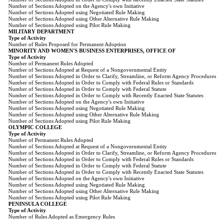
Number of Sections Adopted on the Agency's own Initiative
Number of Sections Adopted using Negotiated Rule Making
Number of Sections Adopted using Other Alternative Rule Making
Number of Sections Adopted using Pilot Rule Making
MILITARY DEPARTMENT
Type of Activity
Number of Rules Proposed for Permanent Adoption
MINORITY AND WOMEN'S BUSINESS ENTERPRISES, OFFICE OF
Type of Activity
Number of Permanent Rules Adopted
Number of Sections Adopted at Request of a Nongovernmental Entity
Number of Sections Adopted in Order to Clarify, Streamline, or Reform Agency Procedures
Number of Sections Adopted in Order to Comply with Federal Rules or Standards
Number of Sections Adopted in Order to Comply with Federal Statute
Number of Sections Adopted in Order to Comply with Recently Enacted State Statutes
Number of Sections Adopted on the Agency's own Initiative
Number of Sections Adopted using Negotiated Rule Making
Number of Sections Adopted using Other Alternative Rule Making
Number of Sections Adopted using Pilot Rule Making
OLYMPIC COLLEGE
Type of Activity
Number of Permanent Rules Adopted
Number of Sections Adopted at Request of a Nongovernmental Entity
Number of Sections Adopted in Order to Clarify, Streamline, or Reform Agency Procedures
Number of Sections Adopted in Order to Comply with Federal Rules or Standards
Number of Sections Adopted in Order to Comply with Federal Statute
Number of Sections Adopted in Order to Comply with Recently Enacted State Statutes
Number of Sections Adopted on the Agency's own Initiative
Number of Sections Adopted using Negotiated Rule Making
Number of Sections Adopted using Other Alternative Rule Making
Number of Sections Adopted using Pilot Rule Making
PENINSULA COLLEGE
Type of Activity
Number of Rules Adopted as Emergency Rules