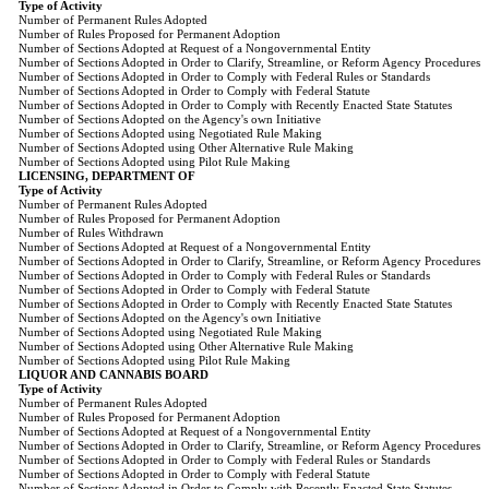
Type of Activity
Number of Permanent Rules Adopted
Number of Rules Proposed for Permanent Adoption
Number of Sections Adopted at Request of a Nongovernmental Entity
Number of Sections Adopted in Order to Clarify, Streamline, or Reform Agency Procedures
Number of Sections Adopted in Order to Comply with Federal Rules or Standards
Number of Sections Adopted in Order to Comply with Federal Statute
Number of Sections Adopted in Order to Comply with Recently Enacted State Statutes
Number of Sections Adopted on the Agency's own Initiative
Number of Sections Adopted using Negotiated Rule Making
Number of Sections Adopted using Other Alternative Rule Making
Number of Sections Adopted using Pilot Rule Making
LICENSING, DEPARTMENT OF
Type of Activity
Number of Permanent Rules Adopted
Number of Rules Proposed for Permanent Adoption
Number of Rules Withdrawn
Number of Sections Adopted at Request of a Nongovernmental Entity
Number of Sections Adopted in Order to Clarify, Streamline, or Reform Agency Procedures
Number of Sections Adopted in Order to Comply with Federal Rules or Standards
Number of Sections Adopted in Order to Comply with Federal Statute
Number of Sections Adopted in Order to Comply with Recently Enacted State Statutes
Number of Sections Adopted on the Agency's own Initiative
Number of Sections Adopted using Negotiated Rule Making
Number of Sections Adopted using Other Alternative Rule Making
Number of Sections Adopted using Pilot Rule Making
LIQUOR AND CANNABIS BOARD
Type of Activity
Number of Permanent Rules Adopted
Number of Rules Proposed for Permanent Adoption
Number of Sections Adopted at Request of a Nongovernmental Entity
Number of Sections Adopted in Order to Clarify, Streamline, or Reform Agency Procedures
Number of Sections Adopted in Order to Comply with Federal Rules or Standards
Number of Sections Adopted in Order to Comply with Federal Statute
Number of Sections Adopted in Order to Comply with Recently Enacted State Statutes