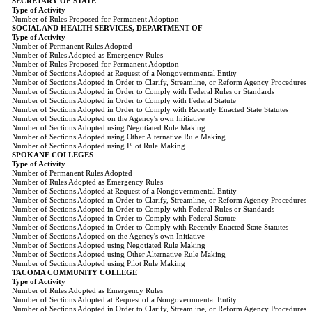
SECRETARY OF STATE
Type of Activity
Number of Rules Proposed for Permanent Adoption
SOCIAL AND HEALTH SERVICES, DEPARTMENT OF
Type of Activity
Number of Permanent Rules Adopted
Number of Rules Adopted as Emergency Rules
Number of Rules Proposed for Permanent Adoption
Number of Sections Adopted at Request of a Nongovernmental Entity
Number of Sections Adopted in Order to Clarify, Streamline, or Reform Agency Procedures
Number of Sections Adopted in Order to Comply with Federal Rules or Standards
Number of Sections Adopted in Order to Comply with Federal Statute
Number of Sections Adopted in Order to Comply with Recently Enacted State Statutes
Number of Sections Adopted on the Agency's own Initiative
Number of Sections Adopted using Negotiated Rule Making
Number of Sections Adopted using Other Alternative Rule Making
Number of Sections Adopted using Pilot Rule Making
SPOKANE COLLEGES
Type of Activity
Number of Permanent Rules Adopted
Number of Rules Adopted as Emergency Rules
Number of Sections Adopted at Request of a Nongovernmental Entity
Number of Sections Adopted in Order to Clarify, Streamline, or Reform Agency Procedures
Number of Sections Adopted in Order to Comply with Federal Rules or Standards
Number of Sections Adopted in Order to Comply with Federal Statute
Number of Sections Adopted in Order to Comply with Recently Enacted State Statutes
Number of Sections Adopted on the Agency's own Initiative
Number of Sections Adopted using Negotiated Rule Making
Number of Sections Adopted using Other Alternative Rule Making
Number of Sections Adopted using Pilot Rule Making
TACOMA COMMUNITY COLLEGE
Type of Activity
Number of Rules Adopted as Emergency Rules
Number of Sections Adopted at Request of a Nongovernmental Entity
Number of Sections Adopted in Order to Clarify, Streamline, or Reform Agency Procedures