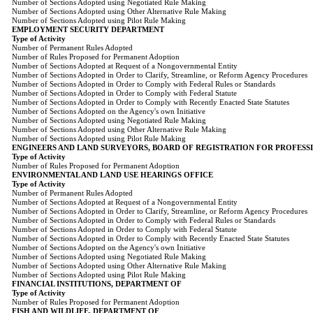
Number of Sections Adopted using Negotiated Rule Making
Number of Sections Adopted using Other Alternative Rule Making
Number of Sections Adopted using Pilot Rule Making
EMPLOYMENT SECURITY DEPARTMENT
Type of Activity
Number of Permanent Rules Adopted
Number of Rules Proposed for Permanent Adoption
Number of Sections Adopted at Request of a Nongovernmental Entity
Number of Sections Adopted in Order to Clarify, Streamline, or Reform Agency Procedures
Number of Sections Adopted in Order to Comply with Federal Rules or Standards
Number of Sections Adopted in Order to Comply with Federal Statute
Number of Sections Adopted in Order to Comply with Recently Enacted State Statutes
Number of Sections Adopted on the Agency's own Initiative
Number of Sections Adopted using Negotiated Rule Making
Number of Sections Adopted using Other Alternative Rule Making
Number of Sections Adopted using Pilot Rule Making
ENGINEERS AND LAND SURVEYORS, BOARD OF REGISTRATION FOR PROFESS
Type of Activity
Number of Rules Proposed for Permanent Adoption
ENVIRONMENTAL AND LAND USE HEARINGS OFFICE
Type of Activity
Number of Permanent Rules Adopted
Number of Sections Adopted at Request of a Nongovernmental Entity
Number of Sections Adopted in Order to Clarify, Streamline, or Reform Agency Procedures
Number of Sections Adopted in Order to Comply with Federal Rules or Standards
Number of Sections Adopted in Order to Comply with Federal Statute
Number of Sections Adopted in Order to Comply with Recently Enacted State Statutes
Number of Sections Adopted on the Agency's own Initiative
Number of Sections Adopted using Negotiated Rule Making
Number of Sections Adopted using Other Alternative Rule Making
Number of Sections Adopted using Pilot Rule Making
FINANCIAL INSTITUTIONS, DEPARTMENT OF
Type of Activity
Number of Rules Proposed for Permanent Adoption
FISH AND WILDLIFE, DEPARTMENT OF