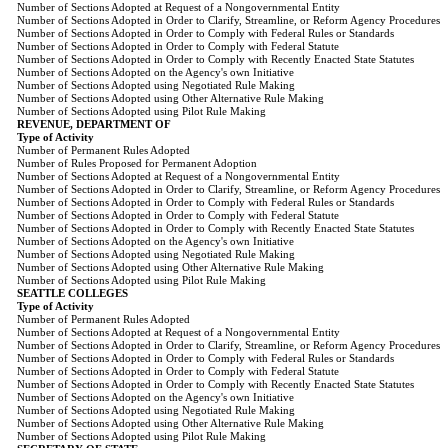
Number of Sections Adopted at Request of a Nongovernmental Entity
Number of Sections Adopted in Order to Clarify, Streamline, or Reform Agency Procedures
Number of Sections Adopted in Order to Comply with Federal Rules or Standards
Number of Sections Adopted in Order to Comply with Federal Statute
Number of Sections Adopted in Order to Comply with Recently Enacted State Statutes
Number of Sections Adopted on the Agency's own Initiative
Number of Sections Adopted using Negotiated Rule Making
Number of Sections Adopted using Other Alternative Rule Making
Number of Sections Adopted using Pilot Rule Making
REVENUE, DEPARTMENT OF
Type of Activity
Number of Permanent Rules Adopted
Number of Rules Proposed for Permanent Adoption
Number of Sections Adopted at Request of a Nongovernmental Entity
Number of Sections Adopted in Order to Clarify, Streamline, or Reform Agency Procedures
Number of Sections Adopted in Order to Comply with Federal Rules or Standards
Number of Sections Adopted in Order to Comply with Federal Statute
Number of Sections Adopted in Order to Comply with Recently Enacted State Statutes
Number of Sections Adopted on the Agency's own Initiative
Number of Sections Adopted using Negotiated Rule Making
Number of Sections Adopted using Other Alternative Rule Making
Number of Sections Adopted using Pilot Rule Making
SEATTLE COLLEGES
Type of Activity
Number of Permanent Rules Adopted
Number of Sections Adopted at Request of a Nongovernmental Entity
Number of Sections Adopted in Order to Clarify, Streamline, or Reform Agency Procedures
Number of Sections Adopted in Order to Comply with Federal Rules or Standards
Number of Sections Adopted in Order to Comply with Federal Statute
Number of Sections Adopted in Order to Comply with Recently Enacted State Statutes
Number of Sections Adopted on the Agency's own Initiative
Number of Sections Adopted using Negotiated Rule Making
Number of Sections Adopted using Other Alternative Rule Making
Number of Sections Adopted using Pilot Rule Making