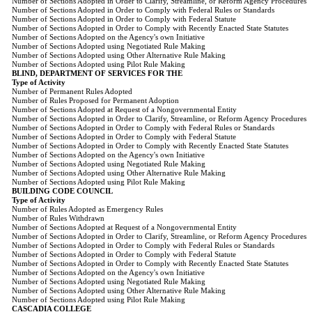
Number of Sections Adopted in Order to Clarify, Streamline, or Reform Agency Procedures
Number of Sections Adopted in Order to Comply with Federal Rules or Standards
Number of Sections Adopted in Order to Comply with Federal Statute
Number of Sections Adopted in Order to Comply with Recently Enacted State Statutes
Number of Sections Adopted on the Agency's own Initiative
Number of Sections Adopted using Negotiated Rule Making
Number of Sections Adopted using Other Alternative Rule Making
Number of Sections Adopted using Pilot Rule Making
BLIND, DEPARTMENT OF SERVICES FOR THE
Type of Activity
Number of Permanent Rules Adopted
Number of Rules Proposed for Permanent Adoption
Number of Sections Adopted at Request of a Nongovernmental Entity
Number of Sections Adopted in Order to Clarify, Streamline, or Reform Agency Procedures
Number of Sections Adopted in Order to Comply with Federal Rules or Standards
Number of Sections Adopted in Order to Comply with Federal Statute
Number of Sections Adopted in Order to Comply with Recently Enacted State Statutes
Number of Sections Adopted on the Agency's own Initiative
Number of Sections Adopted using Negotiated Rule Making
Number of Sections Adopted using Other Alternative Rule Making
Number of Sections Adopted using Pilot Rule Making
BUILDING CODE COUNCIL
Type of Activity
Number of Rules Adopted as Emergency Rules
Number of Rules Withdrawn
Number of Sections Adopted at Request of a Nongovernmental Entity
Number of Sections Adopted in Order to Clarify, Streamline, or Reform Agency Procedures
Number of Sections Adopted in Order to Comply with Federal Rules or Standards
Number of Sections Adopted in Order to Comply with Federal Statute
Number of Sections Adopted in Order to Comply with Recently Enacted State Statutes
Number of Sections Adopted on the Agency's own Initiative
Number of Sections Adopted using Negotiated Rule Making
Number of Sections Adopted using Other Alternative Rule Making
Number of Sections Adopted using Pilot Rule Making
CASCADIA COLLEGE