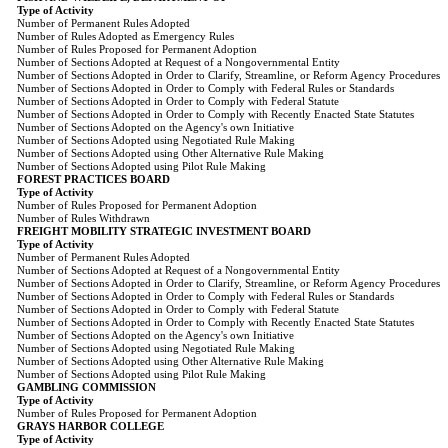
Type of Activity
Number of Permanent Rules Adopted
Number of Rules Adopted as Emergency Rules
Number of Rules Proposed for Permanent Adoption
Number of Sections Adopted at Request of a Nongovernmental Entity
Number of Sections Adopted in Order to Clarify, Streamline, or Reform Agency Procedures
Number of Sections Adopted in Order to Comply with Federal Rules or Standards
Number of Sections Adopted in Order to Comply with Federal Statute
Number of Sections Adopted in Order to Comply with Recently Enacted State Statutes
Number of Sections Adopted on the Agency's own Initiative
Number of Sections Adopted using Negotiated Rule Making
Number of Sections Adopted using Other Alternative Rule Making
Number of Sections Adopted using Pilot Rule Making
FOREST PRACTICES BOARD
Type of Activity
Number of Rules Proposed for Permanent Adoption
Number of Rules Withdrawn
FREIGHT MOBILITY STRATEGIC INVESTMENT BOARD
Type of Activity
Number of Permanent Rules Adopted
Number of Sections Adopted at Request of a Nongovernmental Entity
Number of Sections Adopted in Order to Clarify, Streamline, or Reform Agency Procedures
Number of Sections Adopted in Order to Comply with Federal Rules or Standards
Number of Sections Adopted in Order to Comply with Federal Statute
Number of Sections Adopted in Order to Comply with Recently Enacted State Statutes
Number of Sections Adopted on the Agency's own Initiative
Number of Sections Adopted using Negotiated Rule Making
Number of Sections Adopted using Other Alternative Rule Making
Number of Sections Adopted using Pilot Rule Making
GAMBLING COMMISSION
Type of Activity
Number of Rules Proposed for Permanent Adoption
GRAYS HARBOR COLLEGE
Type of Activity