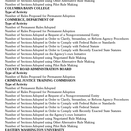
Number of Sections Adopted using Other Alternative Rule Making
Number of Sections Adopted using Pilot Rule Making
COLUMBIA BASIN COLLEGE
Type of Activity
Number of Rules Proposed for Permanent Adoption
COMMERCE, DEPARTMENT OF
Type of Activity
Number of Permanent Rules Adopted
Number of Rules Proposed for Permanent Adoption
Number of Sections Adopted at Request of a Nongovernmental Entity
Number of Sections Adopted in Order to Clarify, Streamline, or Reform Agency Procedures
Number of Sections Adopted in Order to Comply with Federal Rules or Standards
Number of Sections Adopted in Order to Comply with Federal Statute
Number of Sections Adopted in Order to Comply with Recently Enacted State Statutes
Number of Sections Adopted on the Agency's own Initiative
Number of Sections Adopted using Negotiated Rule Making
Number of Sections Adopted using Other Alternative Rule Making
Number of Sections Adopted using Pilot Rule Making
COUNTY ROAD ADMINISTRATION BOARD
Type of Activity
Number of Rules Proposed for Permanent Adoption
CRIMINAL JUSTICE TRAINING COMMISSION
Type of Activity
Number of Permanent Rules Adopted
Number of Rules Proposed for Permanent Adoption
Number of Sections Adopted at Request of a Nongovernmental Entity
Number of Sections Adopted in Order to Clarify, Streamline, or Reform Agency Procedures
Number of Sections Adopted in Order to Comply with Federal Rules or Standards
Number of Sections Adopted in Order to Comply with Federal Statute
Number of Sections Adopted in Order to Comply with Recently Enacted State Statutes
Number of Sections Adopted on the Agency's own Initiative
Number of Sections Adopted using Negotiated Rule Making
Number of Sections Adopted using Other Alternative Rule Making
Number of Sections Adopted using Pilot Rule Making
EASTERN WASHINGTON UNIVERSITY