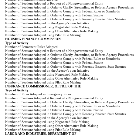
Number of Sections Adopted at Request of a Nongovernmental Entity
Number of Sections Adopted in Order to Clarify, Streamline, or Reform Agency Procedures
Number of Sections Adopted in Order to Comply with Federal Rules or Standards
Number of Sections Adopted in Order to Comply with Federal Statute
Number of Sections Adopted in Order to Comply with Recently Enacted State Statutes
Number of Sections Adopted on the Agency's own Initiative
Number of Sections Adopted using Negotiated Rule Making
Number of Sections Adopted using Other Alternative Rule Making
Number of Sections Adopted using Pilot Rule Making
HOUSING FINANCE COMMISSION
Type of Activity
Number of Permanent Rules Adopted
Number of Sections Adopted at Request of a Nongovernmental Entity
Number of Sections Adopted in Order to Clarify, Streamline, or Reform Agency Procedures
Number of Sections Adopted in Order to Comply with Federal Rules or Standards
Number of Sections Adopted in Order to Comply with Federal Statute
Number of Sections Adopted in Order to Comply with Recently Enacted State Statutes
Number of Sections Adopted on the Agency's own Initiative
Number of Sections Adopted using Negotiated Rule Making
Number of Sections Adopted using Other Alternative Rule Making
Number of Sections Adopted using Pilot Rule Making
INSURANCE COMMISSIONER, OFFICE OF THE
Type of Activity
Number of Rules Adopted as Emergency Rules
Number of Sections Adopted at Request of a Nongovernmental Entity
Number of Sections Adopted in Order to Clarify, Streamline, or Reform Agency Procedures
Number of Sections Adopted in Order to Comply with Federal Rules or Standards
Number of Sections Adopted in Order to Comply with Federal Statute
Number of Sections Adopted in Order to Comply with Recently Enacted State Statutes
Number of Sections Adopted on the Agency's own Initiative
Number of Sections Adopted using Negotiated Rule Making
Number of Sections Adopted using Other Alternative Rule Making
Number of Sections Adopted using Pilot Rule Making
LABOR AND INDUSTRIES, DEPARTMENT OF