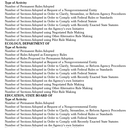
Type of Activity
Number of Permanent Rules Adopted
Number of Sections Adopted at Request of a Nongovernmental Entity
Number of Sections Adopted in Order to Clarify, Streamline, or Reform Agency Procedures
Number of Sections Adopted in Order to Comply with Federal Rules or Standards
Number of Sections Adopted in Order to Comply with Federal Statute
Number of Sections Adopted in Order to Comply with Recently Enacted State Statutes
Number of Sections Adopted on the Agency's own Initiative
Number of Sections Adopted using Negotiated Rule Making
Number of Sections Adopted using Other Alternative Rule Making
Number of Sections Adopted using Pilot Rule Making
ECOLOGY, DEPARTMENT OF
Type of Activity
Number of Permanent Rules Adopted
Number of Rules Adopted as Emergency Rules
Number of Rules Proposed for Permanent Adoption
Number of Sections Adopted at Request of a Nongovernmental Entity
Number of Sections Adopted in Order to Clarify, Streamline, or Reform Agency Procedures
Number of Sections Adopted in Order to Comply with Federal Rules or Standards
Number of Sections Adopted in Order to Comply with Federal Statute
Number of Sections Adopted in Order to Comply with Recently Enacted State Statutes
Number of Sections Adopted on the Agency's own Initiative
Number of Sections Adopted using Negotiated Rule Making
Number of Sections Adopted using Other Alternative Rule Making
Number of Sections Adopted using Pilot Rule Making
EDUCATION, STATE BOARD OF
Type of Activity
Number of Permanent Rules Adopted
Number of Sections Adopted at Request of a Nongovernmental Entity
Number of Sections Adopted in Order to Clarify, Streamline, or Reform Agency Procedures
Number of Sections Adopted in Order to Comply with Federal Rules or Standards
Number of Sections Adopted in Order to Comply with Federal Statute
Number of Sections Adopted in Order to Comply with Recently Enacted State Statutes
Number of Sections Adopted on the Agency's own Initiative