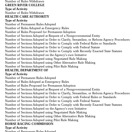
Number of Rules Withdrawn
GREEN RIVER COLLEGE
Type of Activity
Number of Rules Withdrawn
HEALTH CARE AUTHORITY
Type of Activity
Number of Permanent Rules Adopted
Number of Rules Adopted as Emergency Rules
Number of Rules Proposed for Permanent Adoption
Number of Sections Adopted at Request of a Nongovernmental Entity
Number of Sections Adopted in Order to Clarify, Streamline, or Reform Agency Procedures
Number of Sections Adopted in Order to Comply with Federal Rules or Standards
Number of Sections Adopted in Order to Comply with Federal Statute
Number of Sections Adopted in Order to Comply with Recently Enacted State Statutes
Number of Sections Adopted on the Agency's own Initiative
Number of Sections Adopted using Negotiated Rule Making
Number of Sections Adopted using Other Alternative Rule Making
Number of Sections Adopted using Pilot Rule Making
HEALTH, DEPARTMENT OF
Type of Activity
Number of Permanent Rules Adopted
Number of Rules Adopted as Emergency Rules
Number of Rules Proposed for Permanent Adoption
Number of Sections Adopted at Request of a Nongovernmental Entity
Number of Sections Adopted in Order to Clarify, Streamline, or Reform Agency Procedures
Number of Sections Adopted in Order to Comply with Federal Rules or Standards
Number of Sections Adopted in Order to Comply with Federal Statute
Number of Sections Adopted in Order to Comply with Recently Enacted State Statutes
Number of Sections Adopted on the Agency's own Initiative
Number of Sections Adopted using Negotiated Rule Making
Number of Sections Adopted using Other Alternative Rule Making
Number of Sections Adopted using Pilot Rule Making
HORSE RACING COMMISSION
Type of Activity
Number of Permanent Rules Adopted