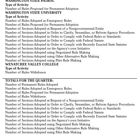
WASHINGTON STATE PATROL
Type of Activity
Number of Rules Proposed for Permanent Adoption
WASHINGTON STATE UNIVERSITY
Type of Activity
Number of Rules Adopted as Emergency Rules
Number of Rules Proposed for Permanent Adoption
Number of Sections Adopted at Request of a Nongovernmental Entity
Number of Sections Adopted in Order to Clarify, Streamline, or Reform Agency Procedures
Number of Sections Adopted in Order to Comply with Federal Rules or Standards
Number of Sections Adopted in Order to Comply with Federal Statute
Number of Sections Adopted in Order to Comply with Recently Enacted State Statutes
Number of Sections Adopted on the Agency's own Initiative
Number of Sections Adopted using Negotiated Rule Making
Number of Sections Adopted using Other Alternative Rule Making
Number of Sections Adopted using Pilot Rule Making
WENATCHEE VALLEY COLLEGE
Type of Activity
Number of Rules Withdrawn
TOTALS FOR THE QUARTER:
Number of Permanent Rules Adopted
Number of Rules Adopted as Emergency Rules
Number of Rules Proposed for Permanent Adoption
Number of Rules Withdrawn
Number of Sections Adopted at Request of a Nongovernmental Entity
Number of Sections Adopted in Order to Clarify, Streamline, or Reform Agency Procedures
Number of Sections Adopted in Order to Comply with Federal Rules or Standards
Number of Sections Adopted in Order to Comply with Federal Statute
Number of Sections Adopted in Order to Comply with Recently Enacted State Statutes
Number of Sections Adopted on the Agency's own Initiative
Number of Sections Adopted using Negotiated Rule Making
Number of Sections Adopted using Other Alternative Rule Making
Number of Sections Adopted using Pilot Rule Making