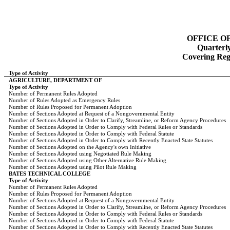
OFFICE O
Quarterl
Covering Regi
Type of Activity
AGRICULTURE, DEPARTMENT OF
Type of Activity
Number of Permanent Rules Adopted
Number of Rules Adopted as Emergency Rules
Number of Rules Proposed for Permanent Adoption
Number of Sections Adopted at Request of a Nongovernmental Entity
Number of Sections Adopted in Order to Clarify, Streamline, or Reform Agency Procedures
Number of Sections Adopted in Order to Comply with Federal Rules or Standards
Number of Sections Adopted in Order to Comply with Federal Statute
Number of Sections Adopted in Order to Comply with Recently Enacted State Statutes
Number of Sections Adopted on the Agency's own Initiative
Number of Sections Adopted using Negotiated Rule Making
Number of Sections Adopted using Other Alternative Rule Making
Number of Sections Adopted using Pilot Rule Making
BATES TECHNICAL COLLEGE
Type of Activity
Number of Permanent Rules Adopted
Number of Rules Proposed for Permanent Adoption
Number of Sections Adopted at Request of a Nongovernmental Entity
Number of Sections Adopted in Order to Clarify, Streamline, or Reform Agency Procedures
Number of Sections Adopted in Order to Comply with Federal Rules or Standards
Number of Sections Adopted in Order to Comply with Federal Statute
Number of Sections Adopted in Order to Comply with Recently Enacted State Statutes