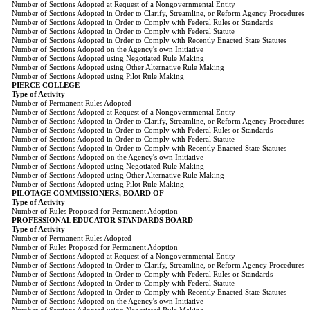
Number of Sections Adopted at Request of a Nongovernmental Entity
Number of Sections Adopted in Order to Clarify, Streamline, or Reform Agency Procedures
Number of Sections Adopted in Order to Comply with Federal Rules or Standards
Number of Sections Adopted in Order to Comply with Federal Statute
Number of Sections Adopted in Order to Comply with Recently Enacted State Statutes
Number of Sections Adopted on the Agency's own Initiative
Number of Sections Adopted using Negotiated Rule Making
Number of Sections Adopted using Other Alternative Rule Making
Number of Sections Adopted using Pilot Rule Making
PIERCE COLLEGE
Type of Activity
Number of Permanent Rules Adopted
Number of Sections Adopted at Request of a Nongovernmental Entity
Number of Sections Adopted in Order to Clarify, Streamline, or Reform Agency Procedures
Number of Sections Adopted in Order to Comply with Federal Rules or Standards
Number of Sections Adopted in Order to Comply with Federal Statute
Number of Sections Adopted in Order to Comply with Recently Enacted State Statutes
Number of Sections Adopted on the Agency's own Initiative
Number of Sections Adopted using Negotiated Rule Making
Number of Sections Adopted using Other Alternative Rule Making
Number of Sections Adopted using Pilot Rule Making
PILOTAGE COMMISSIONERS, BOARD OF
Type of Activity
Number of Rules Proposed for Permanent Adoption
PROFESSIONAL EDUCATOR STANDARDS BOARD
Type of Activity
Number of Permanent Rules Adopted
Number of Rules Proposed for Permanent Adoption
Number of Sections Adopted at Request of a Nongovernmental Entity
Number of Sections Adopted in Order to Clarify, Streamline, or Reform Agency Procedures
Number of Sections Adopted in Order to Comply with Federal Rules or Standards
Number of Sections Adopted in Order to Comply with Federal Statute
Number of Sections Adopted in Order to Comply with Recently Enacted State Statutes
Number of Sections Adopted on the Agency's own Initiative