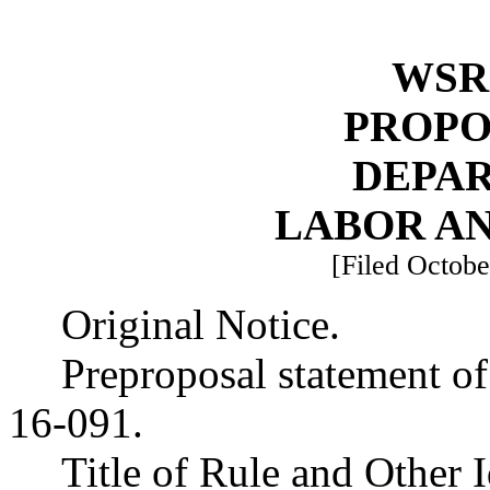
WSR 
PROPO
DEPA
LABOR AN
[Filed Octobe
Original Notice.
Preproposal statement o
16-091.
Title of Rule and Other 