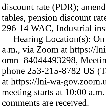
discount rate (PDR); ame
tables, pension discount rat
296-14 WAC, Industrial ins
Hearing Location(s): On
a.m., via Zoom at
https://l
omn=84044493298
, Meeti
phone 253-215-8782 US (Ta
at
https://lni-wa-gov.zoo
meeting starts at 10:00 a.m. 
comments are received.