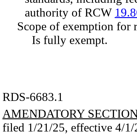
authority of RCW
19.8
Scope of exemption for r
Is fully exempt.
RDS-6683.1
AMENDATORY SECTIO
filed 1/21/25, effective 4/1/