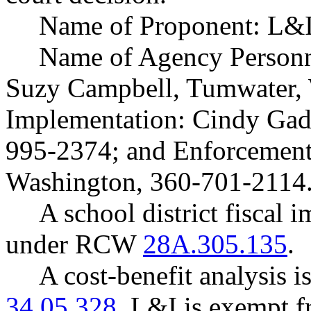
Name of Proponent: L&I
Name of Agency Personne
Suzy Campbell, Tumwater,
Implementation: Cindy Gad
995-2374; and Enforcement
Washington, 360-701-2114
A school district fiscal 
under RCW
28A.305.135
.
A cost-benefit analysis 
34.05.328
. L&I is exempt f