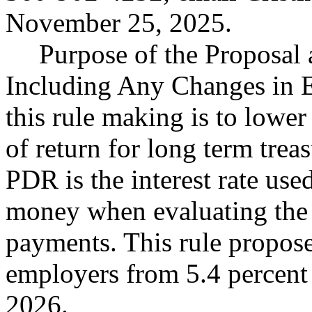
November 25, 2025.
Purpose of the Proposal a
Including Any Changes in E
this rule making is to lower
of return for long term treas
PDR is the interest rate use
money when evaluating the 
payments. This rule propose
employers from 5.4 percent t
2026.