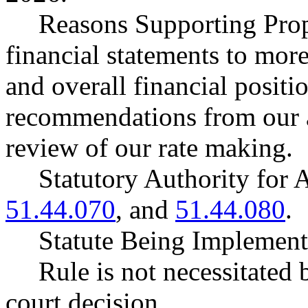
Reasons Supporting Prop
financial statements to more 
and overall financial positi
recommendations from our a
review of our rate making.
Statutory Authority fo
51.44.070
, and
51.44.080
.
Statute Being Impleme
Rule is not necessitated b
court decision.