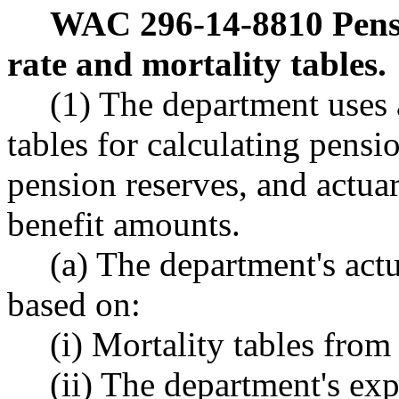
WAC 296-14-8810
Pens
rate and mortality tables.
(1) The department uses 
tables for calculating pensi
pension reserves, and actua
benefit amounts.
(a) The department's actu
based on:
(i) Mortality tables from
(ii) The department's exp