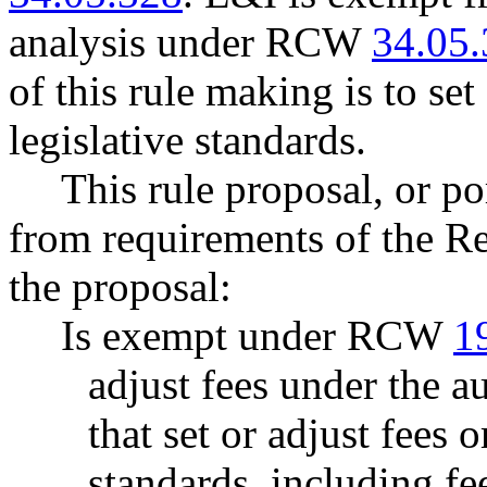
analysis under RCW
34.05
of this rule making is to set
legislative standards.
This rule proposal, or po
from requirements of the R
the proposal:
Is exempt under RCW
1
adjust fees under the 
that set or adjust fees o
standards, including fe