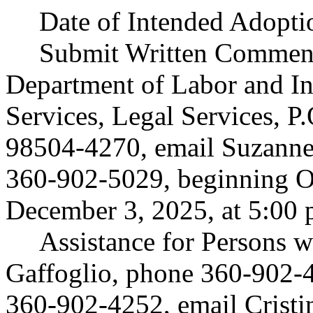
Date of Intended Adopti
Submit Written Comment
Department of Labor and In
Services, Legal Services, 
98504-4270, email
Suzann
360-902-5029, beginning Oc
December 3, 2025, at 5:00 
Assistance for Persons wi
Gaffoglio, phone 360-902-
360-902-4252, email
Crist