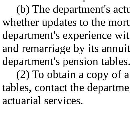
(b) The department's actu
whether updates to the morta
department's experience with 
and remarriage by its annui
department's pension tables
(2) To obtain a copy of 
tables, contact the departme
actuarial services.