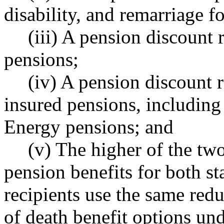
disability, and remarriage fo
(iii) A pension discount r
pensions;
(iv) A pension discount r
insured pensions, including
Energy pensions; and
(v) The higher of the two
pension benefits for both st
recipients use the same redu
of death benefit options 