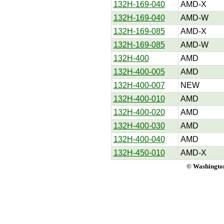
132H-169-040
AMD-X
132H-169-040
AMD-W
132H-169-085
AMD-X
132H-169-085
AMD-W
132H-400
AMD
132H-400-005
AMD
132H-400-007
NEW
132H-400-010
AMD
132H-400-020
AMD
132H-400-030
AMD
132H-400-040
AMD
132H-450-010
AMD-X
© Washington