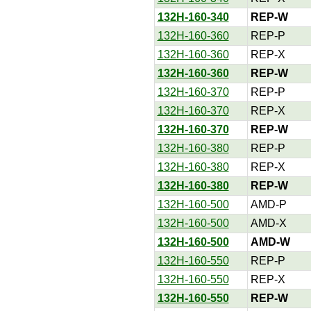
132H-160-340
REP-W
132H-160-360
REP-P
132H-160-360
REP-X
132H-160-360
REP-W
132H-160-370
REP-P
132H-160-370
REP-X
132H-160-370
REP-W
132H-160-380
REP-P
132H-160-380
REP-X
132H-160-380
REP-W
132H-160-500
AMD-P
132H-160-500
AMD-X
132H-160-500
AMD-W
132H-160-550
REP-P
132H-160-550
REP-X
132H-160-550
REP-W