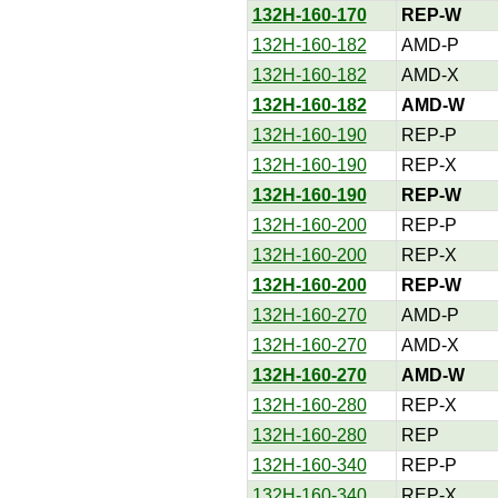
132H-160-170
REP-W
132H-160-182
AMD-P
132H-160-182
AMD-X
132H-160-182
AMD-W
132H-160-190
REP-P
132H-160-190
REP-X
132H-160-190
REP-W
132H-160-200
REP-P
132H-160-200
REP-X
132H-160-200
REP-W
132H-160-270
AMD-P
132H-160-270
AMD-X
132H-160-270
AMD-W
132H-160-280
REP-X
132H-160-280
REP
132H-160-340
REP-P
132H-160-340
REP-X