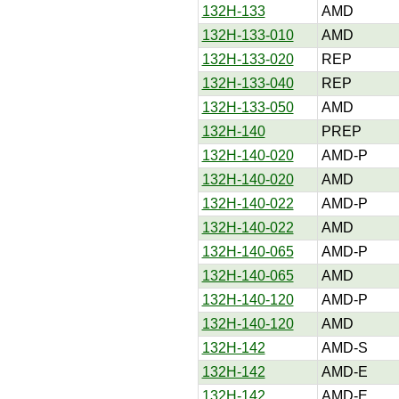
132H-133
AMD
132H-133-010
AMD
132H-133-020
REP
132H-133-040
REP
132H-133-050
AMD
132H-140
PREP
132H-140-020
AMD-P
132H-140-020
AMD
132H-140-022
AMD-P
132H-140-022
AMD
132H-140-065
AMD-P
132H-140-065
AMD
132H-140-120
AMD-P
132H-140-120
AMD
132H-142
AMD-S
132H-142
AMD-E
132H-142
AMD-E