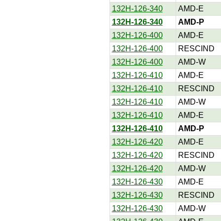
132H-126-340
AMD-E
132H-126-340
AMD-P
132H-126-400
AMD-E
132H-126-400
RESCIND
132H-126-400
AMD-W
132H-126-410
AMD-E
132H-126-410
RESCIND
132H-126-410
AMD-W
132H-126-410
AMD-E
132H-126-410
AMD-P
132H-126-420
AMD-E
132H-126-420
RESCIND
132H-126-420
AMD-W
132H-126-430
AMD-E
132H-126-430
RESCIND
132H-126-430
AMD-W