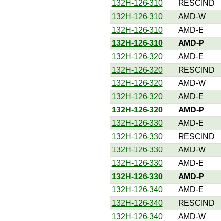
132H-126-310
RESCIND
132H-126-310
AMD-W
132H-126-310
AMD-E
132H-126-310
AMD-P
132H-126-320
AMD-E
132H-126-320
RESCIND
132H-126-320
AMD-W
132H-126-320
AMD-E
132H-126-320
AMD-P
132H-126-330
AMD-E
132H-126-330
RESCIND
132H-126-330
AMD-W
132H-126-330
AMD-E
132H-126-330
AMD-P
132H-126-340
AMD-E
132H-126-340
RESCIND
132H-126-340
AMD-W