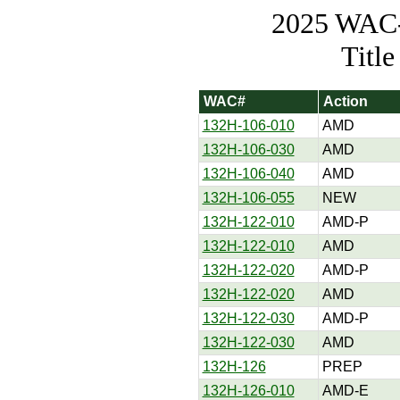
2025 WAC-t
Titl
WAC#
Action
132H-106-010
AMD
132H-106-030
AMD
132H-106-040
AMD
132H-106-055
NEW
132H-122-010
AMD-P
132H-122-010
AMD
132H-122-020
AMD-P
132H-122-020
AMD
132H-122-030
AMD-P
132H-122-030
AMD
132H-126
PREP
132H-126-010
AMD-E