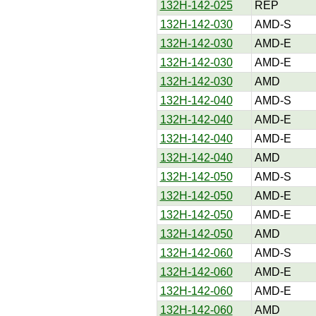
132H-142-025
REP
132H-142-030
AMD-S
132H-142-030
AMD-E
132H-142-030
AMD-E
132H-142-030
AMD
132H-142-040
AMD-S
132H-142-040
AMD-E
132H-142-040
AMD-E
132H-142-040
AMD
132H-142-050
AMD-S
132H-142-050
AMD-E
132H-142-050
AMD-E
132H-142-050
AMD
132H-142-060
AMD-S
132H-142-060
AMD-E
132H-142-060
AMD-E
132H-142-060
AMD