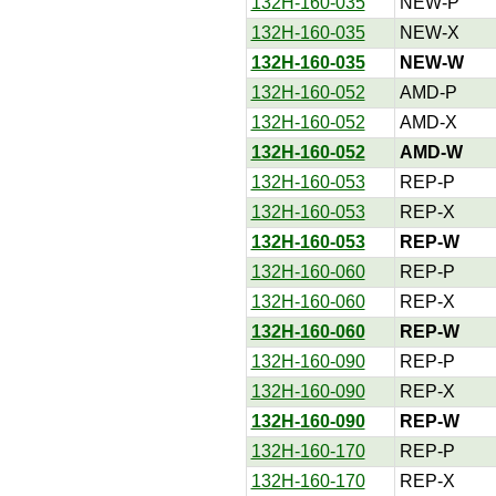
132H-160-035
NEW-P
132H-160-035
NEW-X
132H-160-035
NEW-W
132H-160-052
AMD-P
132H-160-052
AMD-X
132H-160-052
AMD-W
132H-160-053
REP-P
132H-160-053
REP-X
132H-160-053
REP-W
132H-160-060
REP-P
132H-160-060
REP-X
132H-160-060
REP-W
132H-160-090
REP-P
132H-160-090
REP-X
132H-160-090
REP-W
132H-160-170
REP-P
132H-160-170
REP-X