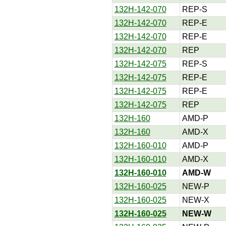
132H-142-070
REP-S
132H-142-070
REP-E
132H-142-070
REP-E
132H-142-070
REP
132H-142-075
REP-S
132H-142-075
REP-E
132H-142-075
REP-E
132H-142-075
REP
132H-160
AMD-P
132H-160
AMD-X
132H-160-010
AMD-P
132H-160-010
AMD-X
132H-160-010
AMD-W
132H-160-025
NEW-P
132H-160-025
NEW-X
132H-160-025
NEW-W