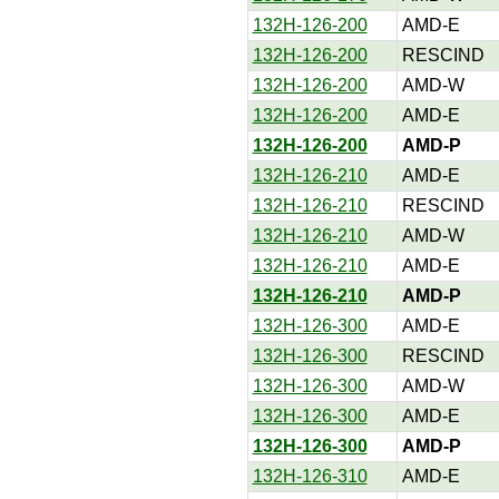
132H-126-200
AMD-E
132H-126-200
RESCIND
132H-126-200
AMD-W
132H-126-200
AMD-E
132H-126-200
AMD-P
132H-126-210
AMD-E
132H-126-210
RESCIND
132H-126-210
AMD-W
132H-126-210
AMD-E
132H-126-210
AMD-P
132H-126-300
AMD-E
132H-126-300
RESCIND
132H-126-300
AMD-W
132H-126-300
AMD-E
132H-126-300
AMD-P
132H-126-310
AMD-E