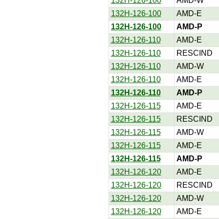
132H-126-100
AMD-W
132H-126-100
AMD-E
132H-126-100
AMD-P
132H-126-110
AMD-E
132H-126-110
RESCIND
132H-126-110
AMD-W
132H-126-110
AMD-E
132H-126-110
AMD-P
132H-126-115
AMD-E
132H-126-115
RESCIND
132H-126-115
AMD-W
132H-126-115
AMD-E
132H-126-115
AMD-P
132H-126-120
AMD-E
132H-126-120
RESCIND
132H-126-120
AMD-W
132H-126-120
AMD-E