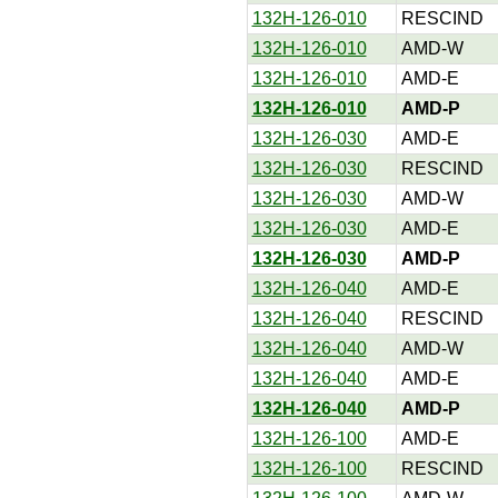
132H-126-010
RESCIND
132H-126-010
AMD-W
132H-126-010
AMD-E
132H-126-010
AMD-P
132H-126-030
AMD-E
132H-126-030
RESCIND
132H-126-030
AMD-W
132H-126-030
AMD-E
132H-126-030
AMD-P
132H-126-040
AMD-E
132H-126-040
RESCIND
132H-126-040
AMD-W
132H-126-040
AMD-E
132H-126-040
AMD-P
132H-126-100
AMD-E
132H-126-100
RESCIND