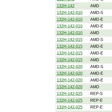
132H-142
AMD
132H-142-010
AMD-S
132H-142-010
AMD-E
132H-142-010
AMD-E
132H-142-010
AMD
132H-142-015
AMD-S
132H-142-015
AMD-E
132H-142-015
AMD-E
132H-142-015
AMD
132H-142-020
AMD-S
132H-142-020
AMD-E
132H-142-020
AMD-E
132H-142-020
AMD
132H-142-025
REP-S
132H-142-025
REP-E
132H-142-025
REP-E