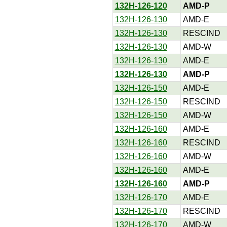
132H-126-120
AMD-P
132H-126-130
AMD-E
132H-126-130
RESCIND
132H-126-130
AMD-W
132H-126-130
AMD-E
132H-126-130
AMD-P
132H-126-150
AMD-E
132H-126-150
RESCIND
132H-126-150
AMD-W
132H-126-160
AMD-E
132H-126-160
RESCIND
132H-126-160
AMD-W
132H-126-160
AMD-E
132H-126-160
AMD-P
132H-126-170
AMD-E
132H-126-170
RESCIND
132H-126-170
AMD-W