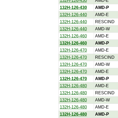
132H-126-430
AMD-E
132H-126-430
AMD-P
132H-126-440
AMD-E
132H-126-440
RESCIND
132H-126-440
AMD-W
132H-126-460
AMD-E
132H-126-460
AMD-P
132H-126-470
AMD-E
132H-126-470
RESCIND
132H-126-470
AMD-W
132H-126-470
AMD-E
132H-126-470
AMD-P
132H-126-480
AMD-E
132H-126-480
RESCIND
132H-126-480
AMD-W
132H-126-480
AMD-E
132H-126-480
AMD-P