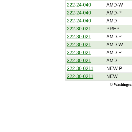
222-24-040
AMD-W
222-24-040
AMD-P
222-24-040
AMD
222-30-021
PREP
222-30-021
AMD-P
222-30-021
AMD-W
222-30-021
AMD-P
222-30-021
AMD
222-30-0211
NEW-P
222-30-0211
NEW
© Washington