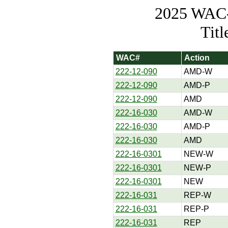
2025 WAC-t
Tit
WAC#
Action
222-12-090
AMD-W
222-12-090
AMD-P
222-12-090
AMD
222-16-030
AMD-W
222-16-030
AMD-P
222-16-030
AMD
222-16-0301
NEW-W
222-16-0301
NEW-P
222-16-0301
NEW
222-16-031
REP-W
222-16-031
REP-P
222-16-031
REP