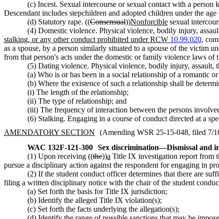
(c) Incest. Sexual intercourse or sexual contact with a person kn
Descendant includes stepchildren and adopted children under the age 
(d) Statutory rape. ((
Consensual
))
Nonforcible
sexual intercou
(4) Domestic violence. Physical violence, bodily injury, assault
stalking, or any other conduct prohibited under RCW
10.99.020
,
comm
as a spouse, by a person similarly situated to a spouse of the victim 
from that person's acts under the domestic or family violence laws o
(5) Dating violence. Physical violence, bodily injury, assault, 
(a) Who is or has been in a social relationship of a romantic or
(b) Where the existence of such a relationship shall be determi
(i) The length of the relationship;
(ii) The type of relationship; and
(iii) The frequency of interaction between the persons involved
(6) Stalking. Engaging in a course of conduct directed at a spec
AMENDATORY SECTION
(Amending WSR 25-15-048, filed 7/10/
WAC 132F-121-300
Sex discrimination
—
Dismissal and ini
(1) Upon receiving ((
the
))
a
Title IX investigation report from 
pursue a disciplinary action against the respondent for engaging in pr
(2) If the student conduct officer determines that there are suf
filing a written disciplinary notice with the chair of the student cond
(a) Set forth the basis for Title IX jurisdiction;
(b) Identify the alleged Title IX violation(s);
(c) Set forth the facts underlying the allegation(s);
(d) Identify the range of possible sanctions that may be imposed