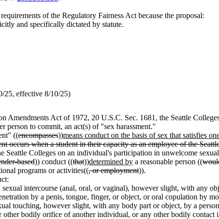
m requirements of the Regulatory Fairness Act because the proposal:
icitly and specifically dictated by statute.
25, effective 8/10/25)
tion Amendments Act of 1972, 20 U.S.C. Sec. 1681, the Seattle College
ther person to commit, an act(s) of "sex harassment."
nt" ((
encompasses
))
means conduct on the basis of sex that satisfies on
t occurs when a student in their capacity as an employee of the Seattl
 the Seattle Colleges on an individual's participation in unwelcome sexua
ender-based
)) conduct ((
that
))
determined by
a reasonable person ((
woul
ional programs or activities((
, or employment
)).
ct:
sexual intercourse (anal, oral, or vaginal), however slight, with any ob
netration by a penis, tongue, finger, or object, or oral copulation by mo
ual touching, however slight, with any body part or object, by a person
 other bodily orifice of another individual, or any other bodily contact 