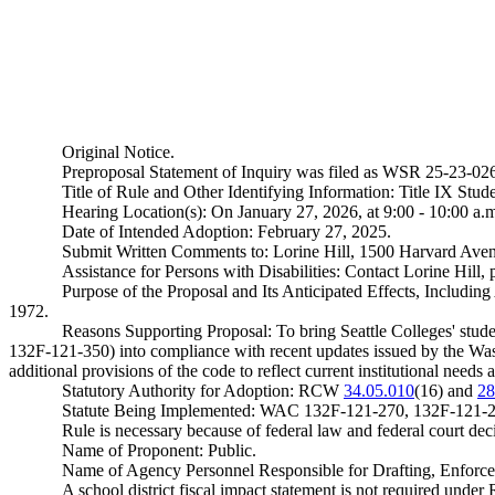
Original Notice.
Preproposal Statement of Inquiry was filed as WSR 25-23-0
Title of Rule and Other Identifying Information: Title IX Stud
Hearing Location(s): On January 27, 2026, at 9:00 - 10:00 a.m
Date of Intended Adoption: February 27, 2025.
Submit Written Comments to: Lorine Hill, 1500 Harvard Aven
Assistance for Persons with Disabilities: Contact Lorine Hil
Purpose of the Proposal and Its Anticipated Effects, Includi
1972.
Reasons Supporting Proposal: To bring Seattle Colleges' s
132F-121-350) into compliance with recent updates issued by the Washi
additional provisions of the code to reflect current institutional needs 
Statutory Authority for Adoption: RCW
34.05.010
(16) and
28
Statute Being Implemented: WAC 132F-121-270, 132F-121-2
Rule is necessary because of federal law and federal court d
Name of Proponent: Public.
Name of Agency Personnel Responsible for Drafting, Enforce
A school district fiscal impact statement is not required und