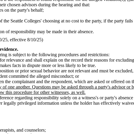
their chosen advisors during the hearing and that:
es on the party's behalf;
f the Seattle Colleges' choosing at no cost to the party, if the party fails
sion of responsibility may be made in their absence.
25, effective 8/10/25)
 evidence.
ng is subject to the following procedures and restrictions:
for relevance and shall explain on the record their reasons for excludin
akes facts in dispute more or less likely to be true.
osition or prior sexual behavior are not relevant and must be excluded,
ndent committed the alleged misconduct; or
en the complainant and the respondent, which are asked or offered on th
of one another. Questions may be asked through a party's advisor or by t
ow this procedure for other witnesses, as well.
nce regarding responsibility solely on a witness's or party's absence 
legally privileged information unless the holder has effectively waived t
erapists, and counselors;