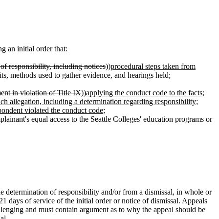
an initial order that:
of responsibility, including notices
))
procedural steps taken from
isits, methods used to gather evidence, and hearings held;
nt in violation of Title IX
))
applying the conduct code to the facts
;
each allegation, including a determination regarding responsibility
;
pondent violated the conduct code
;
lainant's equal access to the Seattle Colleges' education programs or
the determination of responsibility and/or from a dismissal, in whole or
1 days of service of the initial order or notice of dismissal. Appeals
allenging and must contain argument as to why the appeal should be
al.