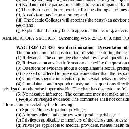
(e) Explain that the parties are entitled to be accompanied by 
(i) The advisors will be responsible for questioning all witness
(ii) An advisor may be an attorney; and
(iii) The Seattle Colleges will appoint ((
the party
)) an advisor o
(3)
))
; and
(f)
Explain that if a party fails to appear at the hearing, a deci
AMENDATORY SECTION
(Amending WSR 25-15-048, filed 7/10/
WAC 132F-121-330
Sex discrimination
—
Presentation of
The introduction and consideration of evidence during the heari
(1) Relevance: The committee chair shall review all questions 
(2) Relevance means that information elicited by the question m
(3) Questions or evidence about a complainant's sexual predisp
(a) Is asked or offered to prove someone other than the respo
(b) Concerns specific incidents of prior sexual behavior betwe
(4)
Complainant and respondent may not ask questions directly 
privileged or otherwise impermissible. The chair has discretion to foll
(5)
No negative inference: The committee may not make an infere
((
(5)
))
(6)
Privileged evidence: The committee shall not consider 
information protected by the following:
(a) Spousal/domestic partner privilege;
(b) Attorney-client and attorney work product privileges;
(c) Privileges applicable to members of the clergy and priests;
(d) Privileges applicable to medical providers, mental health th