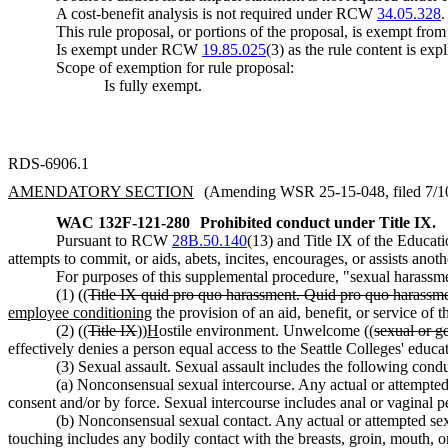
A cost-benefit analysis is not required under RCW
34.05.328
.
This rule proposal, or portions of the proposal, is exempt fro
Is exempt under RCW
19.85.025
(3) as the rule content is expl
Scope of exemption for rule proposal:
Is fully exempt.
RDS-6906.1
AMENDATORY SECTION
(Amending WSR 25-15-048, filed 7/10/
WAC 132F-121-280
Prohibited conduct under Title IX.
Pursuant to RCW
28B.50.140
(13) and Title IX of the Educa
attempts to commit, or aids, abets, incites, encourages, or assists ano
For purposes of this supplemental procedure, "sexual harassme
(1) ((
Title IX quid pro quo harassment. Quid pro quo harassmen
employee conditioning
the provision of an aid, benefit, or service of
(2) ((
Title IX
))
H
ostile environment. Unwelcome ((
sexual or g
effectively denies a person equal access to the Seattle Colleges' educat
(3) Sexual assault. Sexual assault includes the following condu
(a) Nonconsensual sexual intercourse. Any actual or attempted 
consent and/or by force. Sexual intercourse includes anal or vaginal pe
(b) Nonconsensual sexual contact. Any actual or attempted sex
touching includes any bodily contact with the breasts, groin, mouth, or