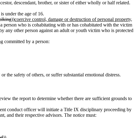
estor, descendant, brother, or sister of either wholly or half related.
s under the age of 16.
talking
))
coercive control, damage or destruction of personal property,
 person who is cohabitating with or has cohabitated with the victim
 by any other person against an adult or youth victim who is protected
king committed by a person:
r the safety of others, or suffer substantial emotional distress.
review the report to determine whether there are sufficient grounds to
nt conduct officer will initiate a Title IX disciplinary proceeding by
nt, and their respective advisors. The notice must:
nd
))