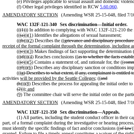
(e) Privileges applicable to sexual assault and domestic viole
(f) Other legal privileges identified in RCW
5.60.060
.
AMENDATORY SECTION
(Amending WSR 25-15-048, filed 7/10/
WAC 132F-121-340
Sex discrimination
—
Initial order.
((
(1)
)) In addition to complying with WAC 132F-121-210 the stu
((
(a)
))
(1)
Identifies the allegations of sexual harassment;
((
(b)
))
(2)
Describes the ((
grievance and disciplinary procedures
receipt of the formal complaint through the determination, including a
((
(c)
))
(3)
Makes findings of fact supporting the determination (
((
(d)
))
(4)
Reaches conclusions ((
as to whether the facts establ
((
(e)
))
(5)
Contains a statement of, and rationale for, the ((
commi
((
(f)
))
(6)
Describes any disciplinary sanction or conditions impo
((
(g) Describes to what extent, if any, complainant is entitled t
activities
will be provided by the Seattle Colleges
; ((
and
(h)
))
(8)
Describes the process for appealing the initial order to 
(2)
))
; and
(9)
The committee chair will serve the initial order on the part
AMENDATORY SECTION
(Amending WSR 25-15-048, filed 7/10/
WAC 132F-121-350
Sex discrimination
—
Appeals.
(1) All parties, including the student conduct officer in their 
part, of a formal complaint during the investigative or hearing process.
must identify the specific findings of fact and/or conclusions ((
of law
)
granted. Failure to file a timely appeal constitutes a waiver of the right