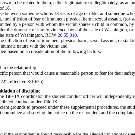
own to be related to them, either legitimately or illegitimately, as an anc
of 18.
rse between someone who is 18 years of age or older and someone who i
, the infliction of fear of imminent physical harm, sexual assault, ((
or s
itted by a person with whom the victim shares a child in common, by a
under the domestic or family violence laws of the state of Washington, or
f the state of Washington, RCW
26.55.010
.
the infliction of fear of imminent physical harm, sexual assault, or stal
 intimate nature with the victim; and
ned based on a consideration of the following factors:
 in the relationship.
ific person that would cause a reasonable person to fear for their safety o
25, effective 8/10/25)
tiation of discipline.
the Title IX coordinator, the student conduct officer will independently 
ohibited conduct under Title IX.
ficient grounds to proceed under these supplemental procedures, the stude
uct committee and serving the notice on the respondent and the complaina
 if the respondent is found responsible for the alleged violation(s); ((
a