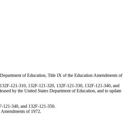
es Department of Education, Title IX of the Education Amendments of
, 132F-121-310, 132F-121-320, 132F-121-330, 132F-121-340, and
released by the United States Department of Education, and to update
F-121-340, and 132F-121-350.
ion Amendments of 1972.