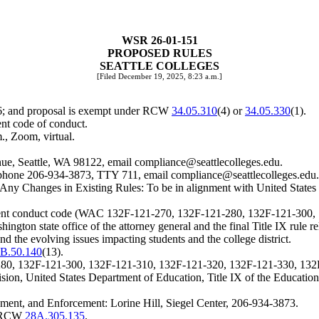
WSR 26-01-151
PROPOSED RULES
SEATTLE COLLEGES
[Filed December 19, 2025, 8:23 a.m.]
26; and proposal is exempt under RCW
34.05.310
(4) or
34.05.330
(1).
ent code of conduct.
., Zoom, virtual.
ue, Seattle, WA 98122, email
compliance@seattlecolleges.edu
.
l, phone 206-934-3873, TTY 711, email
compliance@seattlecolleges.edu
.
ng Any Changes in Existing Rules: To be in alignment with United Stat
tudent conduct code (WAC 132F-121-270, 132F-121-280, 132F-121-300
ngton state office of the attorney general and the final Title IX rule 
and the evolving issues impacting students and the college district.
B.50.140
(13).
80, 132F-121-300, 132F-121-310, 132F-121-320, 132F-121-330, 132
ecision, United States Department of Education, Title IX of the Educat
ment, and Enforcement: Lorine Hill, Siegel Center, 206-934-3873.
er RCW
28A.305.135
.