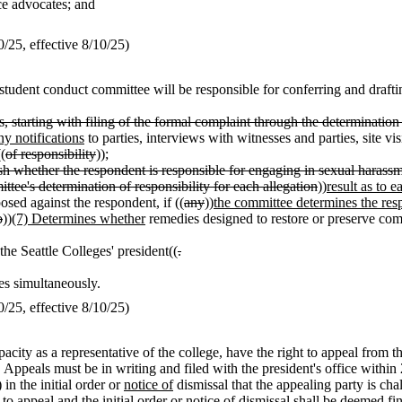
nce advocates; and
25, effective 8/10/25)
dent conduct committee will be responsible for conferring and drafting 
, starting with filing of the formal complaint through the determination 
ny notifications
to parties, interviews with witnesses and parties, site v
(
of responsibility
));
ish whether the respondent is responsible for engaging in sexual harassme
ttee's determination of responsibility for each allegation
))
result as to 
sed against the respondent, if ((
any
))
the committee determines the res
o
))
(7) Determines whether
remedies designed to restore or preserve comp
the Seattle Colleges' president((
.
ies simultaneously.
25, effective 8/10/25)
capacity as a representative of the college, have the right to appeal from 
 Appeals must be in writing and filed with the president's office within 2
) in the initial order or
notice of
dismissal that the appealing party is ch
 to appeal and the initial order or
notice of
dismissal shall be deemed fin