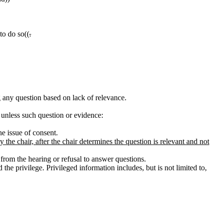
 to do so((
.
g any question based on lack of relevance.
 unless such question or evidence:
e issue of consent.
he chair, after the chair determines the question is relevant and not
from the hearing or refusal to answer questions.
he privilege. Privileged information includes, but is not limited to,