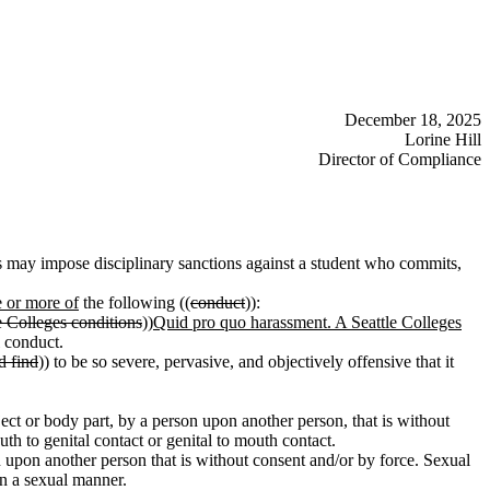
December 18, 2025
Lorine Hill
Director of Compliance
s may impose disciplinary sanctions against a student who commits,
e or more of
the following ((
conduct
)):
e Colleges conditions
))
Quid pro quo harassment. A Seattle Colleges
l conduct.
d find
)) to be so severe, pervasive, and objectively offensive that it
ject or body part, by a person upon another person, that is without
uth to genital contact or genital to mouth contact.
 upon another person that is without consent and/or by force. Sexual
in a sexual manner.