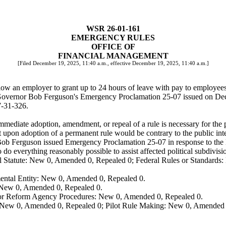
WSR 26-01-161
EMERGENCY RULES
OFFICE OF
FINANCIAL MANAGEMENT
[Filed December 19, 2025, 11:40 a.m., effective December 19, 2025, 11:40 a.m.]
w an employer to grant up to 24 hours of leave with pay to employees
 Governor Bob Ferguson's Emergency Proclamation 25-07 issued on De
7-31-326.
mediate adoption, amendment, or repeal of a rule is necessary for the pr
upon adoption of a permanent rule would be contrary to the public inte
ob Ferguson issued Emergency Proclamation 25-07 in response to the 
o do everything reasonably possible to assist affected political subdivisi
 Statute: New 0, Amended 0, Repealed 0; Federal Rules or Standards: 
ental Entity: New 0, Amended 0, Repealed 0.
: New 0, Amended 0, Repealed 0.
, or Reform Agency Procedures: New 0, Amended 0, Repealed 0.
 New 0, Amended 0, Repealed 0; Pilot Rule Making: New 0, Amended 