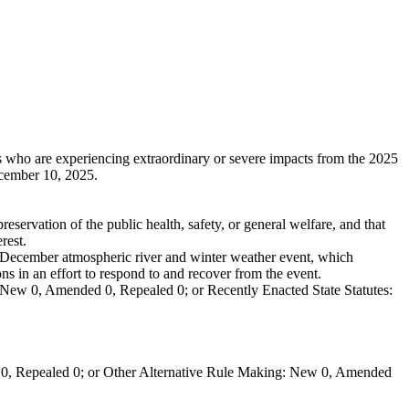
 who are experiencing extraordinary or severe impacts from the 2025
cember 10, 2025.
eservation of the public health, safety, or general welfare, and that
rest.
December atmospheric river and winter weather event, which
ons in an effort to respond to and recover from the event.
New 0, Amended 0, Repealed 0; or Recently Enacted State Statutes:
0, Repealed 0; or Other Alternative Rule Making: New 0, Amended