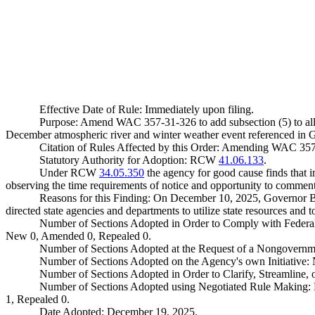
Effective Date of Rule: Immediately upon filing.
Purpose: Amend WAC 357-31-326 to add subsection (5) to allo
December atmospheric river and winter weather event referenced in
Citation of Rules Affected by this Order: Amending WAC 35
Statutory Authority for Adoption: RCW
41.06.133
.
Under RCW
34.05.350
the agency for good cause finds that im
observing the time requirements of notice and opportunity to comment 
Reasons for this Finding: On December 10, 2025, Governor B
directed state agencies and departments to utilize state resources and t
Number of Sections Adopted in Order to Comply with Federal
New 0, Amended 0, Repealed 0.
Number of Sections Adopted at the Request of a Nongovernm
Number of Sections Adopted on the Agency's own Initiative
Number of Sections Adopted in Order to Clarify, Streamline
Number of Sections Adopted using Negotiated Rule Making:
1, Repealed 0.
Date Adopted: December 19, 2025.