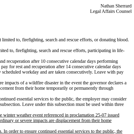
Nathan Sherrard
Legal Affairs Counsel
limited to, firefighting, search and rescue efforts, or donating blood.
d to, firefighting, search and rescue efforts, participating in life-
and recuperation after 10 consecutive calendar days performing
pay for rest and recuperation after 14 consecutive calendar days
y scheduled workday and are taken consecutively. Leave with pay
impacts of a wildfire disaster in the event the governor declares a
lacement from their home temporarily or permanently through
ontinued essential services to the public, the employer may consider
subsection. Leave under this subsection must be used within three
e winter weather event referenced in proclamation 25-07 issued
rdinary or severe impacts are displacement from their home
 In order to ensure continued essential services to the public, the