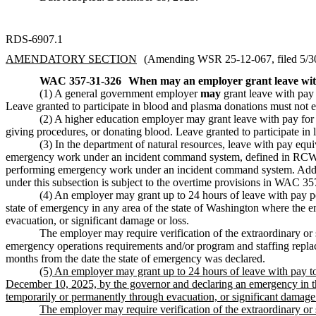
RDS-6907.1
AMENDATORY SECTION
(Amending WSR 25-12-067, filed 5/30/
WAC 357-31-326
When may an employer grant leave wi
(1) A general government employer
may
grant leave with pay f
Leave granted to participate in blood and plasma donations must not e
(2) A higher education employer may grant leave with pay for an 
giving procedures, or donating blood. Leave granted to participate in 
(3) In the department of natural resources, leave with pay equ
emergency work under an incident command system, defined in R
performing emergency work under an incident command system. Additi
under this subsection is subject to the overtime provisions in WAC 3
(4) An employer may grant up to 24 hours of leave with pay pe
state of emergency in any area of the state of Washington where the 
evacuation, or significant damage or loss.
The employer may require verification of the extraordinary or 
emergency operations requirements and/or program and staffing replac
months from the date the state of emergency was declared.
(5) An employer may grant up to 24 hours of leave with pay t
December 10, 2025, by the governor and declaring an emergency in th
temporarily or permanently through evacuation, or significant damage 
The employer may require verification of the extraordinary or s