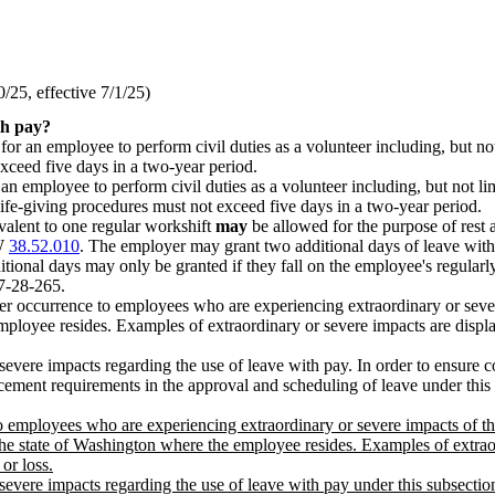
25, effective 7/1/25)
th pay?
or an employee to perform civil duties as a volunteer including, but not 
xceed five days in a two-year period.
employee to perform civil duties as a volunteer including, but not limite
life-giving procedures must not exceed five days in a two-year period.
ivalent to one regular workshift
may
be allowed for the purpose of rest 
CW
38.52.010
. The employer may grant two additional days of leave with 
onal days may only be granted if they fall on the employee's regularl
57-28-265.
r occurrence to employees who are experiencing extraordinary or severe 
employee resides. Examples of extraordinary or severe impacts are disp
severe impacts regarding the use of leave with pay. In order to ensure c
ement requirements in the approval and scheduling of leave under this 
o employees who are experiencing extraordinary or severe impacts of th
e state of Washington where the employee resides. Examples of extrao
or loss.
evere impacts regarding the use of leave with pay under this subsection.