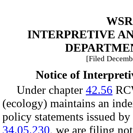
WSR 
INTERPRETIVE A
DEPARTME
[Filed Decembe
Notice of Interpret
Under chapter
42.56
RCW
(ecology) maintains an index
policy statements issued b
34.05.230
, we are filing no