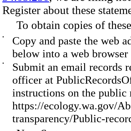
Register about these stateme
To obtain copies of these
•
Copy and paste the web a
below into a web browser
•
Submit an email records re
officer at
PublicRecordsO
instructions on the public
https://ecology.wa.gov/Ab
transparency/Public-recor