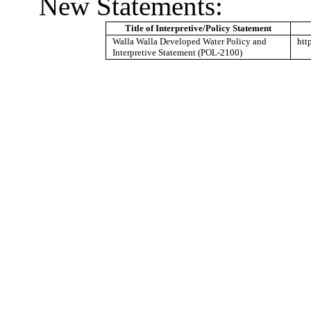
New Statements:
Title of Interpretive/Policy Statement
Walla Walla Developed Water Policy and
htt
Interpretive Statement (POL-2100)