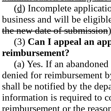
(d)
Incomplete applicatio
business and will be eligibl
the new date of submission
)
(3)
Can I appeal an app
reimbursement?
(a) Yes. If an abandoned 
denied for reimbursement by
shall be notified by the dep
information is required to c
reimbursement or the reason