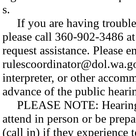
s
.
If you are having trouble
please call 360-902-3486 at 
request assistance. Please e
rulescoordinator@dol.wa.g
interpreter, or other accomm
advance of the public heari
PLEASE NOTE:
Hearing
attend in person or be prepa
(call in) if they experience 