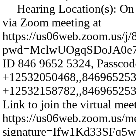
Hearing Location(s): On 
via Zoom meeting at
https://us06web.zoom.us/j
pwd=MclwUOgqSDoJA0e
ID 846 9652 5324, Passcode
+12532050468,,846965253
+12532158782,,8469652532
Link to join the virtual mee
https://us06web.zoom.us/m
signature=Ifw1Kd33SFq