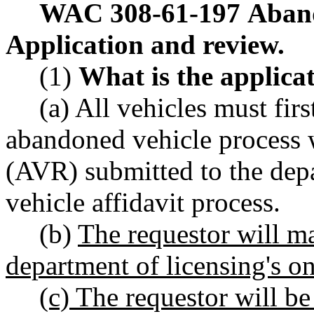
WAC 308-61-197
Aband
Application and review.
(1)
What is the applica
(a) All vehicles must fir
abandoned vehicle process 
(AVR) submitted to the depa
vehicle affidavit process.
(b)
The requestor will m
department of licensing's on
(c) The requestor will be