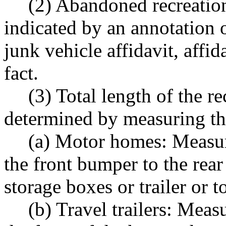
(2) Abandoned recreation
indicated by an annotation 
junk vehicle affidavit, affida
fact.
(3) Total length of the re
determined by measuring the
(a) Motor homes: Measure
the front bumper to the rea
storage boxes or trailer or t
(b) Travel trailers: Meas