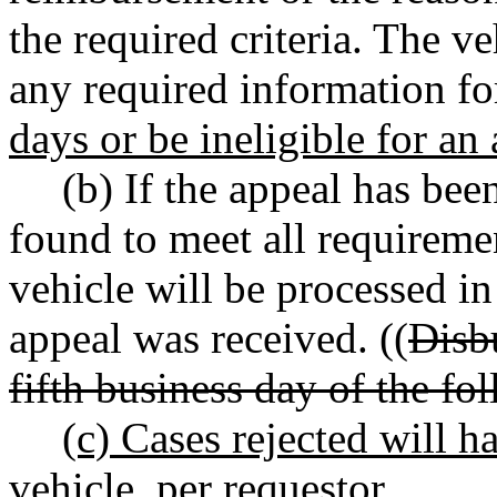
the required criteria. The v
any required information fo
days or be ineligible for an
(b) If the appeal has bee
found to meet all requireme
vehicle will be processed i
appeal was received. ((
Disb
fifth business day of the f
(c) Cases rejected will h
vehicle, per requestor.