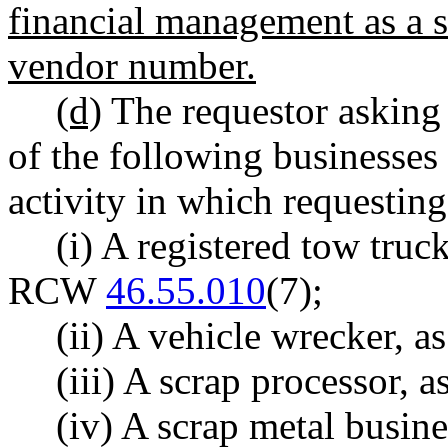
financial management as a s
vendor number.
(d)
The requestor asking
of the following businesses 
activity in which requestin
(i) A registered tow tru
RCW
46.55.010
(7);
(ii) A vehicle wrecker,
(iii) A scrap processor,
(iv) A scrap metal busin