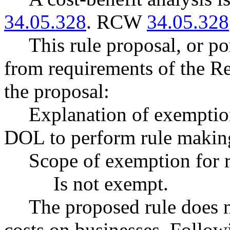
34.05.328
. RCW
34.05.328
This rule proposal, or po
from requirements of the R
the proposal:
Explanation of exempt
DOL to perform rule making
Scope of exemption for r
Is not exempt.
The proposed rule does 
costs on businesses. Follow