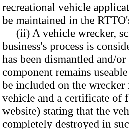
recreational vehicle applicat
be maintained in the RTTO's 
(ii) A vehicle wrecker, s
business's process is consi
has been dismantled and/or 
component remains useable as
be included on the wrecker 
vehicle and a certificate of 
website) stating that the ve
completely destroyed in suc