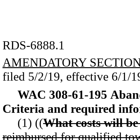
RDS-6888.1
AMENDATORY SECTIO
filed 5/2/19, effective 6/1/1
WAC 308-61-195
Aband
Criteria and required inf
(1) ((
What costs will b
reimbursed for qualified tow