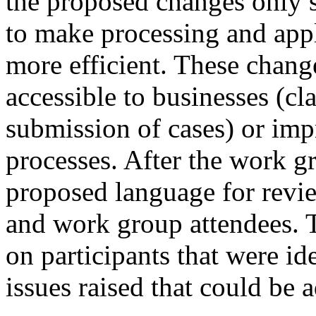
the proposed changes only 
to make processing and app
more efficient. These chan
accessible to businesses (cl
submission of cases) or imp
processes. After the work g
proposed language for revie
and work group attendees. 
on participants that were id
issues raised that could be