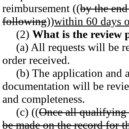
reimbursement ((
by the end
following
))
within 60 days o
(2)
What is the review 
(a) All requests will be 
order received.
(b) The application and 
documentation will be review
and completeness.
(c) ((
Once all qualifying 
be made on the record for th