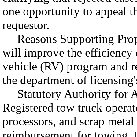
one opportunity to appeal th
requestor.
Reasons Supporting Pro
will improve the efficiency
vehicle (RV) program and r
the department of licensing
Statutory Authority fo
Registered tow truck operat
processors, and scrap metal
reimbursement for towing, t