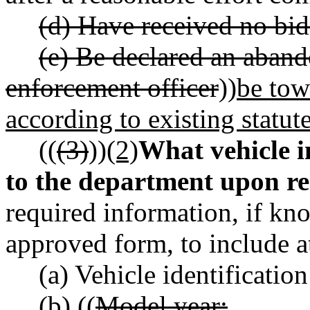
(d) Have received no bids
(e) Be declared an aband
enforcement officer
))
be tow
according to existing statut
((
(3)
))
(2)
What vehicle 
to the department upon r
required information, if kn
approved form, to include 
(a) Vehicle identificati
(b) ((
Model year;