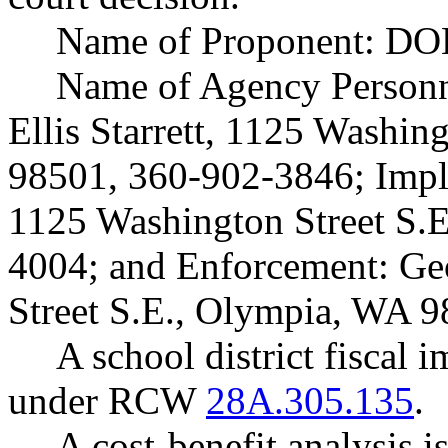
Name of Proponent: DOL
Name of Agency Personne
Ellis Starrett, 1125 Washin
98501, 360-902-3846; Impl
1125 Washington Street S.
4004; and Enforcement: Ge
Street S.E., Olympia, WA 
A school district fiscal 
under RCW
28A.305.135
.
A cost-benefit analysis 