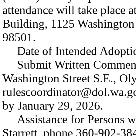
attendance will take place 
Building, 1125 Washington
98501.
Date of Intended Adopti
Submit Written Comments 
Washington Street S.E., O
rulescoordinator@dol.wa.g
by January 29, 2026.
Assistance for Persons wi
Starrett, phone 360-902-38