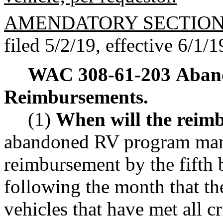
AMENDATORY SECTIO
filed 5/2/19, effective 6/1/1
WAC 308-61-203
Aband
Reimbursements.
(1)
When will the reim
abandoned RV program mana
reimbursement by the fifth 
following the month that t
vehicles that have met all cri