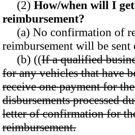
(2)
How/when will I get 
reimbursement?
(a) No confirmation of re
reimbursement will be sent 
(b) ((
If a qualified busi
for any vehicles that have b
receive one payment for the 
disbursements processed du
letter of confirmation for th
reimbursement.