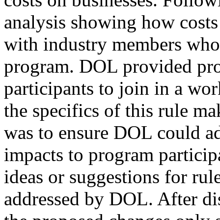
analysis showing how costs
with industry members who 
program. DOL provided pro
participants to join in a wo
the specifics of this rule m
was to ensure DOL could ad
impacts to program participa
ideas or suggestions for ru
addressed by DOL. After dis