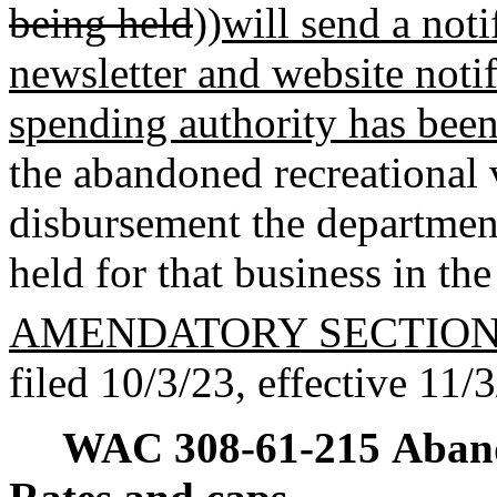
being held
))
will send a not
newsletter and website notif
spending authority has been
the abandoned recreational v
disbursement the department
held for that business in th
AMENDATORY SECTIO
filed 10/3/23, effective 11/
WAC 308-61-215
Aband