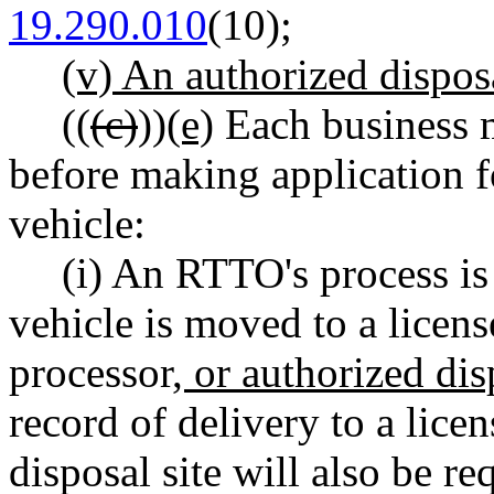
19.290.010
(10)
;
(v) An authorized disposa
((
(c)
))
(e)
Each business m
before making application f
vehicle:
(i) An RTTO's process i
vehicle is moved to a licens
processor
, or authorized dis
record of delivery to a lice
disposal site will also be r