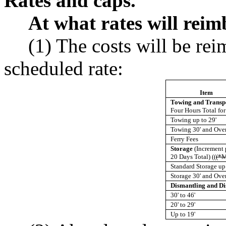
Rates and caps.
At what rates will rei
(1) The costs will be rei
scheduled rate:
Item
Towing and Transp
Four Hours Total for
Towing up to 29'
Towing 30' and Ove
Ferry Fees
Storage
(Increment
20 Days Total) ((
(*M
Standard Storage up 
Storage 30' and Ove
Dismantling and Di
30' to 46'
20' to 29'
Up to 19'