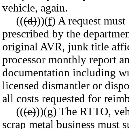
vehicle, again.
((
(d)
))
(f)
A request must 
prescribed by the departmen
original AVR, junk title affi
processor monthly report a
documentation including wri
licensed dismantler or dispos
all costs requested for reim
((
(e)
))
(g)
The RTTO, vehic
scrap metal business must su