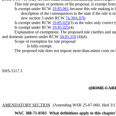
This rule proposal, or portions of the proposal, is exempt fro
Is exempt under RCW
19.85.061
because this rule making is b
description of the consequences to the state if the rule 
new section 3 under RCW
74.39A.076
.
Is exempt under RCW
19.85.025
(3) as the rules only correct
Is exempt under RCW
19.85.025
(4).
Explanation of exemptions: The proposed rule clarifies and st
and domestic partners under RCW
34.05.310
(4)(d).
Scope of exemption for rule proposal:
Is fully exempt.
The proposed rule does not impose more-than-minor costs on b
SHS-5117.3
((
HOME CAR
AMENDATORY SECTION
(Amending WSR 25-07-060, filed 3/13/
WAC 388-71-0503
What definitions apply to this chapter