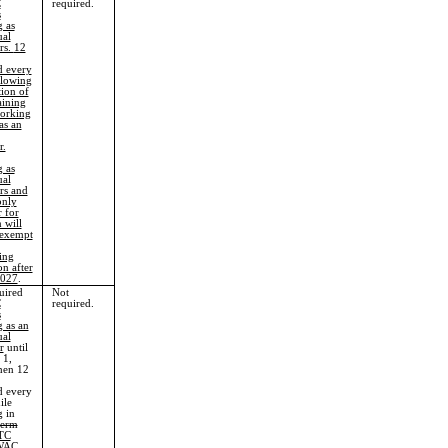
C
required.
s
 as
ual
rs.
12
d every
llowing
ion of
aining
orking
as an
r.
 as
ual
rs and
only
r for
 will
 exempt
ing
on after
2027
.
uired
Not
C
required.
s
 as an
ual
r
until
 1,
hen 12
d every
ile
 in
term
TC
WAC