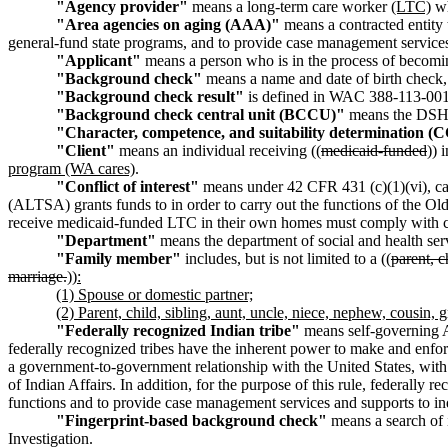
"Agency provider"
means a long-term care worker
(LTC)
wh
"Area agencies on aging (AAA)"
means a contracted entity 
general-fund state programs, and to provide case management service
"Applicant"
means a person who is in the process of becomi
"Background check"
means a name and date of birth check, 
"Background check result"
is defined in WAC 388-113-001
"Background check central unit (BCCU)"
means the DSHS 
"Character, competence, and suitability determination 
"Client"
means an individual receiving ((
medicaid-funded
)) 
program (WA cares)
.
"Conflict of interest"
means under 42 CFR 431 (c)(1)(vi), cas
(ALTSA) grants funds to in order to carry out the functions of the O
receive medicaid-funded LTC in their own homes must comply with c
"Department"
means the department of social and health se
"Family member"
includes, but is not limited to a ((
parent, c
marriage.
))
:
(1) Spouse or domestic partner;
(2) Parent, child, sibling, aunt, uncle, niece, nephew, cousin
"Federally recognized Indian tribe"
means self-governing A
federally recognized tribes have the inherent power to make and enforce
a government-to-government relationship with the United States, with th
of Indian Affairs. In addition, for the purpose of this rule, federally
functions and to provide case management services and supports to i
"Fingerprint-based background check"
means a search of i
Investigation.