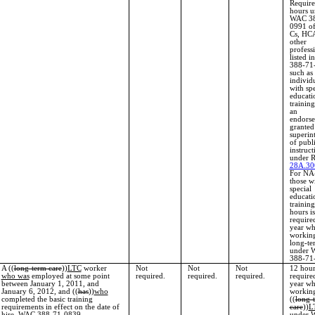
Require
hours u
WAC 38
0991 o
Cs, HCA
other
profess
listed 
388-71
such as
individ
with spe
educati
training
an
endors
granted
superin
of publ
instruct
under 
28A.30
For NA
those w
special
educati
trainin
hours is
require
year wh
working
long-te
under 
388-71
A ((
long-term care
))
LTC
worker
Not
Not
Not
12 hour
who was
employed at some point
required.
required.
required.
require
between January 1, 2011, and
year wh
January 6, 2012, and ((
has
))
who
working
completed the basic training
((
long-
requirements in effect on the date of
care
))
L
hire. WAC 388-71-0839.
under 