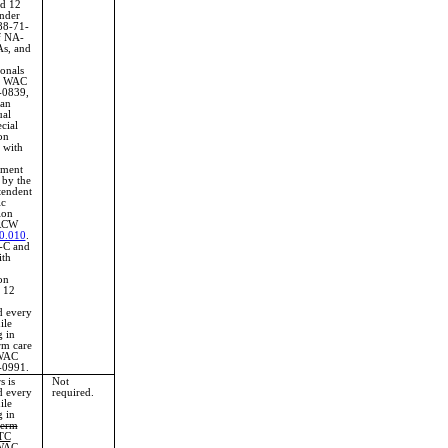
d 12
nder
8-71-
f NA-
s, and
ionals
in WAC
-0839,
 an
ual
cial
on
 with
ement
 by the
tendent
ic
ion
RCW
0.010
.
-C and
ith
on
g 12
d every
ile
 in
rm care
WAC
-0991.
s is
Not
d every
required.
ile
 in
term
TC
WAC