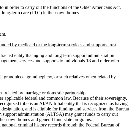
o in order to carry out the functions of the Older Americans Act,
d long-term care (LTC) in their own homes.
ent.
nded by medicaid or the long-term services and supports trust
acted entity that aging and long-term support administration
anagement services and supports to individuals 18 and older who
ild, grandniece, grandnephew, or such relatives when related by
en related by marriage or domestic partnership.
applicable federal and common law. Because of their sovereignty,
ecognized tribe is an AI/AN tribal entity that is recognized as having
t designation, and is eligible for funding and services from the Bureau
-term support administration (ALTSA) may grant funds to carry out
their own homes and general fund state programs.
d national criminal history records through the Federal Bureau of