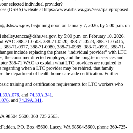
your selected individual provider?
rvices (DSHS) website at
https://www.dshs.wa.gov/sesa/rpau/proposed-
r@dshs.wa.gov
, beginning noon on January 7, 2026, by 5:00 p.m. on
il
shelley.tencza@dshs.wa.gov
, by 5:00 p.m. on February 10, 2026.
o amend WAC 388-71-0503, 388-71-0520, 388-71-0523, 388-71-05415,
, 388-71-0977, 388-71-0980, 388-71-0985, 388-71-0991, 388-71-
hanges include replacing the phrase "individual provider" with LTC
es, the consumer directed employer, and the long-term services and
chapter 388-71 WAC to explain what LTC providers are required to
ge regarding when a LTC provider may be rehired, that family
the department of health home care aide certification. Further
 basic training and certification requirements for LTC workers who
4.39A.076
, and
74.39A.341
.
.076
, and
74.39A.341
.
 WA 98504-5600, 360-725-2563.
d McFadden, P.O. Box 45600, Lacey, WA 98504-5600, phone 360-725-