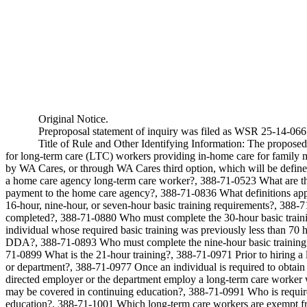
Original Notice.
Preproposal statement of inquiry was filed as WSR 25-14-066
Title of Rule and Other Identifying Information: The proposed
for long-term care (LTC) workers providing in-home care for family m
by WA Cares, or through WA Cares third option, which will be defined
a home care agency long-term care worker?, 388-71-0523 What are the
payment to the home care agency?, 388-71-0836 What definitions appl
16-hour, nine-hour, or seven-hour basic training requirements?, 388-7
completed?, 388-71-0880 Who must complete the 30-hour basic trainin
individual whose required basic training was previously less than 70 
DDA?, 388-71-0893 Who must complete the nine-hour basic training 
71-0899 What is the 21-hour training?, 388-71-0971 Prior to hiring a
or department?, 388-71-0977 Once an individual is required to obtain
directed employer or the department employ a long-term care worker w
may be covered in continuing education?, 388-71-0991 Who is require
education?, 388-71-1001 Which long-term care workers are exempt fro