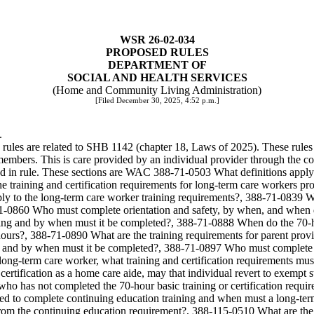
WSR 26-02-034
PROPOSED RULES
DEPARTMENT OF
SOCIAL AND HEALTH SERVICES
(Home and Community Living Administration)
[Filed December 30, 2025, 4:52 p.m.]
.
 rules are related to SHB 1142 (chapter 18, Laws of 2025). These rules 
embers. This is care provided by an individual provider through the c
 in rule. These sections are WAC 388-71-0503 What definitions apply t
 training and certification requirements for long-term care workers 
y to the long-term care worker training requirements?, 388-71-0839 W
1-0860 Who must complete orientation and safety, by when, and when doe
g and by when must it be completed?, 388-71-0888 When do the 70-hour
hours?, 388-71-0890 What are the training requirements for parent provi
and by when must it be completed?, 388-71-0897 Who must complete th
 long-term care worker, what training and certification requirements m
 certification as a home care aide, may that individual revert to exe
ho has not completed the 70-hour basic training or certification requ
d to complete continuing education training and when must a long-term
m the continuing education requirement?, 388-115-0510 What are the q