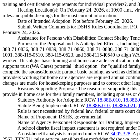
training and certification requirements for individual providers?, a
Hearing Location(s): On February 24, 2026, at 10:00 a.m., vir
rules-and-public-hearings
for the most current information.
Date of Intended Adoption: Not before February 25, 2026.
Submit Written Comments to: DSHS Rules Coordinator, P.O
February 24, 2026.
Assistance for Persons with Disabilities: Contact Shelley Ten
Purpose of the Proposal and Its Anticipated Effects, Includ
388-71-0836, 388-71-0839, 388-71-0860, 388-71-0880, 388-71-0888
1001, 388-115-0510, 388-115-0523, and 388-[115-]0540 to align WAC w
worker. This aligns basic training and home care aide certification r
supports trust (WA Cares) potential "third option" for "qualified fa
complete the spouse/domestic partner basic training, as well as defi
providers working for home care agencies are required annual continu
changes are made for housekeeping purposes and to correct other langu
Reasons Supporting Proposal: The reason for supporting this p
provide in-home care for their family members, including spouses or d
Statutory Authority for Adoption: RCW
18.88B.010
,
18.88B.
Statute Being Implemented: RCW
18.88B.010
,
18.88B.021
,
Rule is not necessitated by federal law, federal or state court d
Name of Proponent: DSHS, governmental.
Name of Agency Personnel Responsible for Drafting, Imple
A school district fiscal impact statement is not required und
A cost-benefit analysis is required under RCW
34.05.328
. A 
2563, TTY 711 relay service, email
bradley.mcfadden@dshs.wa.gov
.