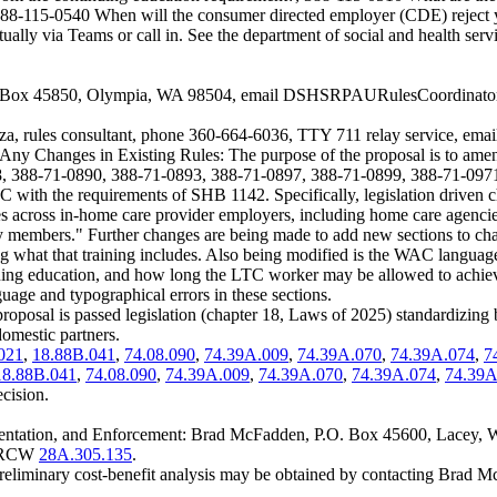
nd 388-115-0540 When will the consumer directed employer (CDE) reject 
tually via Teams or call in. See the department of social and health se
. Box 45850, Olympia, WA 98504, email
DSHSRPAURulesCoordinato
cza, rules consultant, phone 360-664-6036, TTY 711 relay service, ema
ing Any Changes in Existing Rules: The purpose of the proposal is t
, 388-71-0890, 388-71-0893, 388-71-0897, 388-71-0899, 388-71-0971
ith the requirements of SHB 1142. Specifically, legislation driven c
ules across in-home care provider employers, including home care agenci
mily members." Further changes are being made to add new sections to 
ning what that training includes. Also being modified is the WAC langua
ing education, and how long the LTC worker may be allowed to achieve 
age and typographical errors in these sections.
roposal is passed legislation (chapter 18, Laws of 2025) standardizing
omestic partners.
021
,
18.88B.041
,
74.08.090
,
74.39A.009
,
74.39A.070
,
74.39A.074
,
7
18.88B.041
,
74.08.090
,
74.39A.009
,
74.39A.070
,
74.39A.074
,
74.39A
ecision.
mentation, and Enforcement: Brad McFadden, P.O. Box 45600, Lacey,
er RCW
28A.305.135
.
preliminary cost-benefit analysis may be obtained by contacting Bra