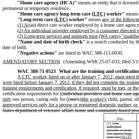
"Home care agency (HCA)"
means an entity that is licensed
permanent or temporary residence.
"Home care agency long-term care
(LTC)
worker"
means 
"Long-term care
(LTC)
worker"
means
any of the followi
(1) A
((
a
)) direct care worker employed by a home care agency
(2) An individual provider employed by a consumer directed 
(3) Long-term services and supports trust (WA cares) "qualifi
"Name and date of birth check"
is a search conducted by t
date of birth.
"Negative actions"
are listed in WAC 388-113-0030.
AMENDATORY SECTION
(Amending WSR 25-07-033, filed 3/11/
WAC 388-71-0523
What are the training and certificatio
A LTC worker, hired on or after January 7, 2012, must meet 
were hired before January 7, 2012, if they did not complete the trainin
training requirements and certification, if required, must be met, 
certification requirements for ((
individual providers and home care ag
only
one person, caring only for ((
one's
))
the worker's
child, parent, s
approved services only for a spouse or registered domestic partner, or
States department of veterans' affairs home and community-based pr
Who
(1) ((
An
individual
provider or home
care agency long-
term care
))
A LTC