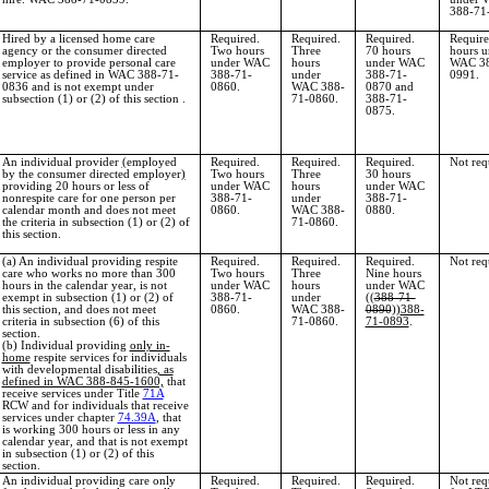
388-71
Hired by a licensed home care
Required.
Required.
Required.
Require
agency or the consumer directed
Two hours
Three
70 hours
hours u
employer to provide personal care
under WAC
hours
under WAC
WAC 38
service as defined in WAC 388-71-
388-71-
under
388-71-
0991.
0836 and is not exempt under
0860.
WAC 388-
0870 and
subsection (1) or (2) of this section .
71-0860.
388-71-
0875.
An individual provider
(
employed
Required.
Required.
Required.
Not req
by the consumer directed employer
)
Two hours
Three
30 hours
providing 20 hours or less of
under WAC
hours
under WAC
nonrespite care for one person per
388-71-
under
388-71-
calendar month and does not meet
0860.
WAC 388-
0880.
the criteria in subsection (1) or (2) of
71-0860.
this section.
(a) An individual providing respite
Required.
Required.
Required.
Not req
care who works no more than 300
Two hours
Three
Nine hours
hours in the calendar year, is not
under WAC
hours
under WAC
exempt in subsection (1) or (2) of
388-71-
under
((
388-71-
this section, and does not meet
0860.
WAC 388-
0890
))
388-
criteria in subsection (6) of this
71-0860.
71-0893
.
section.
(b) Individual providing
only in-
home
respite services for individuals
with developmental disabilities
, as
defined in WAC 388-845-1600,
that
receive services under Title
71A
RCW and for individuals that receive
services under chapter
74.39A
, that
is working 300 hours or less in any
calendar year, and that is not exempt
in subsection (1) or (2) of this
section.
An individual providing care only
Required.
Required.
Required.
Not req