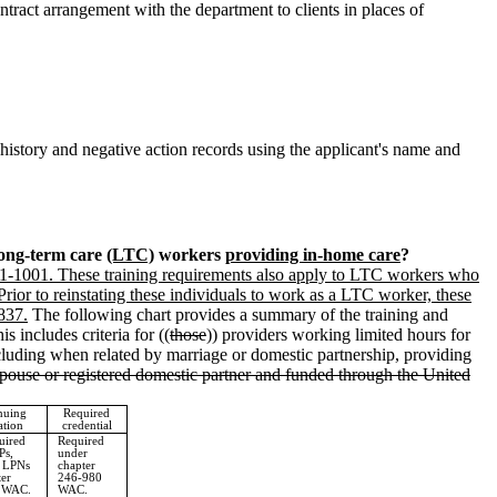
ntract arrangement with the department to clients in places of
istory and negative action records using the applicant's name and
long-term care
(LTC)
workers
providing in-home care
?
71-1001. These training requirements also apply to LTC workers who
 Prior to reinstating these individuals to work as a LTC worker, these
837.
The following chart provides a summary of the training and
his includes criteria for ((
those
)) providers working limited hours for
ncluding when related by marriage or domestic partnership, providing
spouse or registered domestic partner and funded through the United
nuing
Required
ation
credential
uired
Required
Ps,
under
r LPNs
chapter
ter
246-980
 WAC.
WAC.