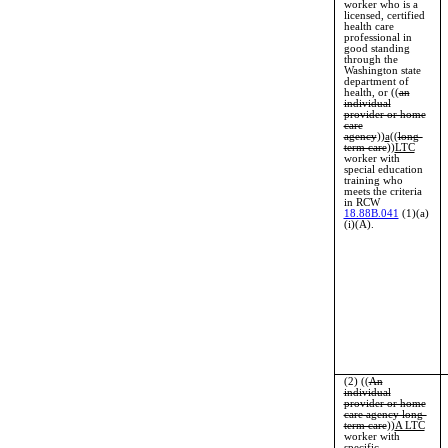
worker who is a
licensed, certified
health care
professional in
good standing
through the
Washington state
department of
health, or ((
an
individual
provider or home
care
agency
))
a
((
long-
term care
))
LTC
worker with
special education
training who
meets the criteria
in RCW
18.88B.041
(1)(a)
(i)(A).
(2) ((
An
individual
provider or home
care agency long-
term care
))
A LTC
worker with
specific