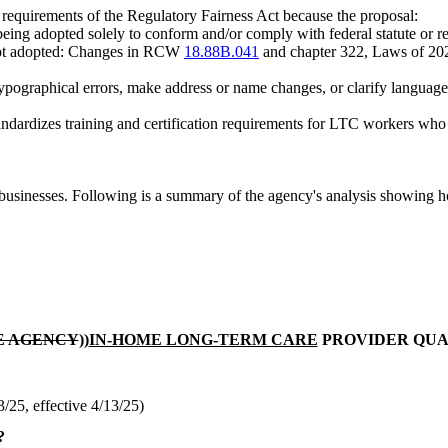
m requirements of the Regulatory Fairness Act because the proposal:
eing adopted solely to conform and/or comply with federal statute or regu
is not adopted: Changes in RCW
18.88B.041
and chapter 322, Laws of 
 typographical errors, make address or name changes, or clarify language 
andardizes training and certification requirements for LTC workers who
usinesses. Following is a summary of the agency's analysis showing h
E AGENCY
))
IN-HOME LONG-TERM CARE
PROVIDER QUA
25, effective 4/13/25)
?