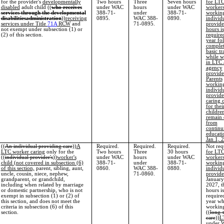
for the provider's
developmentally
Two hours
Three
Seven hours
for LT
disabled
adult child ((
who receives
under WAC
hours
under WAC
worker
services through the developmental
388-71-
under
388-71-
working
disabilities
administration
))
receiving
0895.
WAC 388-
0890.
individ
services under Title
71A
RCW
and
71-0895.
provide
not exempt under subsection (1) or
hours is
(2) of this section.
require
year fo
complet
basic tr
while w
in LTC 
agency
provide
Parents
working
individ
provide
caring 
for thei
children
remain
from
continu
educati
Jan 1, 
((
An individual providing care
))
A
Required.
Required.
Required.
Not req
LTC worker caring
only for the
Two hours
Three
30 hours
for LT
((
individual provider's
))
worker's
under WAC
hours
under WAC
worker
child (not covered in subsection (6)
388-71-
under
388-71-
working
of this section,
parent, sibling, aunt,
0860.
WAC 388-
0880.
individ
uncle, cousin, niece, nephew,
71-0860.
provide
grandparent, or grandchild,
January
including when related by marriage
2027, t
or domestic partnership, who is not
hours is
exempt in subsection (1) or (2) of
require
this section, and does not meet the
year wh
criteria in subsection (6) of this
working
section.
((
long-
care
))
L
under 