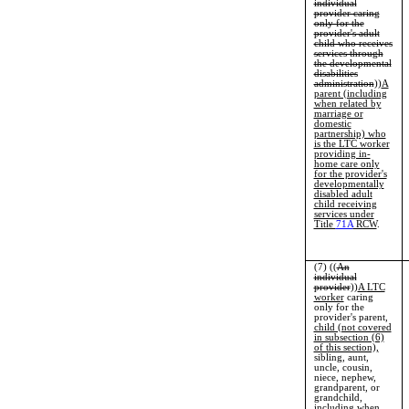
individual
provider caring
only for the
provider's adult
child who receives
services through
the developmental
disabilities
administration
))
A
parent (including
when related by
marriage or
domestic
partnership) who
is the LTC worker
providing in-
home care only
for the provider's
developmentally
disabled adult
child receiving
services under
Title
71A
RCW
.
(7) ((
An
individual
provider
))
A LTC
worker
caring
only for the
provider's parent,
child (not covered
in subsection (6)
of this section),
sibling, aunt,
uncle, cousin,
niece, nephew,
grandparent, or
grandchild,
including when