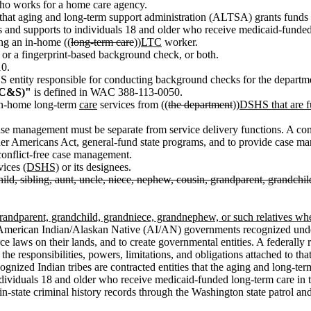
o works for a home care agency.
that aging and long-term support administration (ALTSA) grants funds t
s and supports to individuals 18 and older who receive medicaid-funde
ng an in-home ((
long-term care
))
LTC
worker.
or a fingerprint-based background check, or both.
0.
entity responsible for conducting background checks for the departm
(CC&S)"
is defined in WAC 388-113-0050.
in-home long-term
care
services from ((
the department
))
DSHS that are fu
e management must be separate from service delivery functions. A contr
lder Americans Act, general-fund state programs, and to provide case m
onflict-free case management.
rvices
(DSHS)
or its designees.
hild, sibling, aunt, uncle, niece, nephew, cousin, grandparent, grandch
, grandparent, grandchild, grandniece, grandnephew, or such relatives wh
merican Indian/Alaskan Native (AI/AN) governments recognized under 
 laws on their lands, and to create governmental entities. A federally r
e responsibilities, powers, limitations, and obligations attached to tha
 recognized Indian tribes are contracted entities that the aging and long
ndividuals 18 and older who receive medicaid-funded long-term care in 
n-state criminal history records through the Washington state patrol an