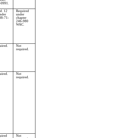
-0991.
d. 12
Required
nder
under
8-71-
chapter
246-980
WAC.
uired.
Not
required.
uired.
Not
required.
uired
Not