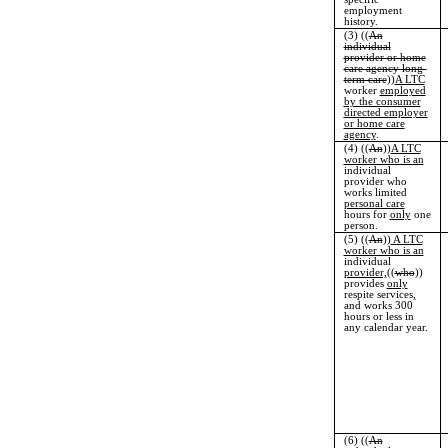
employment
history.
(3) ((
An
individual
provider or home
care agency long-
term care
))
A LTC
worker
employed
by the consumer
directed employer
or home care
agency
.
(4) ((
An
))
A LTC
worker who is an
individual
provider who
works limited
personal care
hours for
only
one
person.
(5) ((
An
))
A LTC
worker who is an
individual
provider,
((
who
))
provides
only
respite services
,
and works 300
hours or less in
any calendar year.
(6) ((
An