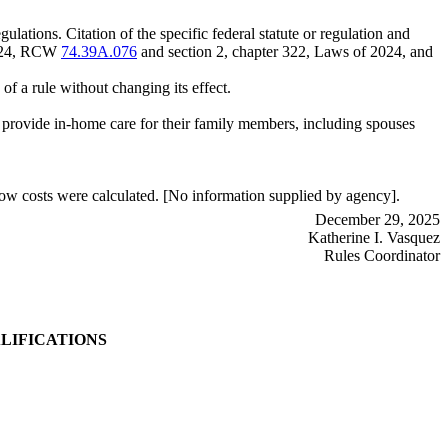
lations. Citation of the specific federal statute or regulation and
2024, RCW
74.39A.076
and section 2, chapter 322, Laws of 2024, and
of a rule without changing its effect.
 provide in-home care for their family members, including spouses
ow costs were calculated. [No information supplied by agency].
December 29, 2025
Katherine I. Vasquez
Rules Coordinator
LIFICATIONS