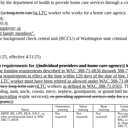
 by the department of health to provide home care services through a co
((
a long-term care
))
a LTC
worker who works for a home care agency.
ng:
((
.
))
;
employer; or
ed family members".
he background check central unit (BCCU) of Washington state criminal h
25, effective 4/11/25)
n requirements for ((
individual providers and home care agency
)) 
the training requirements described in WAC 388-71-0836 through 388-
g requirements in effect at the time within 120 days of the date of hire.
or the LTC worker must have been rehired as allowed under WAC 388-71-0
ency long-term care
))
LTC
workers
as defined in WAC 388-71-0503
. T
ibling, aunt, uncle, cousin, niece, nephew, grandparent, or grandchild i
 providing
respite services((
, or providing approved services only for a 
ograms
)):
Orientation
Safety
Basic
Conti
Status
training
training
training
educ
ARNP, RN, LPN, HCA, NA-C, or
Not
Not
Not
Not req
other professionals listed in WAC
required.
required.
required.
of ARN
388-71-0839.
RNs, o
in chap
388-71