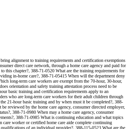
bring alignment to training requirements and certification exemptions
onsumer direct care network, through a home care agency and paid for
o this chapter?, 388-71-0520 What are the training requirements for
providing in-home care?, 388-71-05415 When will the department deny
hich long-term care workers are exempt from the 70-hour, 30-hour,
s orientation and safety training attestation process need to be
 basic training and certification requirements apply to an
ders who are long-term care workers for their adult children through
e 21-hour basic training and by when must it be completed?, 388-
ust be reviewed by the home care agency, consumer directed employer,
mpt status?, 388-71-0980 When may a home care agency, consumer
irements?, 388-71-0985 What is continuing education and what topics
 care worker or certified home care aide complete continuing
ualifications of an individual provider?, 388-115-0523 What are the