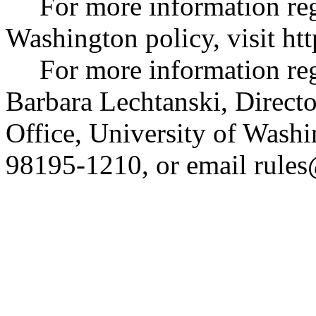
For more information re
Washington policy, visit
htt
For more information reg
Barbara Lechtanski, Directo
Office, University of Wash
98195-1210, or email
rule