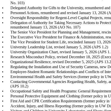
No. 103)
•
Delegated Authority for Gifts to the University, renumbered an
•
Personnel Actions, renumbered and revised January 13, 2026 (
•
Oversight Responsibility for Regent-Level Capital Projects, r
•
Delegation of Authority for Taking Necessary Actions to Protect
renumbered January 13, 2026 (AO No. 107)
•
The Senior Vice President for Planning and Management, resci
•
The Executive Vice President for Finance & Administration, re
•
The Vice President for Student Life, rescinded January 13, 202
•
University Leadership List, revised January 5, 2026 (APS 1.2)
•
University Organization Chart, revised January 5, 2026 (APS 1.
•
Research Misconduct Policy, revised December 18, 2025 (Execu
•
Organizational Resilience, revised December 5, 2025 (APS 13.2
•
Regulating the Installation and Use of Security Cameras, new 
•
Employee-Student Romantic Relationships and Conflicts of Inte
•
Environmental Health and Safety Services (former policy in UW
•
Contacting Governmental Agencies Regarding Health, Safety, a
(APS 10.2)
•
Occupational Safety and Health Programs: General Requiremen
•
Personal Protective Equipment and Clothing (former policy in 
•
First Aid and CPR Certification Requirements (former policy i
•
Accident, Injury, and Illness Reporting (former policy in UW D
•
Visitors and Children in University Laboratories and Shops (fo