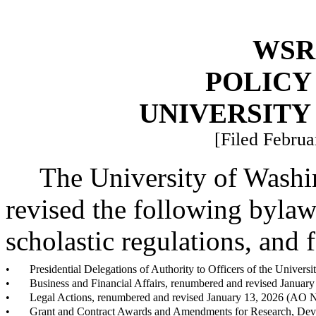
WSR 
POLICY
UNIVERSITY
[Filed Februa
The University of Washin
revised the following bylaws
scholastic regulations, and 
•
Presidential Delegations of Authority to Officers of the Univer
•
Business and Financial Affairs, renumbered and revised Januar
•
Legal Actions, renumbered and revised January 13, 2026 (AO 
•
Grant and Contract Awards and Amendments for Research, Deve