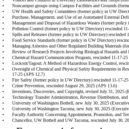
•
Noncampus groups using Campus Facilities and Grounds (forme
•
UW Health and Safety Committees (former policy in UW Direct
•
Purchase, Management, and Use of an Automated External Defib
•
Management and Disposal of Hazardous Wastes (former policy 
•
Pollution Control (former policy in UW Directory) rescinded 1
•
Spills and Releases (former policy in UW Directory) rescinded
•
Food Service Standards (former policy in UW Directory) resci
•
Managing Asbestos and Other Regulated Building Materials (fo
•
Review of Research Projects Involving Biological Hazards an
•
Chemical Hazard Communication Program, rescinded 11-17-25
•
Lockout/Tagout: A Method of Hazardous Energy Control, resci
•
Oversight of Chemical and Physical Safety Requirements in Re
17-25 (APS 12.7)
•
Fire Safety (former policy in UW Directory) rescinded 11-17-2
•
Crime Prevention, rescinded August 29, 2025 (APS 13.6)
•
Inventions, Discoveries, and Copyright, revised July 31, 2025 
•
Technology Transfer Administration, Revenue Distribution, and 
•
University of Washington Bothell, new July 30, 2025 (Executiv
•
University of Washington Tacoma, new July 30, 2025 (Executiv
•
Faculty Authority Concerning Appointment, Promotion, and Ten
•
Chancellor, UW Bothell and UW Tacoma, rescinded July 30, 20