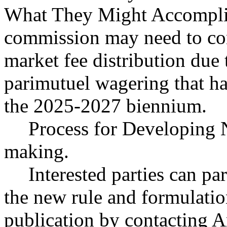
What They Might Accomplis
commission may need to con
market fee distribution due 
parimutuel wagering that ha
the 2025-2027 biennium.
Process for Developing 
making.
Interested parties can par
the new rule and formulatio
publication by contacting