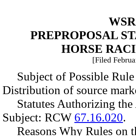
WSR 
PREPROPOSAL ST
HORSE RAC
[Filed Februa
Subject of Possible Ru
Distribution of source marke
Statutes Authorizing the
Subject: RCW
67.16.020
.
Reasons Why Rules on t