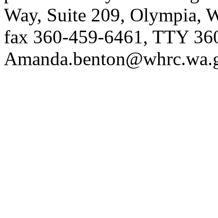
Way, Suite 209, Olympia, 
fax 360-459-6461, TTY 36
Amanda.benton@whrc.wa.