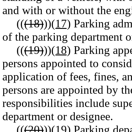
and with or without the eng
((
(18)
))
(17)
Parking admi
of the parking department o
((
(19)
))
(18)
Parking appe
persons appointed to consid
application of fees, fines, 
persons are appointed by th
responsibilities include sup
department or designee.
((
(20)
))
(19)
Parking depa