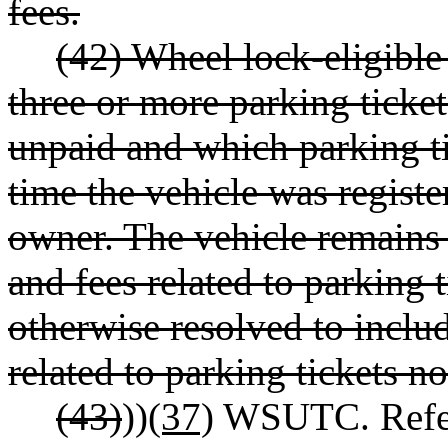
fees.
(42) Wheel lock-eligible
three or more parking ticket
unpaid and which parking ti
time the vehicle was registe
owner. The vehicle remains w
and fees related to parking t
otherwise resolved to inclu
related to parking tickets not
(43)
))
(37)
WSUTC. Refers