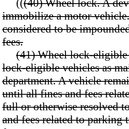
((
(40) Wheel lock. A dev
immobilize a motor vehicle.
considered to be impounded 
fees.
(41) Wheel lock-eligible 
lock-eligible vehicles as m
department. A vehicle remain
until all fines and fees relat
full or otherwise resolved t
and fees related to parking t