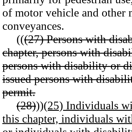
of motor vehicle and other
conveyances.
((
(27) Persons with disab
chapter, persons with disabil
persons with disability or di
issued persons with disabili
permit.
(28)
))
(25) Individuals wi
this chapter, individuals wit
or individuals with disabilit