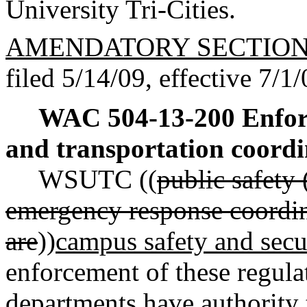
University Tri-Cities.
AMENDATORY SECTIO
filed 5/14/09, effective 7/1/
WAC 504-13-200
Enfor
and transportation coordi
WSUTC ((
public safety 
emergency response coordin
are
))
campus safety and secur
enforcement of these regula
departments have authority t