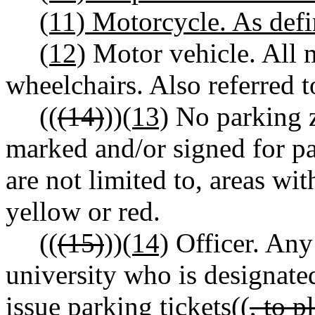
(11) Motorcycle. As de
(12)
Motor vehicle. All 
wheelchairs. Also referred to
((
(14)
))
(13)
No parking z
marked and/or signed for pa
are not limited to, areas wit
yellow or red.
((
(15)
))
(14)
Officer. Any
university who is designate
issue parking tickets((
, to 