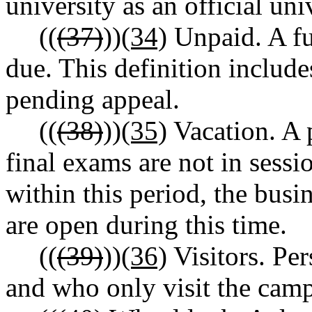
university as an official uni
((
(37)
))
(34)
Unpaid. A ful
due. This definition include
pending appeal.
((
(38)
))
(35)
Vacation. A 
final exams are not in sessio
within this period, the bus
are open during this time.
((
(39)
))
(36)
Visitors. Per
and who only visit the camp