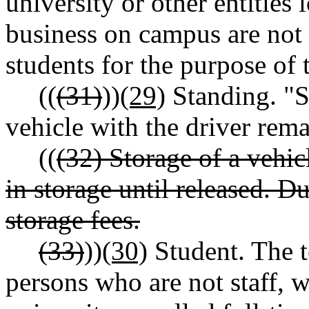
university or other entities
business on campus are not 
students for the purpose of 
((
(31)
))
(29)
Standing. "St
vehicle with the driver rema
((
(32) Storage of a vehi
in storage until released. D
storage fees.
(33)
))
(30)
Student. The t
persons who are not staff, w