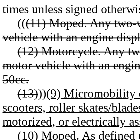
times unless signed otherwi
((
(11) Moped. Any two-w
vehicle with an engine disp
(12) Motorcycle. Any tw
motor vehicle with an engin
50cc.
(13)
))
(9) Micromobility 
scooters, roller skates/blad
motorized, or electrically a
(10) Moped. As define