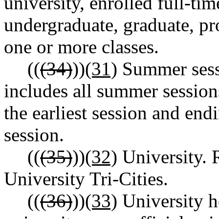
university, enrolled full-ti
undergraduate, graduate, pro
one or more classes.
((
(34)
))
(31)
Summer sess
includes all summer session
the earliest session and endi
session.
((
(35)
))
(32)
University. 
University Tri-Cities.
((
(36)
))
(33)
University h