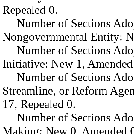
Repealed 0.
Number of Sections Adop
Nongovernmental Entity: N
Number of Sections Ado
Initiative: New 1, Amended
Number of Sections Adop
Streamline, or Reform Age
17, Repealed 0.
Number of Sections Ado
Making: New 0, Amended 0,