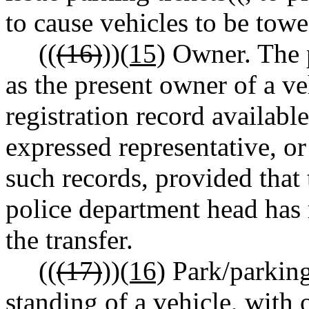
to cause vehicles to be towe
((
(16)
))
(15)
Owner. The p
as the present owner of a ve
registration record available
expressed representative, or
such records, provided that 
police department head has 
the transfer.
((
(17)
))
(16)
Park/parking.
standing of a vehicle, with 