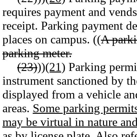
requires payment and vends 
receipt. Parking payment de
places on campus. ((
A parki
parking meter.
(23)
))
(21)
Parking permit.
instrument sanctioned by th
displayed from a vehicle an
areas.
Some parking permits
may be virtual in nature an
as by license plate.
Also refe