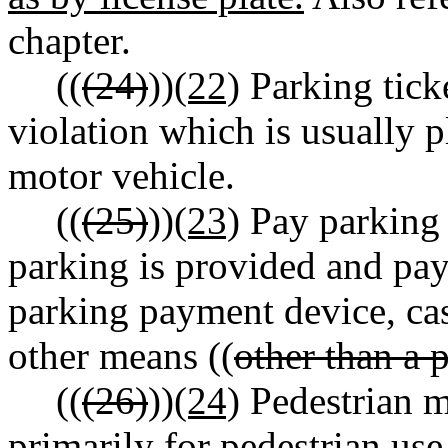
chapter.
((
(24)
))
(22)
Parking ticke
violation which is usually p
motor vehicle.
((
(25)
))
(23)
Pay parking f
parking is provided and pay
parking payment device, ca
other means ((
other than a 
((
(26)
))
(24)
Pedestrian ma
primarily for pedestrian use