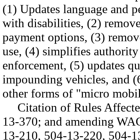
(1) Updates language and pe
with disabilities, (2) remo
payment options, (3) removes
use, (4) simplifies authorit
enforcement, (5) updates qu
impounding vehicles, and (6
other forms of "micro mobil
Citation of Rules Affec
13-370; and amending WAC
13-210, 504-13-220, 504-1