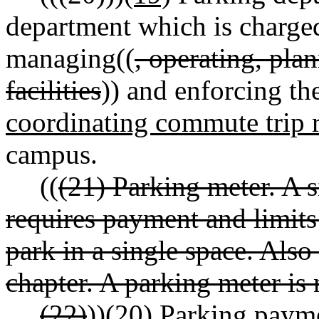
department which is charged
managing((
, operating, pla
facilities
)) and enforcing th
coordinating commute trip r
campus.
((
(21) Parking meter. A s
requires payment and limits
park in a single space. Also 
chapter. A parking meter is
(22)
))
(20)
Parking payme