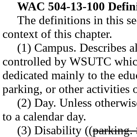
WAC 504-13-100
Defin
The definitions in this s
context of this chapter.
(1) Campus. Describes al
controlled by WSUTC which
dedicated mainly to the educ
parking, or other activitie
(2) Day. Unless otherwise
to a calendar day.
(3) Disability ((
parking.