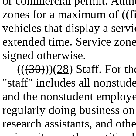
or commercial permit. Autho
zones for a maximum of ((
f
vehicles that display a servi
extended time. Service zones
signed otherwise.
((
(30)
))
(28)
Staff. For th
"staff" includes all nonstud
and the nonstudent employee
regularly doing business on
research assistants, and ot