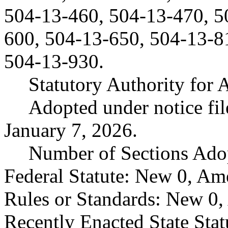
504-13-460, 504-13-470, 5
600, 504-13-650, 504-13-8
504-13-930.
Statutory Authority fo
Adopted under notice fi
January 7, 2026.
Number of Sections Ado
Federal Statute: New 0, Am
Rules or Standards: New 0,
Recently Enacted State Sta