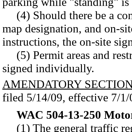
parking while "standing" is
(4) Should there be a con
map designation, and on-sit
instructions, the on-site si
(5) Permit areas and rest
signed individually.
AMENDATORY SECTIO
filed 5/14/09, effective 7/1/
WAC 504-13-250
Motor
(1) The general traffic r