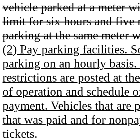
vehicle parked at a meter 
limit for six hours and fiv
parking at the same meter wo
(2) Pay parking facilities.
parking on an hourly basis.
restrictions are posted at th
of operation and schedule of
payment. Vehicles that are 
that was paid and for nonpa
tickets.