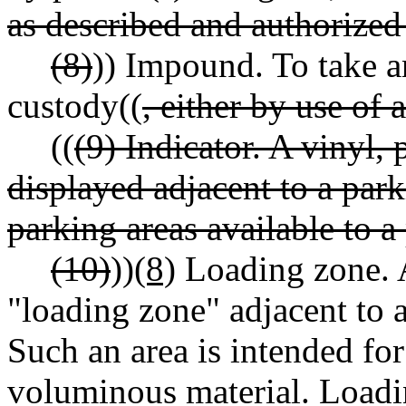
as described and authorized 
(8)
)) Impound. To take an
custody((
, either by use of
((
(9) Indicator. A vinyl, 
displayed adjacent to a par
parking areas available to a
(10)
))
(8)
Loading zone. A
"loading zone" adjacent to a 
Such an area is intended fo
voluminous material. Loading