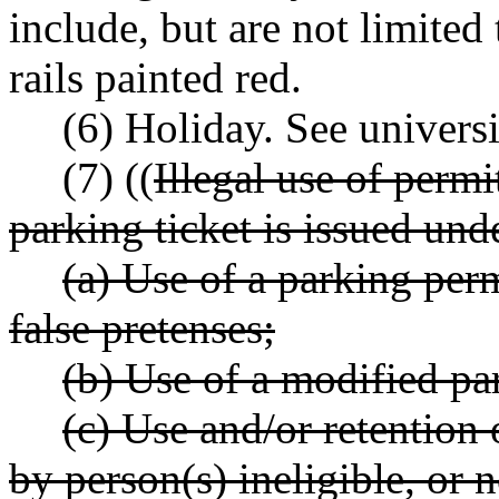
include, but are not limited 
rails painted red.
(6) Holiday. See universi
(7) ((
Illegal use of permi
parking ticket is issued und
(a) Use of a parking per
false pretenses;
(b) Use of a modified pa
(c) Use and/or retention 
by person(s) ineligible, or 