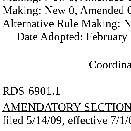
Making: New 0, Amended 0,
Alternative Rule Making: 
Date Adopted: February 
Coordina
RDS-6901.1
AMENDATORY SECTIO
filed 5/14/09, effective 7/1/