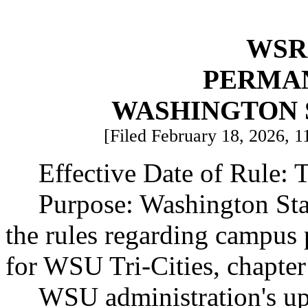
WSR 
PERMA
WASHINGTON 
[Filed February 18, 2026, 1
Effective Date of Rule: T
Purpose: Washington Sta
the rules regarding campus p
for WSU Tri-Cities, chapt
WSU administration's upda