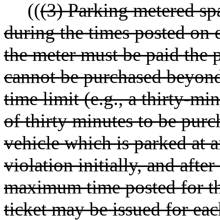
((
(3) Parking metered spa
during the times posted on 
the meter must be paid the 
cannot be purchased beyon
time limit (e.g., a thirty-
of thirty minutes to be pur
vehicle which is parked at a
violation initially, and afte
maximum time posted for the
ticket may be issued for eac