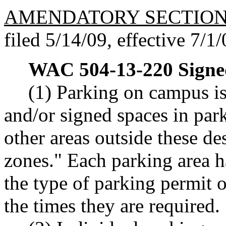
AMENDATORY SECTIO
filed 5/14/09, effective 7/1/
WAC 504-13-220
Signe
(1) Parking on campus is
and/or signed spaces in park
other areas outside these de
zones." Each parking area h
the type of parking permit 
the times they are required.