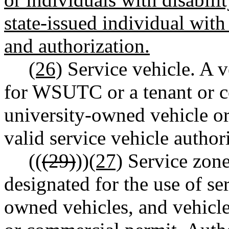
state-issued individual with 
and authorization.
(26)
Service vehicle. A v
for WSUTC or a tenant or c
university-owned vehicle or
valid service vehicle author
((
(29)
))
(27)
Service zone
designated for the use of se
owned vehicles, and vehicle