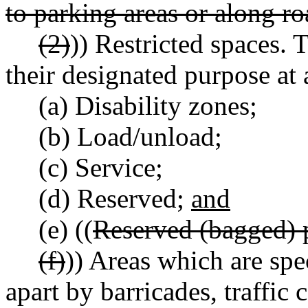
to parking areas or along r
(2)
)) Restricted spaces. T
their designated purpose at 
(a) Disability zones;
(b) Load/unload;
(c) Service;
(d) Reserved;
and
(e) ((
Reserved (bagged) 
(f)
)) Areas which are spe
apart by barricades, traffic 