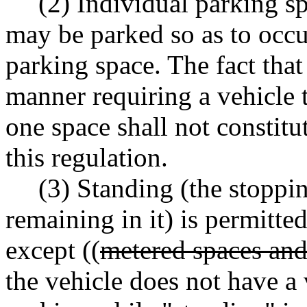
(2) Individual parking s
may be parked so as to occ
parking space. The fact that
manner requiring a vehicle 
one space shall not constitu
this regulation.
(3) Standing (the stoppin
remaining in it) is permitte
except ((
metered spaces an
the vehicle does not have a