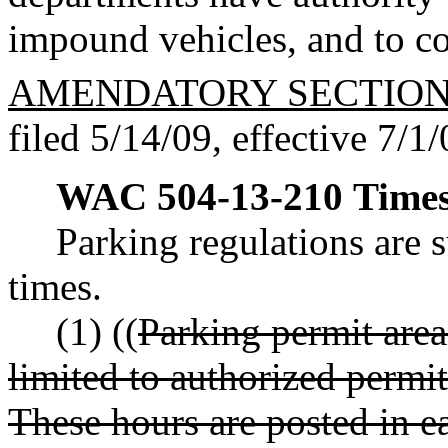
impound vehicles, and to con
AMENDATORY SECTIO
filed 5/14/09, effective 7/1/
WAC 504-13-210
Times
Parking regulations are s
times.
(1) ((
Parking permit area
limited to authorized permit
These hours are posted in ea