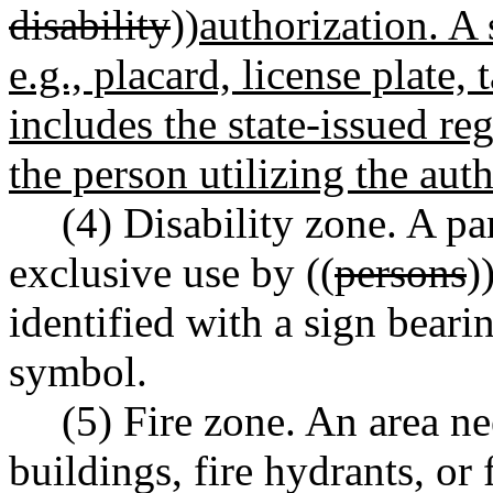
disability
))
authorization. A 
e.g., placard, license plate,
includes the state-issued re
the person utilizing the aut
(4) Disability zone. A p
exclusive use by ((
persons
)
identified with a sign beari
symbol.
(5) Fire zone. An area n
buildings, fire hydrants, or