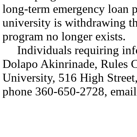
long-term emergency loan p
university is withdrawing t
program no longer exists.
Individuals requiring in
Dolapo Akinrinade, Rules 
University, 516 High Stree
phone 360-650-2728, emai