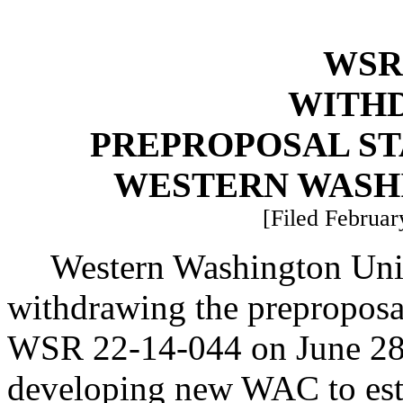
WSR 
WITH
PREPROPOSAL ST
WESTERN WASH
[Filed Februar
Western Washington Unive
withdrawing the preproposal
WSR 22-14-044 on June 28, 
developing new WAC to esta