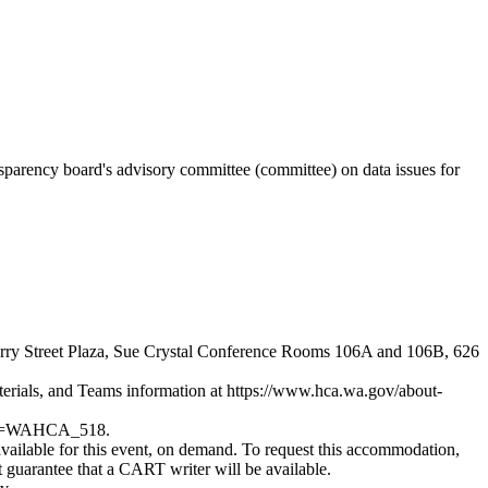
nsparency board's advisory committee (committee) on data issues for
Cherry Street Plaza, Sue Crystal Conference Rooms 106A and 106B, 626
terials, and Teams information at
https://www.hca.wa.gov/about-
c_id=WAHCA_518
.
vailable for this event, on demand. To request this accommodation,
 guarantee that a CART writer will be available.