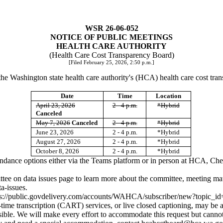
WSR 26-06-052
NOTICE OF PUBLIC MEETINGS
HEALTH CARE AUTHORITY
(Health Care Cost Transparency Board)
[Filed February 25, 2026, 2:50 p.m.]
the Washington state health care authority's (HCA) health care cost tra
Date
Time
Location
April 23, 2026
2 - 4 p.m.
*Hybrid
Canceled
May 7, 2026
Canceled
2 - 4 p.m.
*Hybrid
June 23, 2026
2 - 4 p.m.
*Hybrid
August 27, 2026
2 - 4 p.m.
*Hybrid
October 8, 2026
2 - 4 p.m.
*Hybrid
tendance options either via the Teams platform or in person at HCA, 
ittee on data issues page to learn more about the committee, meeting ma
a-issues
.
ps://public.govdelivery.com/accounts/WAHCA/subscriber/new?topi
ime transcription (CART) services, or live closed captioning, may be a
ible. We will make every effort to accommodate this request but cannot