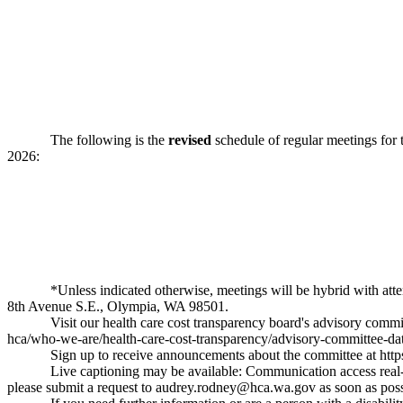
The following is the
revised
schedule of regular meetings for 
2026:
*Unless indicated otherwise, meetings will be hybrid with at
8th Avenue S.E., Olympia, WA 98501.
Visit our health care cost transparency board's advisory comm
hca/who-we-are/health-care-cost-transparency/advisory-committee-dat
Sign up to receive announcements about the committee at
htt
Live captioning may be available: Communication access real-t
please submit a request to
audrey.rodney@hca.wa.gov
as soon as poss