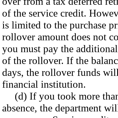
over from a tax deferred re
of the service credit. Howe
is limited to the purchase pri
rollover amount does not co
you must pay the additional
of the rollover. If the balan
days, the rollover funds will
financial institution.
(d) If you took more tha
absence, the department will