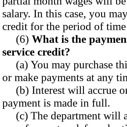
partial month wages will be
salary. In this case, you ma
credit for the period of tim
(6)
What is the payment 
service credit?
(a) You may purchase thi
or make payments at any tim
(b) Interest will accrue 
payment is made in full.
(c) The department will 