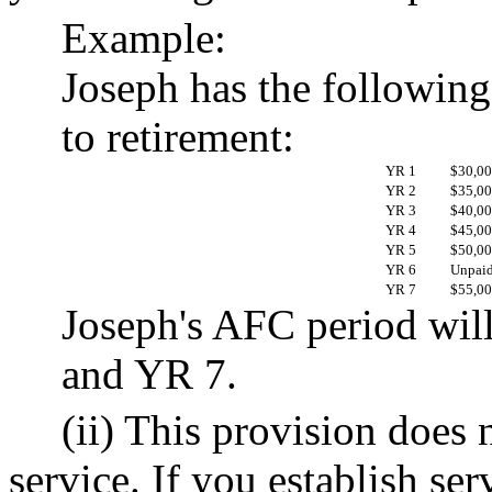
Example:
Joseph has the following
to retirement:
YR 1
$30,0
YR 2
$35,0
YR 3
$40,0
YR 4
$45,0
YR 5
$50,0
YR 6
Unpaid 
YR 7
$55,0
Joseph's AFC period wil
and YR 7.
(ii) This provision does 
service. If you establish ser