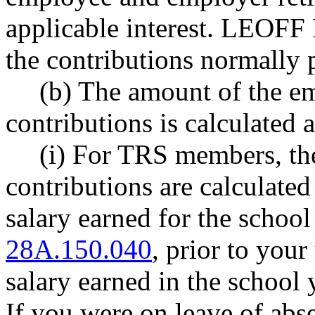
applicable interest. LEOFF
the contributions normally p
(b) The amount of the e
contributions is calculated 
(i) For TRS members, th
contributions are calculate
salary earned for the schoo
28A.150.040
, prior to you
salary earned in the school 
If you were on leave of abse