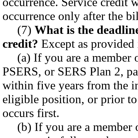
occurrence. Service credit w
occurrence only after the bill
(7)
What is the deadline
credit?
Except as provided i
(a) If you are a member
PSERS, or SERS Plan 2, pay
within five years from the in
eligible position, or prior 
occurs first.
(b) If you are a member