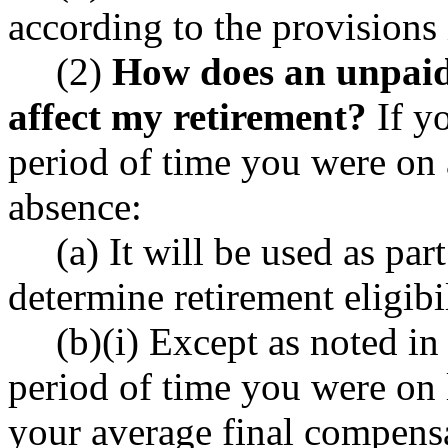
according to the provisions 
(2)
How does an unpaid 
affect my retirement?
If yo
period of time you were on 
absence:
(a) It will be used as part
determine retirement eligibi
(b)(i) Except as noted in 
period of time you were on 
your average final compensa