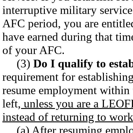
interruptive military service
AFC period, you are entitle
have earned during that time
of your AFC.
(3)
Do I qualify to estab
requirement for establishing
resume employment within 
left
, unless you are a LEOF
instead of returning to wor
(a) After resuming empl