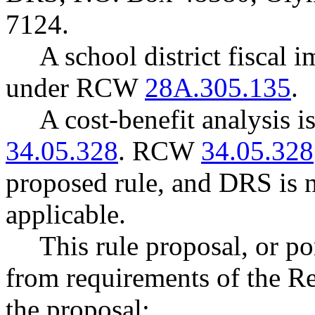
7124.
A school district fiscal 
under RCW
28A.305.135
.
A cost-benefit analysis 
34.05.328
. RCW
34.05.328
proposed rule, and DRS is n
applicable.
This rule proposal, or po
from requirements of the R
the proposal: