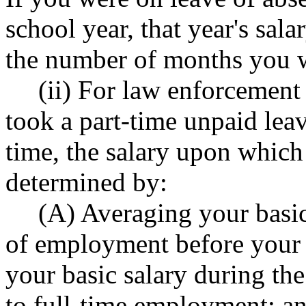
school year, that year's sala
the number of months you w
(ii) For law enforcemen
took a part-time unpaid lea
time, the salary upon which 
determined by:
(A) Averaging your basic
of employment before your 
your basic salary during the
to full-time employment; a