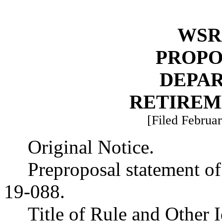
WSR 
PROPO
DEPA
RETIREM
[Filed Februar
Original Notice.
Preproposal statement o
19-088.
Title of Rule and Other 