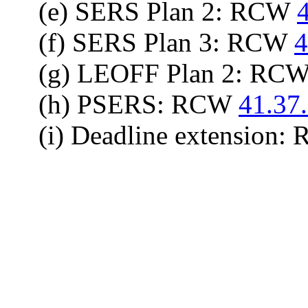
(e) SERS Plan 2: RCW
(f) SERS Plan 3: RCW
4
(g) LEOFF Plan 2: RC
(h) PSERS: RCW
41.37
(i) Deadline extension