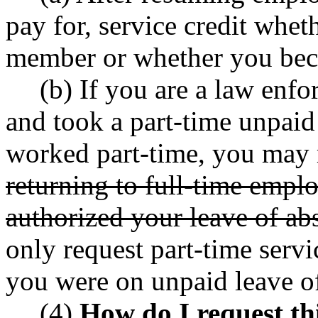
pay for, service credit whet
member or whether you bec
(b) If you are a law enf
and took a part-time unpaid
worked part-time, you may r
returning to full-time empl
authorized your leave of ab
only request part-time servi
you were on unpaid leave o
(4)
How do I request thi