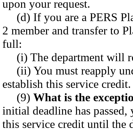
upon your request.
(d) If you are a PERS P
2 member and transfer to P
full:
(i) The department will 
(ii) You must reapply und
establish this service credit.
(9)
What is the exceptio
initial deadline has passed, 
this service credit until th