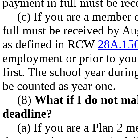
payment in full must be rece
(c) If you are a member 
full must be received by Aug
as defined in RCW
28A.15
employment or prior to you
first. The school year duri
be counted as year one.
(8)
What if I do not ma
deadline?
(a) If you are a Plan 2