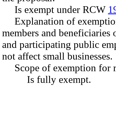
Is exempt under RCW
1
Explanation of exemptio
members and beneficiaries o
and participating public emp
not affect small businesses.
Scope of exemption for r
Is fully exempt.