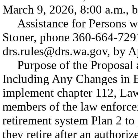
March 9, 2026, 8:00 a.m., b
Assistance for Persons w
Stoner, phone 360-664-729
drs.rules@drs.wa.gov
, by A
Purpose of the Proposal a
Including Any Changes in E
implement chapter 112, Law
members of the law enforcem
retirement system Plan 2 to
they retire after an authoriz