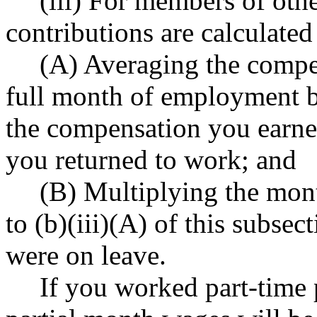
(iii) For members of oth
contributions are calculated
(A) Averaging the compen
full month of employment b
the compensation you earned
you returned to work; and
(B) Multiplying the mon
to (b)(iii)(A) of this subs
were on leave.
If you worked part-time p