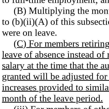
(B) Multiplying the mon
to (b)(ii)(A) of this subse
were on leave.
(C) For members retiring
leave of absence instead of 
salary at the time that the 
granted will be adjusted for
increases provided to simila
month of the leave period.