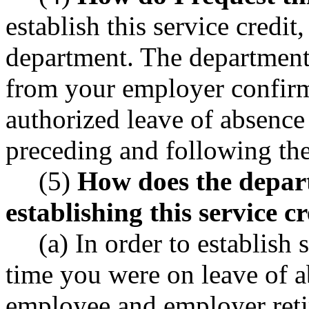
establish this service credit
department. The department 
from your employer confirm
authorized leave of absence
preceding and following the
(5)
How does the depart
establishing this service c
(a) In order to establish 
time you were on leave of 
employee and employer reti