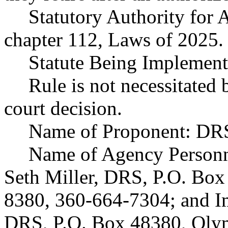
Statutory Authority fo
chapter 112, Laws of 2025.
Statute Being Implement
Rule is not necessitated b
court decision.
Name of Proponent: DRS
Name of Agency Personne
Seth Miller, DRS, P.O. Bo
8380, 360-664-7304; and I
DRS, P.O. Box 48380, Oly