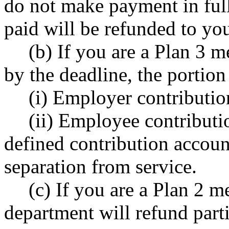
do not make payment in ful
paid will be refunded to yo
(b) If you are a Plan 3
by the deadline, the portio
(i) Employer contributio
(ii) Employee contributi
defined contribution accoun
separation from service.
(c) If you are a Plan 2
department will refund part