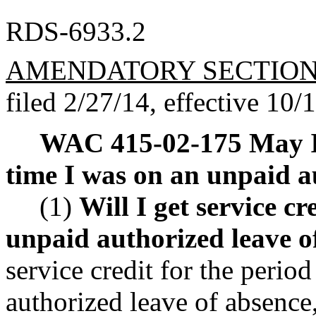
RDS-6933.2
AMENDATORY SECTIO
filed 2/27/14, effective 10/
WAC 415-02-175
May I
time I was on an unpaid a
(1)
Will I get service cr
unpaid authorized leave o
service credit for the perio
authorized leave of absence