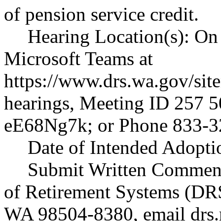
of pension service credit.
Hearing Location(s): On 
Microsoft Teams at
https://www.drs.wa.gov/sit
hearings
, Meeting ID 257 5
eE68Ng7k; or Phone 833-3
Date of Intended Adoptio
Submit Written Comment
of Retirement Systems (DR
WA 98504-8380, email
drs