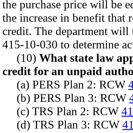
the purchase price will be eq
the increase in benefit that
credit. The department will
415-10-030 to determine act
(10)
What state law appl
credit for an unpaid autho
(a) PERS Plan 2: RCW
(b) PERS Plan 3: RCW
(c) TRS Plan 2: RCW
41
(d) TRS Plan 3: RCW
41