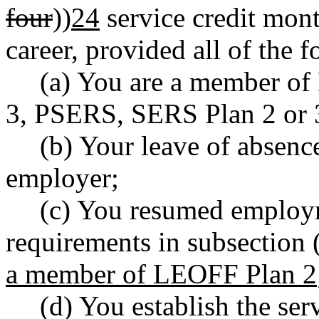
four
))
24
service credit mon
career, provided all of the 
(a) You are a member o
3, PSERS, SERS Plan 2 or 3
(b) Your leave of absenc
employer;
(c) You resumed employm
requirements in subsection (
a member of LEOFF Plan 2
(d) You establish the serv