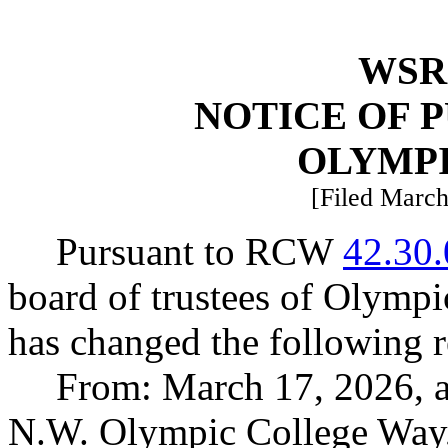
WSR 
NOTICE OF 
OLYMP
[Filed March
Pursuant to RCW
42.30
board of trustees of Olympi
has changed the following r
From: March 17, 2026, 
N.W. Olympic College Way,