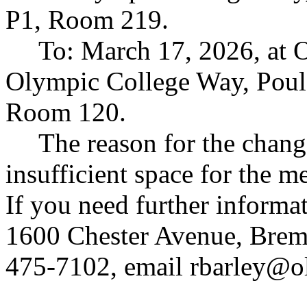
P1, Room 219.
To: March 17, 2026, at
Olympic College Way, Poul
Room 120.
The reason for the change
insufficient space for the 
If you need further informa
1600 Chester Avenue, Brem
475-7102, email
rbarley@o