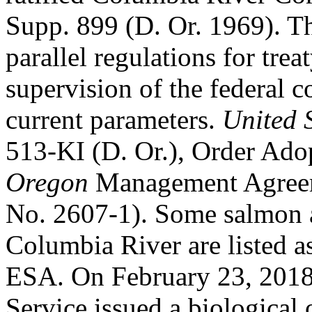
Supp. 899 (D. Or. 1969). Th
parallel regulations for trea
supervision of the federal co
current parameters.
United 
513-KI (D. Or.), Order Ad
Oregon
Management Agreem
No. 2607-1). Some salmon a
Columbia River are listed a
ESA. On February 23, 2018,
Service issued a biological