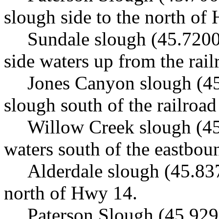
slough side to the north of
Sundale slough (45.7200
side waters up from the rail
Jones Canyon slough (45
slough south of the railroad
Willow Creek slough (45
waters south of the eastboun
Alderdale slough (45.83
north of Hwy 14.
Paterson Slough (45.929