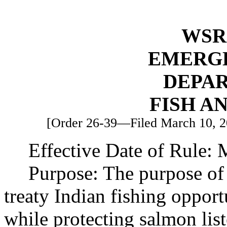
WSR 
EMERG
DEPA
FISH A
[Order 26-39—Filed March 10, 20
Effective Date of Rule: 
Purpose: The purpose of 
treaty Indian fishing oppor
while protecting salmon lis