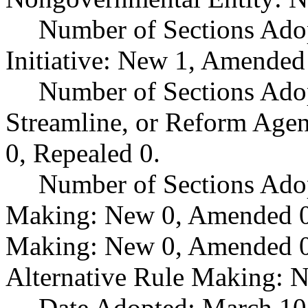
Number of Sections Ado
Initiative: New 1, Amended
Number of Sections Adop
Streamline, or Reform Age
0, Repealed 0.
Number of Sections Ado
Making: New 0, Amended 0,
Making: New 0, Amended 0,
Alternative Rule Making: 
Date Adopted: March 10