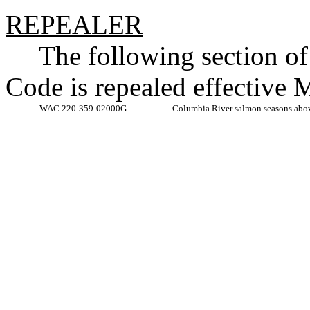
REPEALER
The following section o
Code is repealed effective 
WAC 220-359-02000G
Columbia River salmon seasons abo