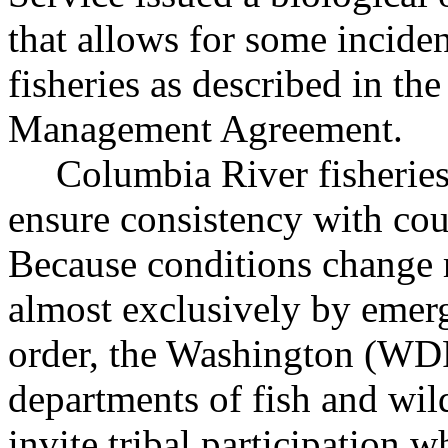
that allows for some inciden
fisheries as described in t
Management Agreement.
Columbia River fisheries
ensure consistency with cou
Because conditions change r
almost exclusively by emerg
order, the Washington (
departments of fish and wil
invite tribal participation 