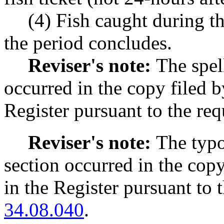
(4) Fish caught during t
the period concludes.
Reviser's note:
The spel
occurred in the copy filed 
Register pursuant to the r
Reviser's note:
The typo
section occurred in the cop
in the Register pursuant to
34.08.040
.