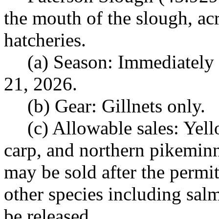
the mouth of the slough, ac
hatcheries.
(a) Season: Immediately
21, 2026.
(b) Gear: Gillnets only.
(c) Allowable sales: Yell
carp, and northern pikemin
may be sold after the permit
other species including sal
be released.