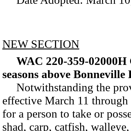
NEW SECTION
WAC 220-359-02000H
seasons above Bonneville
Notwithstanding the pr
effective March 11 through 
for a person to take or poss
shad, carp, catfish, walleye