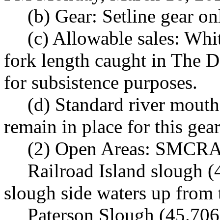
(b) Gear: Setline gear on
(c) Allowable sales: Whi
fork length caught in The D
for subsistence purposes.
(d) Standard river mouth
remain in place for this gear
(2) Open Areas: SMCRA
Railroad Island slough (
slough side waters up from t
Paterson Slough (45.706