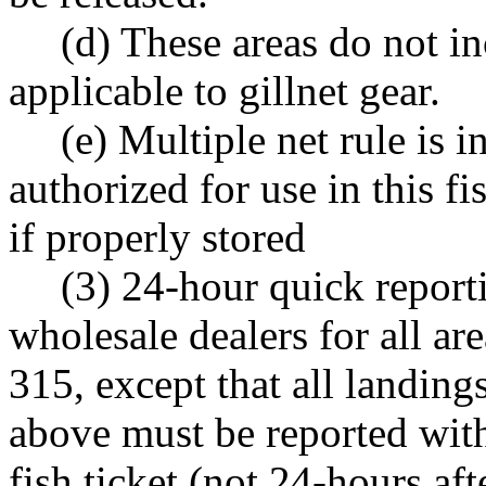
(d) These areas do not i
applicable to gillnet gear.
(e) Multiple net rule is i
authorized for use in this f
if properly stored
(3) 24-hour quick report
wholesale dealers for all a
315, except that all landing
above must be reported wit
fish ticket (not 24-hours af