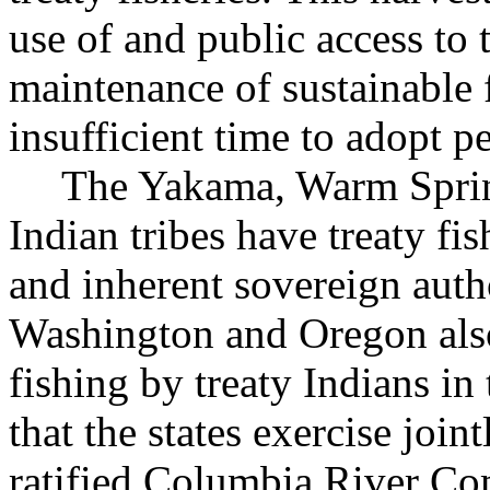
use of and public access to 
maintenance of sustainable 
insufficient time to adopt p
The Yakama, Warm Sprin
Indian tribes have treaty fi
and inherent sovereign author
Washington and Oregon also
fishing by treaty Indians in
that the states exercise join
ratified Columbia River C