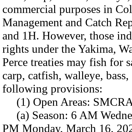
commercial purposes in Co
Management and Catch Rep
and 1H. However, those indi
rights under the Yakima, W
Perce treaties may fish for 
carp, catfish, walleye, bass
following provisions:
(1) Open Areas: SMCRA 
(a) Season: 6 AM Wednes
PM Monday, March 16, 20