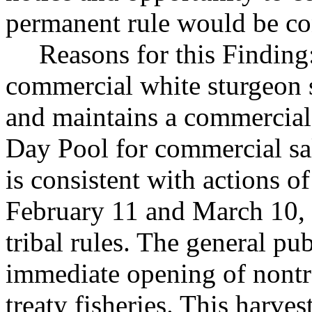
permanent rule would be cont
Reasons for this Finding:
commercial white sturgeon s
and maintains a commercial 
Day Pool for commercial sal
is consistent with actions 
February 11 and March 10, 
tribal rules. The general pub
immediate opening of nontr
treaty fisheries. This harves