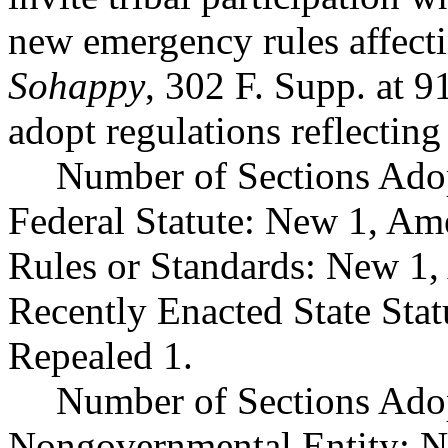
new emergency rules affectin
Sohappy
, 302 F. Supp. a
adopt regulations reflectin
Number of Sections Ado
Federal Statute: New 1, Am
Rules or Standards: New 1,
Recently Enacted State Sta
Repealed 1.
Number of Sections Adop
Nongovernmental Entity: N