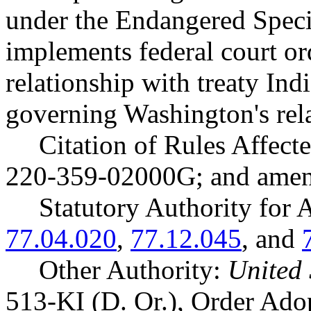
under the Endangered Speci
implements federal court o
relationship with treaty Ind
governing Washington's rel
Citation of Rules Affec
220-359-02000G; and ame
Statutory Authority fo
77.04.020
,
77.12.045
, and
Other Authority:
United 
513-KI (D. Or.), Order Ad