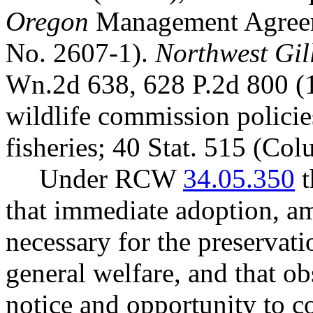
Oregon
Management Agreem
No. 2607-1).
Northwest Gill
Wn.2d 638, 628 P.2d 800 (
wildlife commission polici
fisheries; 40 Stat. 515 (Co
Under RCW
34.05.350
t
that immediate adoption, am
necessary for the preservatio
general welfare, and that o
notice and opportunity to 