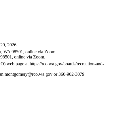
-29, 2026.
ia, WA 98501, online via Zoom.
 98501, online via Zoom.
RCO) web page at
https://rco.wa.gov/boards/recreation-and-
an.montgomery@rco.wa.gov
or 360-902-3079.