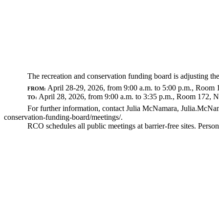
The recreation and conservation funding board is adjusting th
April 28-29, 2026, from 9:00 a.m. to 5:00 p.m., Room 
FROM:
April 28, 2026, from 9:00 a.m. to 3:35 p.m., Room 172, 
TO:
For further information, contact Julia McNamara,
Julia.McNa
conservation-funding-board/meetings/
.
RCO schedules all public meetings at barrier-free sites. Per