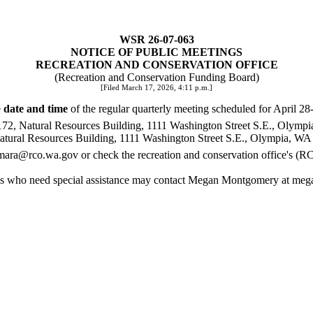
WSR 26-07-063
NOTICE OF PUBLIC MEETINGS
RECREATION AND CONSERVATION OFFICE
(Recreation and Conservation Funding Board)
[Filed March 17, 2026, 4:11 p.m.]
e
date and time
of the regular quarterly meeting scheduled for April 28
172, Natural Resources Building, 1111 Washington Street S.E., Olymp
Natural Resources Building, 1111 Washington Street S.E., Olympia, WA
mara@rco.wa.gov
or check the recreation and conservation office's (
sons who need special assistance may contact Megan Montgomery at
meg