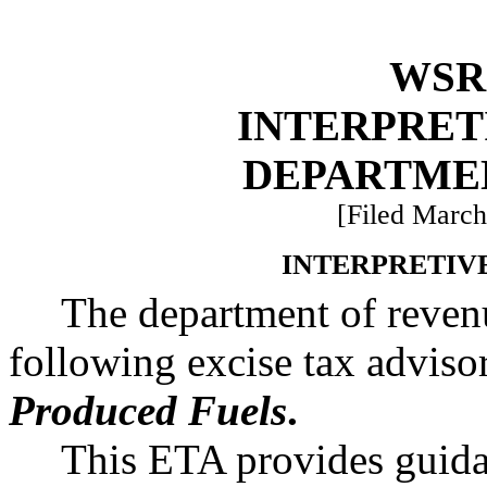
WSR 
INTERPRET
DEPARTME
[Filed March
INTERPRETIV
The department of revenu
following excise tax advis
Produced Fuels
.
This ETA provides guidan