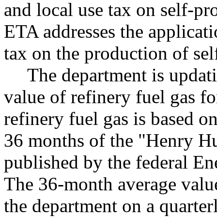
and local use tax on self-pro
ETA addresses the applicati
tax on the production of sel
The department is updati
value of refinery fuel gas f
refinery fuel gas is based o
36 months of the "Henry Hub
published by the federal En
The 36-month average value
the department on a quarte