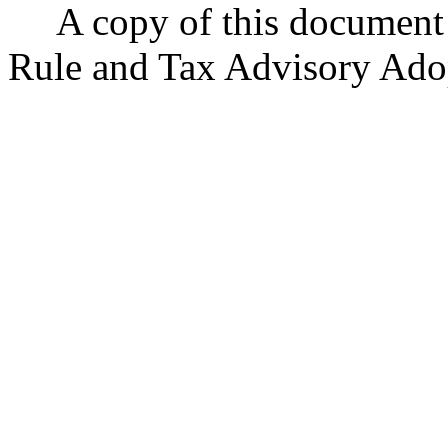
A copy of this document i
Rule and Tax Advisory Ado