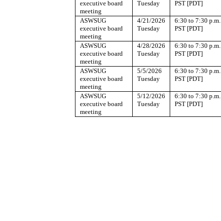
executive board
Tuesday
PST [PDT]
meeting
ASWSUG
4/21/2026
6:30 to 7:30 p.m.
executive board
Tuesday
PST [PDT]
meeting
ASWSUG
4/28/2026
6:30 to 7:30 p.m.
executive board
Tuesday
PST [PDT]
meeting
ASWSUG
5/5/2026
6:30 to 7:30 p.m.
executive board
Tuesday
PST [PDT]
meeting
ASWSUG
5/12/2026
6:30 to 7:30 p.m.
executive board
Tuesday
PST [PDT]
meeting