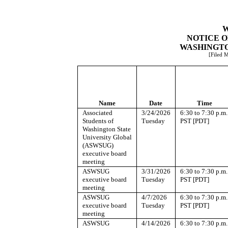
W
NOTICE O
WASHINGTO
[Filed 
Name
Date
Time
Associated
3/24/2026
6:30 to 7:30 p.m.
Students of
Tuesday
PST [PDT]
Washington State
University Global
(ASWSUG)
executive board
meeting
ASWSUG
3/31/2026
6:30 to 7:30 p.m.
executive board
Tuesday
PST [PDT]
meeting
ASWSUG
4/7/2026
6:30 to 7:30 p.m.
executive board
Tuesday
PST [PDT]
meeting
ASWSUG
4/14/2026
6:30 to 7:30 p.m.