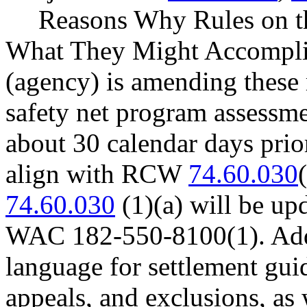
Reasons Why Rules on t
What They Might Accomplish
(agency) is amending these 
safety net program assessme
about 30 calendar days prio
align with RCW
74.60.030
74.60.030
(1)(a) will be u
WAC 182-550-8100(1). Addit
language for settlement guid
appeals, and exclusions, as 