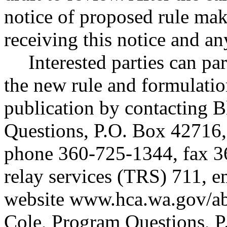
notice of proposed rule ma
receiving this notice and a
Interested parties can par
the new rule and formulatio
publication by contacting 
Questions, P.O. Box 42716
phone 360-725-1344, fax 3
relay services (TRS) 711, 
website
www.hca.wa.gov/ab
Cole, Program Questions, 