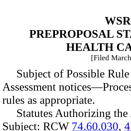
WSR 
PREPROPOSAL ST
HEALTH C
[Filed March
Subject of Possible Ru
Assessment notices
—
Proces
rules as appropriate.
Statutes Authorizing the
Subject: RCW
74.60.030
,
4