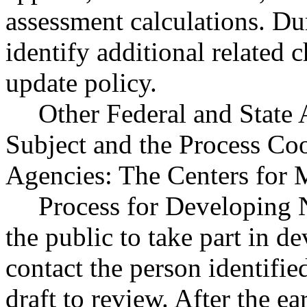
assessment calculations. Du
identify additional related 
update policy.
Other Federal and State 
Subject and the Process Co
Agencies: The Centers for 
Process for Developing
the public to take part in de
contact the person identifie
draft to review. After the e