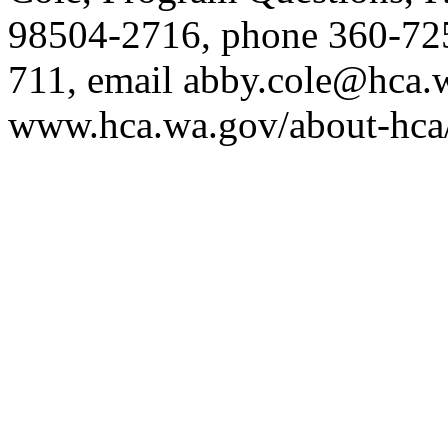
98504-2716, phone 360-72
711, email
abby.cole@hca.
www.hca.wa.gov/about-hca