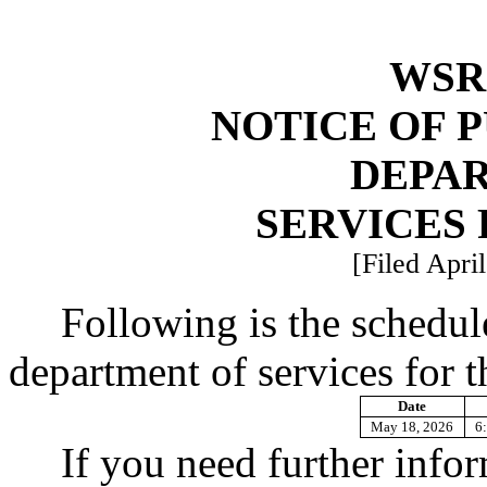
WSR 
NOTICE OF 
DEPA
SERVICES 
[Filed Apri
Following is the schedul
department of services for t
Date
May 18, 2026
6:
If you need further info