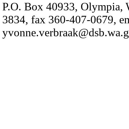
P.O. Box 40933, Olympia,
3834, fax 360-407-0679, e
yvonne.verbraak@dsb.wa.