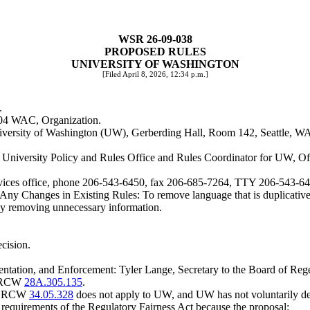
WSR 26-09-038
PROPOSED RULES
UNIVERSITY OF WASHINGTON
[Filed April 8, 2026, 12:34 p.m.]
.
8-04 WAC, Organization.
niversity of Washington (UW), Gerberding Hall, Room 142, Seattle, W
f University Policy and Rules Office and Rules Coordinator for UW, O
 services office, phone 206-543-6450, fax 206-685-7264, TTY 206-543-6
g Any Changes in Existing Rules: To remove language that is duplicative
y removing unnecessary information.
ecision.
ntation, and Enforcement: Tyler Lange, Secretary to the Board of Re
er RCW
28A.305.135
.
. RCW
34.05.328
does not apply to UW, and UW has not voluntarily dec
m requirements of the Regulatory Fairness Act because the proposal: