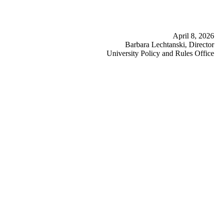
April 8, 2026
Barbara Lechtanski, Director
University Policy and Rules Office