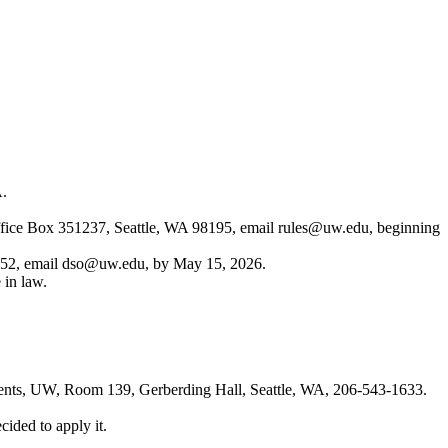
A.
ffice Box 351237, Seattle, WA 98195, email
rules@uw.edu
, beginning
452, email
dso@uw.edu
, by May 15, 2026.
 in law.
gents, UW, Room 139, Gerberding Hall, Seattle, WA, 206-543-1633.
ided to apply it.