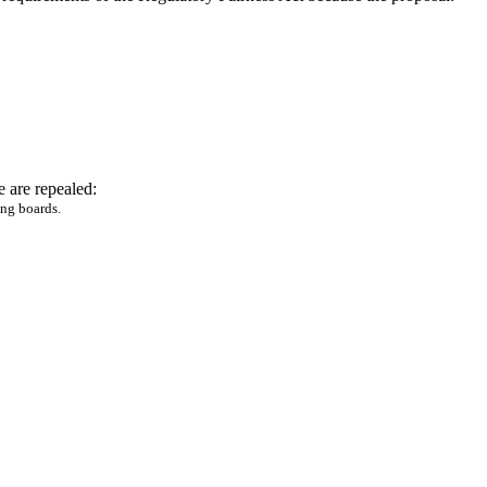
 are repealed:
ing boards.