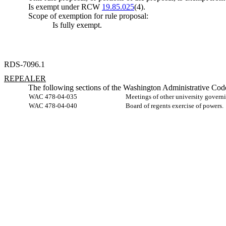
Is exempt under RCW
19.85.025
(4).
Scope of exemption for rule proposal:
Is fully exempt.
RDS-7096.1
REPEALER
The following sections of the Washington Administrative Code
WAC 478-04-035
Meetings of other university govern
WAC 478-04-040
Board of regents exercise of powers.