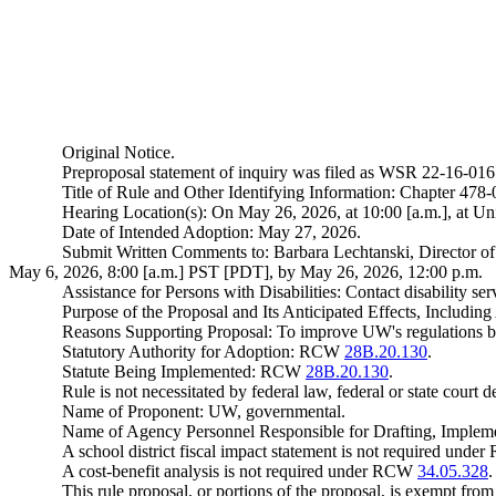
Original Notice.
Preproposal statement of inquiry was filed as WSR 22-16-016
Title of Rule and Other Identifying Information: Chapter 47
Hearing Location(s): On May 26, 2026, at 10:00 [a.m.], at U
Date of Intended Adoption: May 27, 2026.
Submit Written Comments to: Barbara Lechtanski, Director o
May 6, 2026, 8:00 [a.m.] PST [PDT], by May 26, 2026, 12:00 p.m.
Assistance for Persons with Disabilities: Contact disability
Purpose of the Proposal and Its Anticipated Effects, Includin
Reasons Supporting Proposal: To improve UW's regulations b
Statutory Authority for Adoption: RCW
28B.20.130
.
Statute Being Implemented: RCW
28B.20.130
.
Rule is not necessitated by federal law, federal or state court d
Name of Proponent: UW, governmental.
Name of Agency Personnel Responsible for Drafting, Impleme
A school district fiscal impact statement is not required und
A cost-benefit analysis is not required under RCW
34.05.328
This rule proposal, or portions of the proposal, is exempt fro