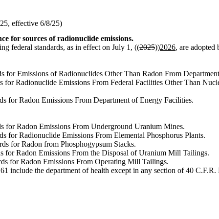
5, effective 6/8/25)
ce for sources of radionuclide emissions.
ng federal standards, as in effect on July 1, ((
2025
))
2026
, are adopted 
rds for Emissions of Radionuclides Other Than Radon From Department 
dards for Radionuclide Emissions From Federal Facilities Other Than N
rds for Radon Emissions From Department of Energy Facilities.
dards for Radon Emissions From Underground Uranium Mines.
ards for Radionuclide Emissions From Elemental Phosphorus Plants.
dards for Radon from Phosphogypsum Stacks.
ds for Radon Emissions From the Disposal of Uranium Mill Tailings.
rds for Radon Emissions From Operating Mill Tailings.
1 include the department of health except in any section of 40 C.F.R. Pa