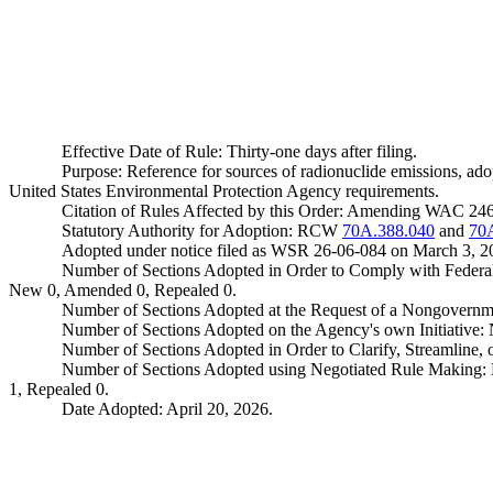
Effective Date of Rule: Thirty-one days after filing.
Purpose: Reference for sources of radionuclide emissions, ado
United States Environmental Protection Agency requirements.
Citation of Rules Affected by this Order: Amending WAC 24
Statutory Authority for Adoption: RCW
70A.388.040
and
70
Adopted under notice filed as WSR 26-06-084 on March 3, 2
Number of Sections Adopted in Order to Comply with Federal
New 0, Amended 0, Repealed 0.
Number of Sections Adopted at the Request of a Nongovernm
Number of Sections Adopted on the Agency's own Initiative
Number of Sections Adopted in Order to Clarify, Streamline
Number of Sections Adopted using Negotiated Rule Making:
1, Repealed 0.
Date Adopted: April 20, 2026.