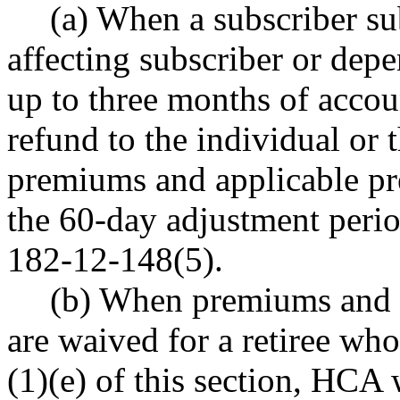
(a) When a subscriber s
affecting subscriber or dep
up to three months of acco
refund to the individual or
premiums and applicable pr
the 60-day adjustment peri
182-12-148(5).
(b) When premiums and 
are waived for a retiree who
(1)(e) of this section, HCA