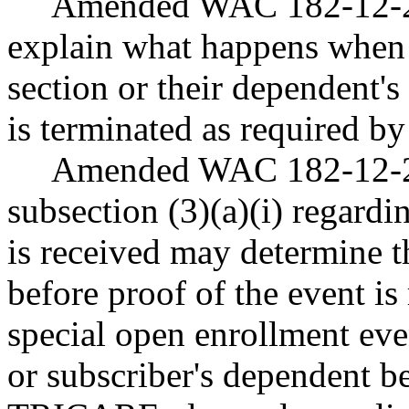
Amended WAC 182-12-23
explain what happens when a
section or their dependent
is terminated as required by
Amended WAC 182-12-262
subsection (3)(a)(i) regard
is received may determine t
before proof of the event is
special open enrollment eve
or subscriber's dependent be