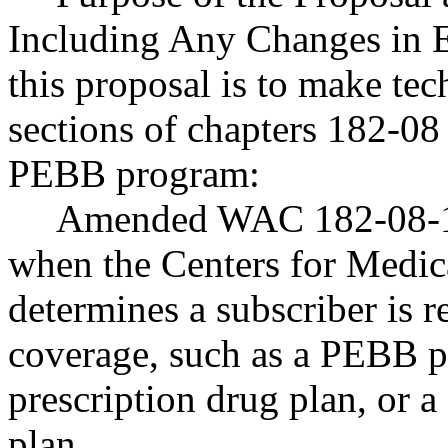
Including Any Changes in E
this proposal is to make te
sections of chapters 182-0
PEBB program:
Amended WAC 182-08-18
when the Centers for Medic
determines a subscriber is r
coverage, such as a PEBB 
prescription drug plan, or
plan.