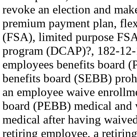
revoke an election and make
premium payment plan, flex
(FSA), limited purpose FSA,
program (DCAP)?, 182-12-12
employees benefits board 
benefits board (SEBB) pro
an employee waive enrollme
board (PEBB) medical and 
medical after having waive
retiring employee, a retirin