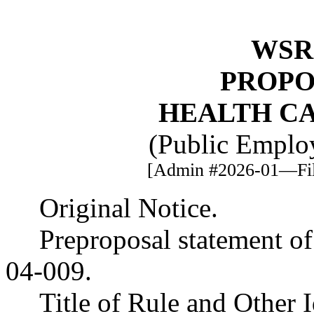
WSR 
PROPO
HEALTH C
(Public Employ
[Admin #2026-01—File
Original Notice.
Preproposal statement o
04-009.
Title of Rule and Other 