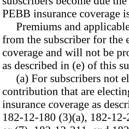
subscribers become due the 
PEBB insurance coverage is 
Premiums and applicable
from the subscriber for the
coverage and will not be pr
as described in (e) of this s
(a) For subscribers not e
contribution that are electi
insurance coverage as desc
182-12-180 (3)(a), 182-12-2