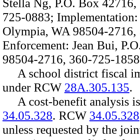
Stella Ng, P.O. Box 42716
725-0883; Implementation:
Olympia, WA 98504-2716, 
Enforcement: Jean Bui, P.
98504-2716, 360-725-1858
A school district fiscal 
under RCW
28A.305.135
.
A cost-benefit analysis 
34.05.328
. RCW
34.05.328
unless requested by the join