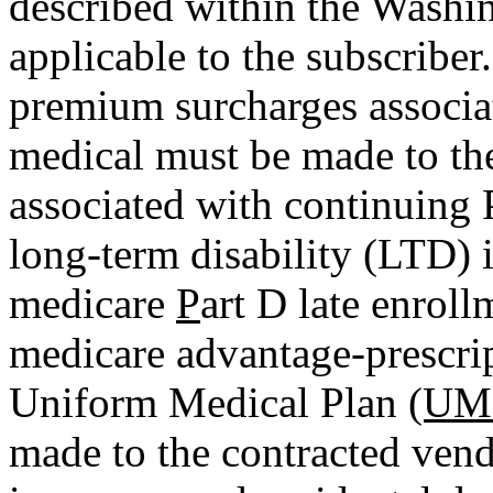
described within the Washi
applicable to the subscribe
premium surcharges associ
medical must be made to t
associated with continuing
long-term disability (LTD)
medicare
P
art D late enroll
medicare advantage-prescri
Uniform Medical Plan
(UM
made to the contracted vend