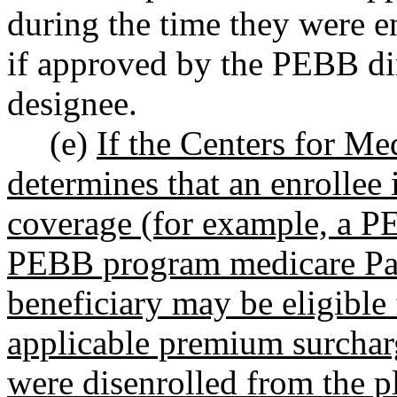
during the time they were e
if approved by the PEBB dir
designee.
(e)
If the Centers for M
determines that an enrollee 
coverage (for example, a 
PEBB program medicare Part
beneficiary may be eligible
applicable premium surcharg
were disenrolled from the 