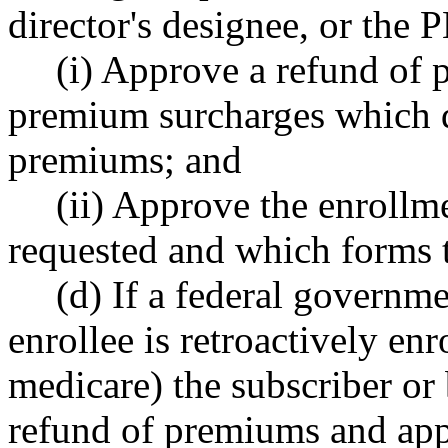
director's designee, or the
(i) Approve a refund of
premium surcharges which 
premiums; and
(ii) Approve the enrollm
requested and which forms t
(d) If a federal governme
enrollee is retroactively en
medicare) the subscriber or 
refund of premiums and app