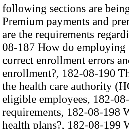
following sections are be
Premium payments and pre
are the requirements regar
08-187 How do employing a
correct enrollment errors and
enrollment?, 182-08-190 Th
the health care authority (
eligible employees, 182-08
requirements, 182-08-198 
health plans?, 182-08-199 