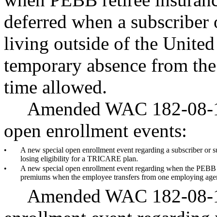
deferred when a subscriber 
living outside of the United
temporary absence from the 
time allowed.
Amended WAC 182-08-198
open enrollment events:
•
A new special open enrollment event regarding a subscriber or 
losing eligibility for a TRICARE plan.
•
A new special open enrollment event regarding when the PEBB pr
premiums when the employee transfers from one employing age
Amended WAC 182-08-19