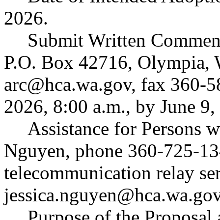
2026.
Submit Written Comment
P.O. Box 42716, Olympia,
arc@hca.wa.gov
, fax 360-5
2026, 8:00 a.m., by June 9,
Assistance for Persons wi
Nguyen, phone 360-725-13
telecommunication relay ser
jessica.nguyen@hca.wa.go
Purpose of the Proposal a