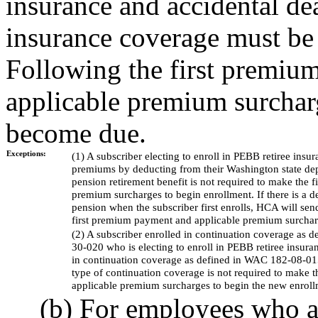
insurance and accidental 
insurance coverage must be 
Following the first premi
applicable premium surchar
become due.
Exceptions:
(1) A subscriber electing to enroll in PEBB retiree ins
premiums by deducting from their Washington state dep
pension retirement benefit is not required to make the
premium surcharges to begin enrollment. If there is a d
pension when the subscriber first enrolls, HCA will send
first premium payment and applicable premium surchar
(2) A subscriber enrolled in continuation coverage as
30-020 who is electing to enroll in PEBB retiree insura
in continuation coverage as defined in WAC 182-08-015 
type of continuation coverage is not required to make 
applicable premium surcharges to begin the new enroll
(b) For employees who ar