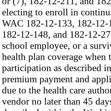
or (7), 182-12-211, and 182-
electing to enroll in contin
WAC 182-12-133, 182-12-1
182-12-148, and 182-12-270;
school employee, or a survi
health plan coverage when 
participation as described 
premium payment and appli
due to the health care auth
vendor no later than 45 days