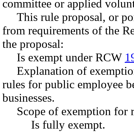
committee or applied volunt
This rule proposal, or po
from requirements of the R
the proposal:
Is exempt under RCW
1
Explanation of exemptions
rules for public employee be
businesses.
Scope of exemption for r
Is fully exempt.