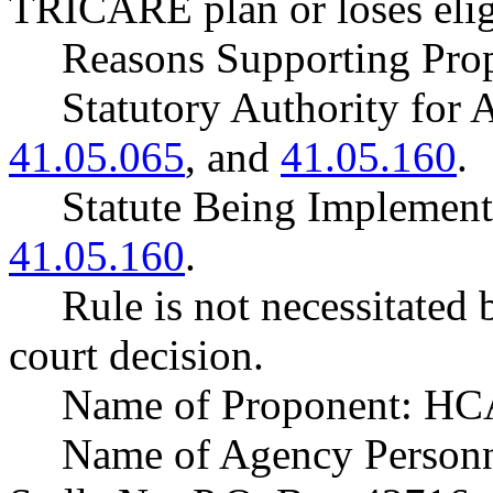
TRICARE plan or loses elig
Reasons Supporting Prop
Statutory Authority fo
41.05.065
, and
41.05.160
.
Statute Being Impleme
41.05.160
.
Rule is not necessitated b
court decision.
Name of Proponent: HCA
Name of Agency Personne