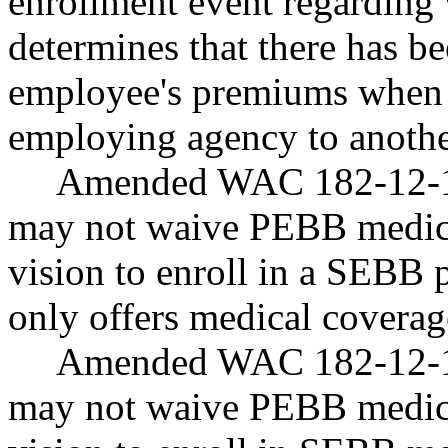
enrollment event regardin
determines that there has be
employee's premiums when 
employing agency to anoth
Amended WAC 182-12-12
may not waive PEBB medic
vision to enroll in a SEBB 
only offers medical coverag
Amended WAC 182-12-12
may not waive PEBB medic