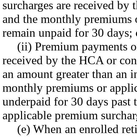
surcharges are received by
and the monthly premiums o
remain unpaid for 30 days; 
(ii) Premium payments o
received by the HCA or con
an amount greater than an in
monthly premiums or appli
underpaid for 30 days past 
applicable premium surchar
(e) When an enrolled reti