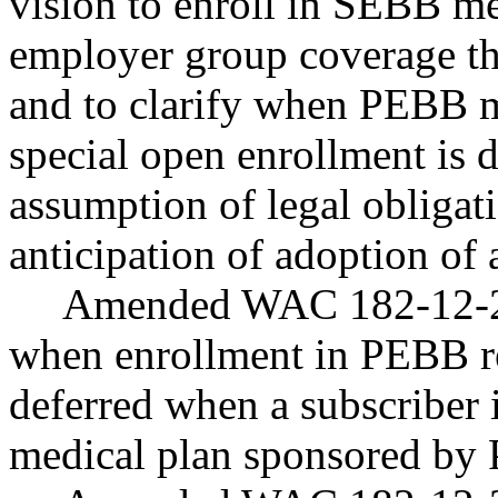
vision to enroll in SEBB m
employer group coverage th
and to clarify when PEBB m
special open enrollment is d
assumption of legal obligatio
anticipation of adoption of 
Amended WAC 182-12-200
when enrollment in PEBB re
deferred when a subscriber i
medical plan sponsored b