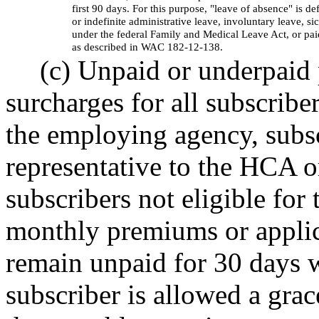
first 90 days. For this purpose, "leave of absence" is d
or indefinite administrative leave, involuntary leave, s
under the federal Family and Medical Leave Act, or pa
as described in WAC 182-12-138.
(c) Unpaid or underpaid
surcharges for all subscribe
the employing agency, subscr
representative to the HCA o
subscribers not eligible for
monthly premiums or applic
remain unpaid for 30 days w
subscriber is allowed a grac