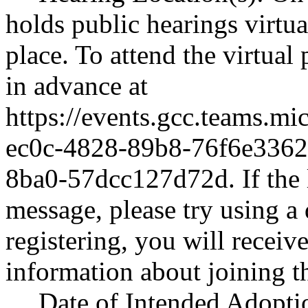
holds public hearings virtu
place. To attend the virtual
in advance at
https://events.gcc.teams.m
ec0c-4828-89b8-76f6e336
8ba0-57dcc127d72d
. If th
message, please try using a 
registering, you will receiv
information about joining t
Date of Intended Adopti