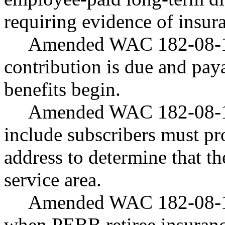
requiring evidence of insura
Amended WAC 182-08-190
contribution is due and pa
benefits begin.
Amended WAC 182-08-191
include subscribers must pr
address to determine that th
service area.
Amended WAC 182-08-19
when PEBB retiree insuranc