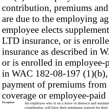
contribution, premiums and
are due to the employing ag
employee elects supplement
LTD insurance, or is enrol
insurance as described in W
or is enrolled in employee-
in WAC 182-08-197 (1)(b), 
payment of premiums from t
coverage or employee-paid 
Exception:
An employee who is on a leave of absence and maintains
contribution, will have their premiums waived for thei