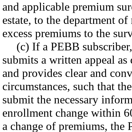
and applicable premium surch
estate, to the department of
excess premiums to the surv
(c) If a PEBB subscriber
submits a written appeal a
and provides clear and conv
circumstances, such that the
submit the necessary inform
enrollment change within 60
a change of premiums, the 