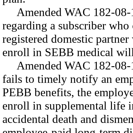
Amended WAC 182-08-18
regarding a subscriber who c
registered domestic partner 
enroll in SEBB medical wil
Amended WAC 182-08-18
fails to timely notify an emp
PEBB benefits, the employe
enroll in supplemental life
accidental death and disme
employee-paid long-term dis