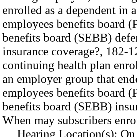
enrolled as a dependent in 
employees benefits board 
benefits board (SEBB) defe
insurance coverage?, 182-1
continuing health plan enrol
an employer group that ende
employees benefits board 
benefits board (SEBB) insu
When may subscribers enrol
Hearing Location(s): On