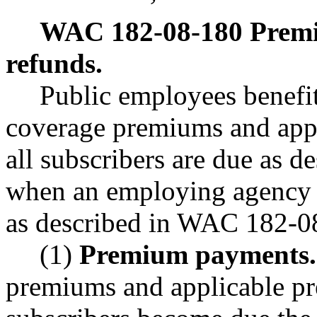
WAC 182-08-180
Prem
refunds.
Public employees benefi
coverage premiums and appl
all subscribers are due as de
when an employing agency is
as described in WAC 182-08
(1)
Premium payments.
premiums and applicable pr