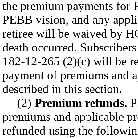
the premium payments for 
PEBB vision, and any appli
retiree will be waived by H
death occurred. Subscriber
182-12-265 (2)(c) will be r
payment of premiums and a
described in this section.
(2)
Premium refunds.
P
premiums and applicable pr
refunded using the followi