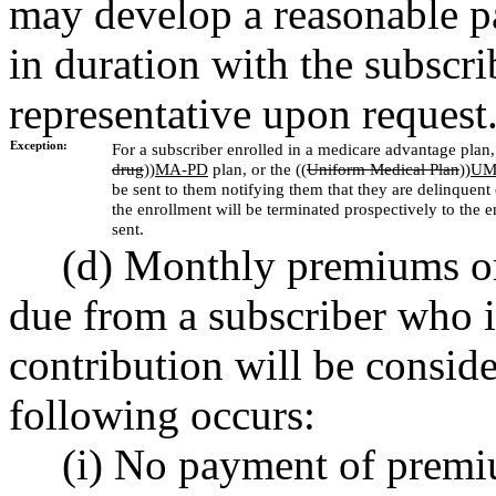
may develop a reasonable p
in duration with the subscrib
representative upon request
Exception:
For a subscriber enrolled in a medicare advantage plan, 
drug
))
MA-PD
plan, or the ((
Uniform Medical Plan
))
UM
be sent to them notifying them that they are delinquen
the enrollment will be terminated prospectively to the e
sent.
(d) Monthly premiums or
due from a subscriber who i
contribution will be conside
following occurs:
(i) No payment of premi