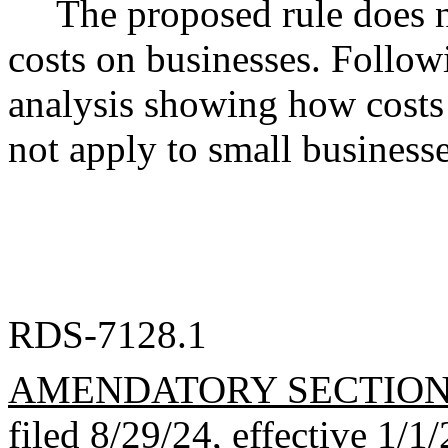
The proposed rule does 
costs on businesses. Follow
analysis showing how costs 
not apply to small businesse
RDS-7128.1
AMENDATORY SECTIO
filed 8/29/24, effective 1/1/