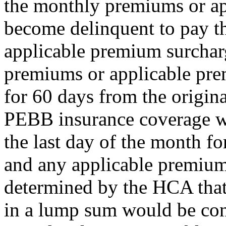
the monthly premiums or a
become delinquent to pay t
applicable premium surcharg
premiums or applicable pr
for 60 days from the origina
PEBB insurance coverage wil
the last day of the month 
and any applicable premium 
determined by the HCA that
in a lump sum would be con