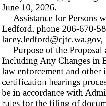
June 10, 2026.
Assistance for Persons w
Ledford, phone 206-670-58
lacey.ledford@cjtc.wa.gov
,
Purpose of the Proposal a
Including Any Changes in 
law enforcement and other i
certification hearings pro
be in accordance with Admin
rules for the filing of do