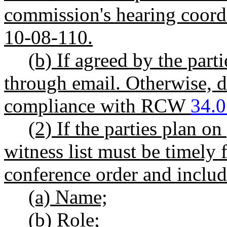
commission's hearing coor
10-08-110.
(b) If agreed by the par
through email. Otherwise, d
compliance with RCW
34.0
(2) If the parties plan on
witness list must be timely 
conference order and includ
(a) Name;
(b) Role;