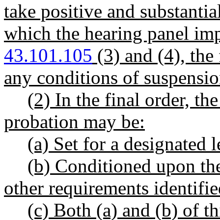
take positive and substantial
which the hearing panel i
43.101.105
(3) and (4), the
any conditions of suspension
(2) In the final order, th
probation may be:
(a) Set for a designated 
(b) Conditioned upon the
other requirements identifie
(c) Both (a) and (b) of th