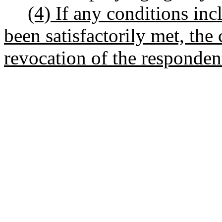
(4) If any conditions inc
been satisfactorily met, th
revocation of the respondent