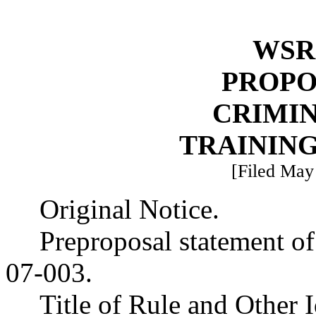
WSR 
PROPO
CRIMIN
TRAININ
[Filed May 
Original Notice.
Preproposal statement o
07-003.
Title of Rule and Other I