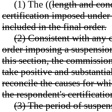
(1) The ((
length and con
certification imposed und
included in the final order.
(2) Consistent with any c
order imposing a suspension 
this section, the commissio
take positive and substantia
reconcile the causes for wh
the respondent's certificatio
(3) The period of suspens