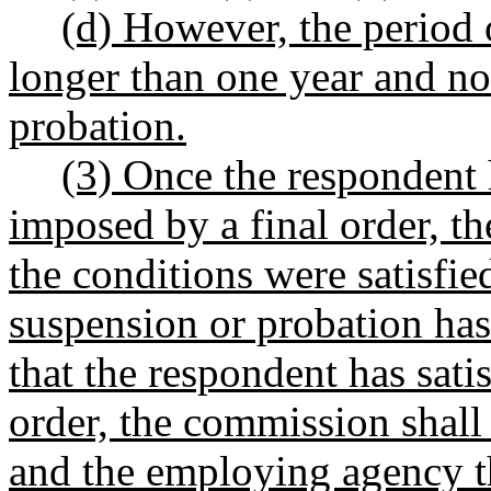
(d) However, the period o
longer than one year and no
probation.
(3) Once the respondent 
imposed by a final order, t
the conditions were satisfi
suspension or probation ha
that the respondent has satis
order, the commission shall 
and the employing agency th