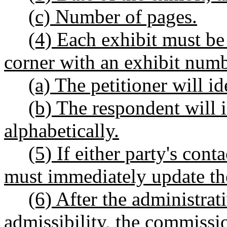
(c) Number of pages.
(4) Each exhibit must be
corner with an exhibit num
(a) The petitioner will id
(b) The respondent will i
alphabetically.
(5) If either party's con
must immediately update th
(6) After the administrat
admissibility, the commissio