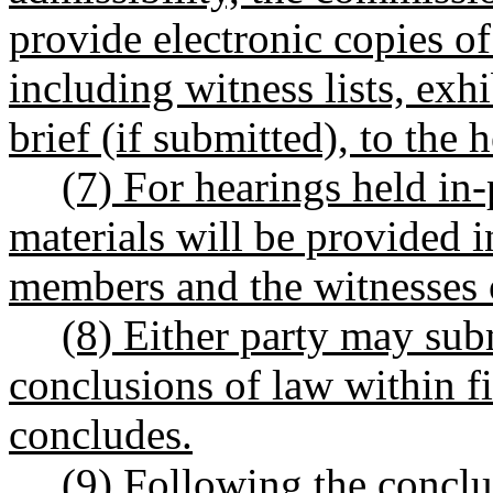
provide electronic copies of
including witness lists, exhi
brief (if submitted), to the 
(7) For hearings held in
materials will be provided i
members and the witnesses 
(8) Either party may sub
conclusions of law within fi
concludes.
(9) Following the conclu