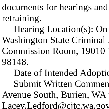
documents for hearings and
retraining.
Hearing Location(s): On 
Washington State Criminal 
Commission Room, 19010 1
98148.
Date of Intended Adopti
Submit Written Comment
Avenue South, Burien, WA 
Lacey.Ledford@cjtc.wa.go