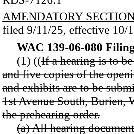
AMENDATORY SECTIO
filed 9/11/25, effective 10/
WAC 139-06-080
Filin
(1) ((
If a hearing is to b
and five copies of the openin
and exhibits are to be subm
1st Avenue South, Burien, 
the prehearing order.
(a) All hearing documen