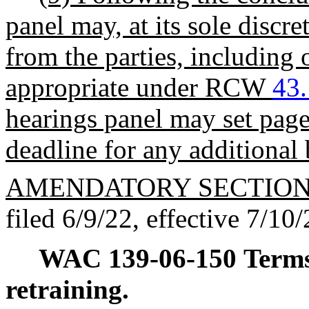
panel may, at its sole discre
from the parties, including 
appropriate under RCW
43
hearings panel may set page
deadline for any additional 
AMENDATORY SECTIO
filed 6/9/22, effective 7/10/
WAC 139-06-150
Terms
retraining.