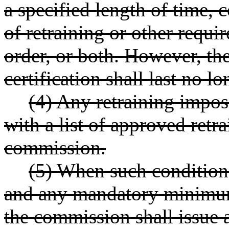
a specified length of time,
of retraining or other requir
order, or both. However, the
certification shall last no l
(4) Any retraining impos
with a list of approved retr
commission.
(5) When such conditions
and any mandatory minimum
the commission shall issue a