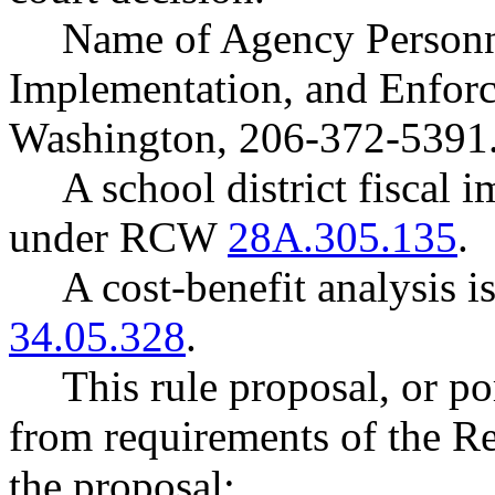
Name of Agency Personne
Implementation, and Enfor
Washington, 206-372-5391
A school district fiscal 
under RCW
28A.305.135
.
A cost-benefit analysis 
34.05.328
.
This rule proposal, or po
from requirements of the R
the proposal: