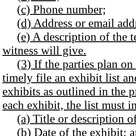
(c) Phone number;
(d) Address or email addr
(e) A description of the 
witness will give.
(3) If the parties plan o
timely file an exhibit list a
exhibits as outlined in the 
each exhibit, the list must 
(a) Title or description o
(b) Date of the exhibit; 