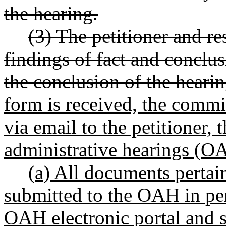
the hearing.
(3) The petitioner and 
findings of fact and conclus
the conclusion of the hearin
form is received, the commi
via email to the petitioner, 
administrative hearings (O
(a) All documents pertai
submitted to the OAH in per
OAH electronic portal and s