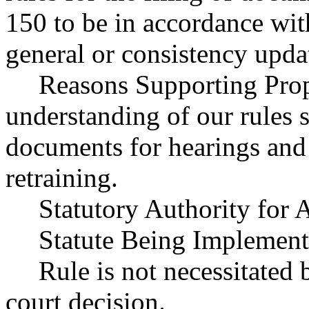
150 to be in accordance w
general or consistency upda
Reasons Supporting Propo
understanding of our rules s
documents for hearings and
retraining.
Statutory Authority fo
Statute Being Impleme
Rule is not necessitated b
court decision.