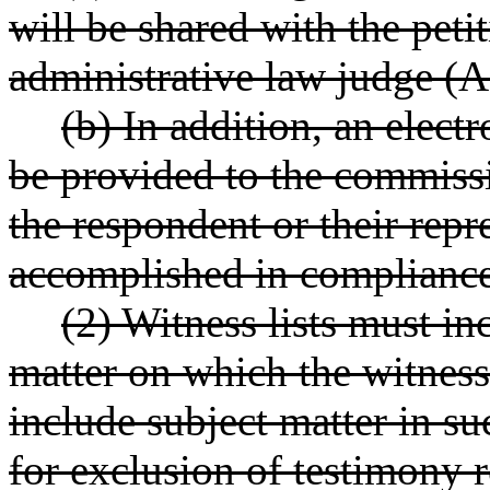
will be shared with the peti
administrative law judge (A
(b) In addition, an elec
be provided to the commissi
the respondent or their repr
accomplished in complian
(2) Witness lists must in
matter on which the witness 
include subject matter in s
for exclusion of testimony r