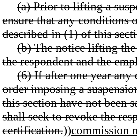
(a) Prior to lifting a su
ensure that any conditions o
described in (1) of this sec
(b) The notice lifting th
the respondent and the empl
(6) If after one year any
order imposing a suspension 
this section have not been s
shall seek to revoke the res
certification.
))
commission m