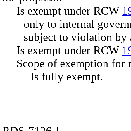
Is exempt under RCW
1
only to internal govern
subject to violation b
Is exempt under RCW
1
Scope of exemption for r
Is fully exempt.
RDS-7126.1