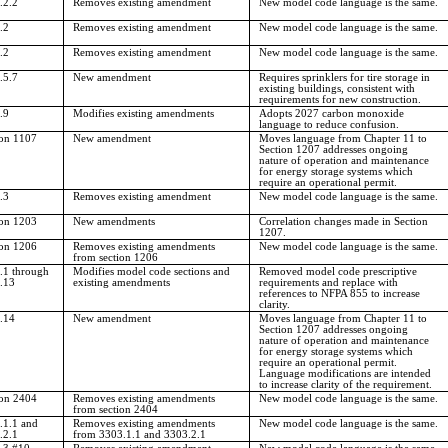
.2.2
Removes existing amendment
New model code language is the same.
.2
Removes existing amendment
New model code language is the same.
.2
Removes existing amendment
New model code language is the same.
.5.7
New amendment
Requires sprinklers for tire storage in
existing buildings, consistent with
requirements for new construction.
.9
Modifies existing amendments
Adopts 2027 carbon monoxide
language to reduce confusion.
ion 1107
New amendment
Moves language from Chapter 11 to
Section 1207 addresses ongoing
nature of operation and maintenance
for energy storage systems which
require an operational permit.
.3
Removes existing amendment
New model code language is the same.
ion 1203
New amendments
Correlation changes made in Section
1207.
ion 1206
Removes existing amendments
New model code language is the same.
from section 1206
.1 through
Modifies model code sections and
Removed model code prescriptive
.13
existing amendments
requirements and replace with
references to NFPA 855 to increase
clarity.
.14
New amendment
Moves language from Chapter 11 to
Section 1207 addresses ongoing
nature of operation and maintenance
for energy storage systems which
require an operational permit.
Language modifications are intended
to increase clarity of the requirement.
ion 2404
Removes existing amendments
New model code language is the same.
from section 2404
.1.1 and
Removes existing amendments
New model code language is the same.
.2.1
from 3303.1.1 and 3303.2.1