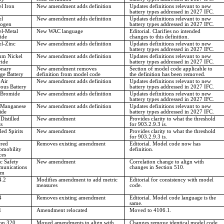
l Iron
New amendment adds definition
Updates definitions relevant to new
battery types addressed in 2027 IFC.
el
New amendment adds definition
Updates definitions relevant to new
ogen
battery types addressed in 2027 IFC.
el-Metal
New WAC language
Editorial. Clarifies no intended
ide
changes to this definition.
el-Zinc
New amendment adds definition
Updates definitions relevant to new
battery types addressed in 2027 IFC.
um Nickel
New amendment adds definition
Updates definitions relevant to new
ride
battery types addressed in 2027 IFC.
onary
New amendment removes
Section of model code applicable to
ge Battery
definition from model code
the definition has been removed.
-Air
New amendment adds definition
Updates definitions relevant to new
ous Battery
battery types addressed in 2027 IFC.
 Bromide
New amendment adds definition
Updates definitions relevant to new
battery types addressed in 2027 IFC.
 Manganese
New amendment adds definition
Updates definitions relevant to new
ide
battery types addressed in 2027 IFC.
Distilled
New amendment
Provides clarity to what the threshold
ts
for 903.2.9.3 is.
lled Spirits
New amendment
Provides clarity to what the threshold
for 903.2.9.3 is.
red
Removes existing amendment
Editorial. Model code now has
omobility
definition.
ces
c Safety
New amendment
Correlation change to align with
unications
changes in Section 510.
em
4.2
Modifies amendment to add metric
Editorial for consistency with model
measures
code.
4
Removes existing amendment
Editorial. Model code language is the
same.
1
Amendment relocated
Moved to 4106.1.
ion 320
Moved amendments to align with
Changes remove identical model code