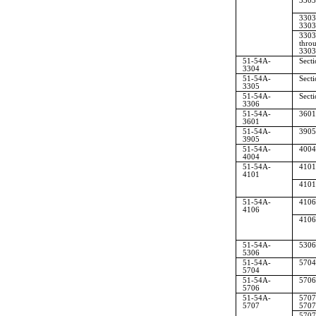
3303
3303
3303
3303
thro
3303
51-54A-
Sect
3304
51-54A-
Sect
3305
51-54A-
Sect
3306
51-54A-
3601
3601
51-54A-
3905
3905
51-54A-
4004
4004
51-54A-
4101
4101
4101
51-54A-
4106
4106
4106
51-54A-
5306
5306
51-54A-
5704
5704
51-54A-
5706
5706
51-54A-
5707
5707
5707
5707