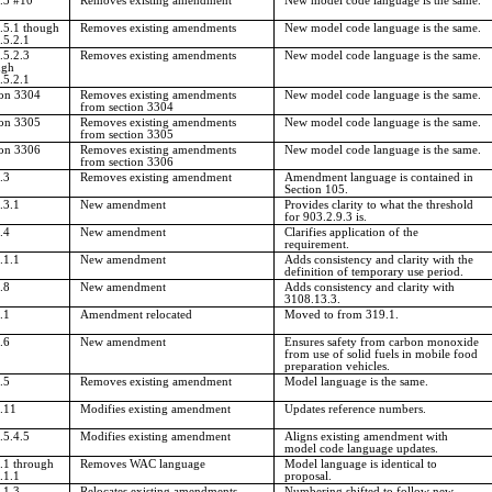
.3 #10
Removes existing amendment
New model code language is the same.
.5.1 though
Removes existing amendments
New model code language is the same.
.5.2.1
.5.2.3
Removes existing amendments
New model code language is the same.
ugh
.5.2.1
ion 3304
Removes existing amendments
New model code language is the same.
from section 3304
ion 3305
Removes existing amendments
New model code language is the same.
from section 3305
ion 3306
Removes existing amendments
New model code language is the same.
from section 3306
.3
Removes existing amendment
Amendment language is contained in
Section 105.
.3.1
New amendment
Provides clarity to what the threshold
for 903.2.9.3 is.
.4
New amendment
Clarifies application of the
requirement.
.1.1
New amendment
Adds consistency and clarity with the
definition of temporary use period.
.8
New amendment
Adds consistency and clarity with
3108.13.3.
.1
Amendment relocated
Moved to from 319.1.
.6
New amendment
Ensures safety from carbon monoxide
from use of solid fuels in mobile food
preparation vehicles.
.5
Removes existing amendment
Model language is the same.
.11
Modifies existing amendment
Updates reference numbers.
.5.4.5
Modifies existing amendment
Aligns existing amendment with
model code language updates.
.1 through
Removes WAC language
Model language is identical to
.1.1
proposal.
.1.3
Relocates existing amendments
Numbering shifted to follow new