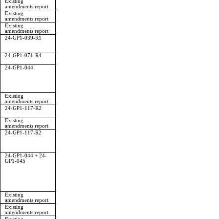
Existing
amendments report
Existing
amendments report
Existing
amendments report
24-GP1-039-R1
24-GP1-071-R4
24-GP1-044
Existing
amendments report
24-GP1-117-R2
Existing
amendments report
24-GP1-117-R2
24-GP1-044 + 24-
GP1-045
Existing
amendments report
Existing
amendments report