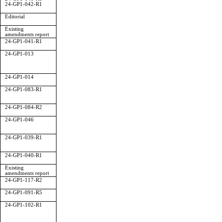
24-GP1-042-R1
Editorial
Existing
amendments report
24-GP1-041-R1
24-GP1-013
24-GP1-014
24-GP1-083-R1
24-GP1-084-R2
24-GP1-046
24-GP1-039-R1
24-GP1-040-R1
Existing
amendments report
24-GP1-117-R2
24-GP1-091-R5
24-GP1-102-R1