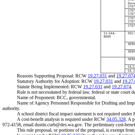
thro
5707
5707
5707
5707
5707
5707
51-54A-
ISO 
8000
NFPA
NFPA
NFPA
UL22
UL 2
Reasons Supporting Proposal: RCW
19.27.031
and
19.27.07
Statutory Authority for Adoption: RCW
19.27.031
and
19.27
Statute Being Implemented: RCW
19.27.031
and
19.27.074
.
Rule is not necessitated by federal law, federal or state court d
Name of Proponent: BCC, governmental.
Name of Agency Personnel Responsible for Drafting and Impl
authority.
A school district fiscal impact statement is not required und
A cost-benefit analysis is required under RCW
34.05.328
. A 
972-4158, email
dustin.curb@des.wa.gov
. The preliminary cost-benef
This rule proposal, or portions of the proposal, is exempt fro