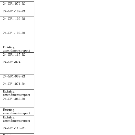
24-GP1-072-R2
24-GP1-102-R1
24-GP1-102-R1
24-GP1-102-R1
Existing
amendments report
24-GP1-117-R2
24-GP1-074
24-GP1-009-R1
24-GP1-071-R4
Existing
amendments report
24-GP1-062-R1
Existing
amendments report
Existing
amendments report
24-GP1-119-R3