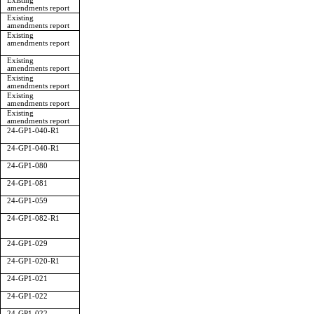
Existing
amendments report
Existing
amendments report
Existing
amendments report
Existing
amendments report
Existing
amendments report
Existing
amendments report
Existing
amendments report
24-GP1-040-R1
24-GP1-040-R1
24-GP1-080
24-GP1-081
24-GP1-059
24-GP1-082-R1
24-GP1-029
24-GP1-020-R1
24-GP1-021
24-GP1-022
24-GP1-022