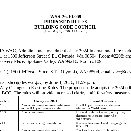
WSR 26-10-069
PROPOSED RULES
BUILDING CODE COUNCIL
[Filed May 5, 2026, 11:06 a.m.]
.
-54A WAC, Adoption and amendment of the 2024 International Fire Cod
m., at 1500 Jefferson Street S.E., Olympia, WA 98504, Room #2208; an
Discovery Place, Spokane Valley, WA 99216, Room #109.
CC), 1500 Jefferson Street S.E., Olympia, WA 98504, email
sbcc@des
email
sbcc@des.wa.gov
, by June 1, 2026, 11:59 p.m.
g Any Changes in Existing Rules: The proposed rule adopts the 2024 edi
CC. The rules will provide increased clarity and life safety measures 
Section
Changes in 2024
Rationale/Discussion
2.3
New amendment removes reference
The ICC performance code is not
to the ICC performance code
adopted in Washington.
2.4.2
New amendment
Limits duration of emergency policy
changes, to increase statewide
consistency.
5.14.1
Removes existing amendment
IFC now has model code language in
105.5.29.
5.56
New amendment changes "local
Clarifies fire code official which