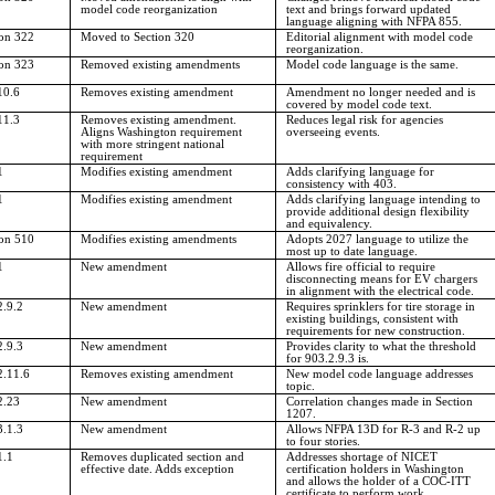
model code reorganization
text and brings forward updated
language aligning with NFPA 855.
ion 322
Moved to Section 320
Editorial alignment with model code
reorganization.
ion 323
Removed existing amendments
Model code language is the same.
10.6
Removes existing amendment
Amendment no longer needed and is
covered by model code text.
11.3
Removes existing amendment.
Reduces legal risk for agencies
Aligns Washington requirement
overseeing events.
with more stringent national
requirement
1
Modifies existing amendment
Adds clarifying language for
consistency with 403.
1
Modifies existing amendment
Adds clarifying language intending to
provide additional design flexibility
and equivalency.
ion 510
Modifies existing amendments
Adopts 2027 language to utilize the
most up to date language.
1
New amendment
Allows fire official to require
disconnecting means for EV chargers
in alignment with the electrical code.
2.9.2
New amendment
Requires sprinklers for tire storage in
existing buildings, consistent with
requirements for new construction.
2.9.3
New amendment
Provides clarity to what the threshold
for 903.2.9.3 is.
2.11.6
Removes existing amendment
New model code language addresses
topic.
2.23
New amendment
Correlation changes made in Section
1207.
3.1.3
New amendment
Allows NFPA 13D for R-3 and R-2 up
to four stories.
1.1
Removes duplicated section and
Addresses shortage of NICET
effective date. Adds exception
certification holders in Washington
and allows the holder of a COC-ITT
certificate to perform work.