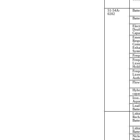
51-54A-
Batte
0202
Batte
Elect
Doub
Capac
Emer
Resp
Comm
Enha
Syst
Freq
Freq
Lice
Holde
Freq
Lice
Auth
Flow
Hybr
capac
Iron 
Aque
Lead
Batte
Lith
Rech
Batte
Lith
Batte
Nick
Batte