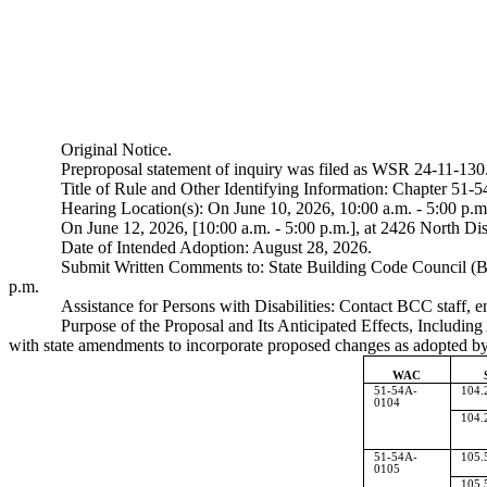
Original Notice.
Preproposal statement of inquiry was filed as WSR 24-11-130
Title of Rule and Other Identifying Information: Chapter 51
Hearing Location(s): On June 10, 2026, 10:00 a.m. - 5:00 p.
On June 12, 2026, [10:00 a.m. - 5:00 p.m.], at 2426 North 
Date of Intended Adoption: August 28, 2026.
Submit Written Comments to: State Building Code Council (B
p.m.
Assistance for Persons with Disabilities: Contact BCC staff, 
Purpose of the Proposal and Its Anticipated Effects, Includin
with state amendments to incorporate proposed changes as adopted by B
WAC
51-54A-
104.
0104
104.
51-54A-
105.
0105
105.