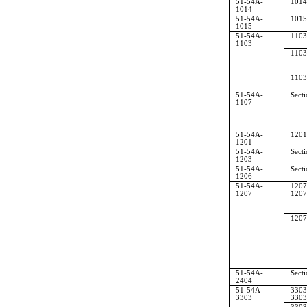
51-54A-
1014
1014
51-54A-
1015
1015
51-54A-
1103
1103
1103
1103
51-54A-
Sect
1107
51-54A-
1201
1201
51-54A-
Sect
1203
51-54A-
Sect
1206
51-54A-
1207
1207
1207
1207
51-54A-
Sect
2404
51-54A-
3303
3303
3303