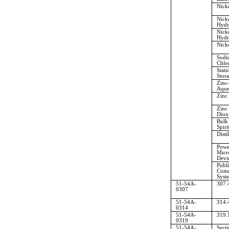
Nicke
Nick
Hydr
Nick
Hydr
Nick
Sodi
Chlo
Stati
Stora
Zinc
Aque
Zinc
Zinc
Diox
Bulk 
Spiri
Disti
Powe
Micr
Devi
Publi
Comm
Syst
51-54A-
307.
0307
51-54A-
314.
0314
51-54A-
319.
0319
51-54A-
Sect