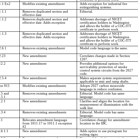
1.1 Ex2
Modifies existing amendment
Adds exception for industrial fire
extinguishing systems.
1.1.1
Removes duplicated section and
Editorial.
effective date
1.1.2
Removes duplicated section and
Addresses shortage of NICET
effective date. Adds exception
certification holders in Washington
and allows the holder of a COC-ITT
certificate to perform work.
1.1.3
Removes duplicated section and
Addresses shortage of NICET
effective date. Adds exception
certification holders in Washington
and allows the holder of a COC-ITT
certificate to perform work.
2.6.1
Removes existing amendment
Model code language is the same.
2.23
New amendment
Correlates changes made in Section
1207.
12.2
New amendment
Provides additional options for
survivability protection of smoke
control system circuits from the 2027
code.
2.5.4
New amendment
Makes separate system requirements
applicable to stair and ramp shafts.
ion 915
Modifies existing amendments
Adopts 2027 carbon monoxide
language to reduce confusion.
.5 and
Removes existing amendments
Editorial. Model code has same
.5.1
language.
.2.1
New amendment
Clarifies and aligns the location for
measurement of illumination with the
walk line.
.3.4
Removes existing amendments
Editorial. Model code has same
language.
.1
Relocates amendment language
Correlation change for amendment
from 1011.17 to 1011.1 exception
location in the IBC.
#2
.6.1.1
New amendment
Adds option to use pictogram for
exiting signs.