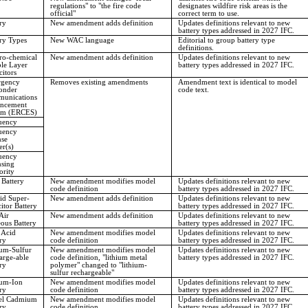
regulations" to "the fire code
designates wildfire risk areas is the
official"
correct term to use.
ry
New amendment adds definition
Updates definitions relevant to new
battery types addressed in 2027 IFC.
ry Types
New WAC language
Editorial to group battery type
definitions.
ro-chemical
New amendment adds definition
Updates definitions relevant to new
le Layer
battery types addressed in 2027 IFC.
itors
gency
Removes existing amendments
Amendment text is identical to model
onder
code text.
unications
ncement
em (ERCES)
uency
uency
nse
r(s)
uency
nsing
ority
 Battery
New amendment modifies model
Updates definitions relevant to new
code definition
battery types addressed in 2027 IFC.
id Super-
New amendment adds definition
Updates definitions relevant to new
itor Battery
battery types addressed in 2027 IFC.
Air
New amendment adds definition
Updates definitions relevant to new
ous Battery
battery types addressed in 2027 IFC.
 Acid
New amendment modifies model
Updates definitions relevant to new
ry
code definition
battery types addressed in 2027 IFC.
ium-Sulfur
New amendment modifies model
Updates definitions relevant to new
arge-able
code definition, "lithium metal
battery types addressed in 2027 IFC.
ry
polymer" changed to "lithium-
sulfur rechargeable"
ium-Ion
New amendment modifies model
Updates definitions relevant to new
ry
code definition
battery types addressed in 2027 IFC.
el Cadmium
New amendment modifies model
Updates definitions relevant to new
ry
code definition
battery types addressed in 2027 IFC.