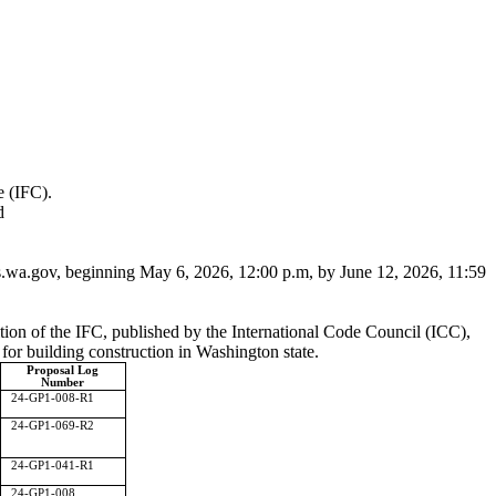
e (IFC).
d
.wa.gov
, beginning May 6, 2026, 12:00 p.m, by June 12, 2026, 11:59
tion of the IFC, published by the International Code Council (ICC),
for building construction in Washington state.
Proposal Log
Number
24-GP1-008-R1
24-GP1-069-R2
24-GP1-041-R1
24-GP1-008