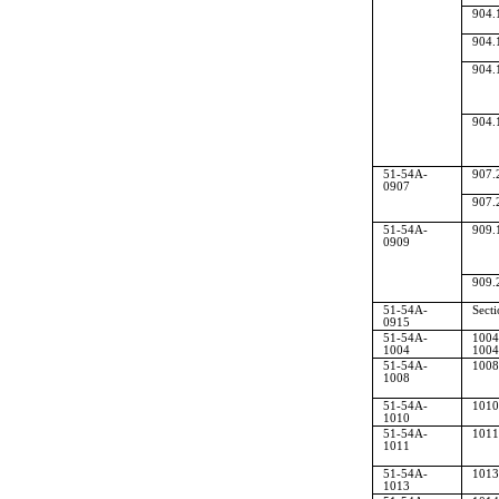
904.
904.
904.
904.
51-54A-
907.
0907
907.
51-54A-
909.
0909
909.
51-54A-
Sect
0915
51-54A-
1004
1004
1004
51-54A-
1008
1008
51-54A-
1010
1010
51-54A-
1011
1011
51-54A-
1013
1013