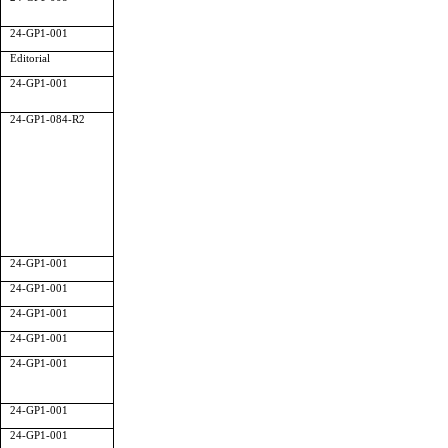
24-GP1-001
Editorial
24-GP1-001
24-GP1-084-R2
24-GP1-001
24-GP1-001
24-GP1-001
24-GP1-001
24-GP1-001
24-GP1-001
24-GP1-001