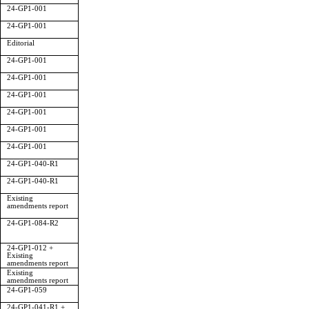
24-GP1-001
24-GP1-001
Editorial
24-GP1-001
24-GP1-001
24-GP1-001
24-GP1-001
24-GP1-001
24-GP1-001
24-GP1-040-R1
24-GP1-040-R1
Existing
amendments report
24-GP1-084-R2
24-GP1-012 +
Existing
amendments report
Existing
amendments report
24-GP1-059
24-GP1-041-R1 +