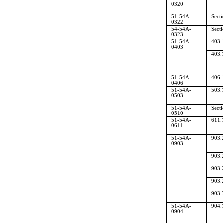
0320
51-54A-
Sect
0322
54-54A-
Sect
0323
51-54A-
403.
0403
403.
51-54A-
406.
0406
51-54A-
503.
0503
51-54A-
Sect
0510
51-54A-
611.
0611
51-54A-
903.
0903
903.
903.
903.
903.
51-54A-
904.
0904