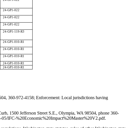
24-GP1-022
24-GP1-022
24-GP1-022
24-GP1-119-R3
24-GP1-010-R1
24-GP1-010-R1
24-GP1-010-R1
24-GP1-010-R1
24-GP1-010-R1
04, 360-972-4158; Enforcement: Local jurisdictions having
n Curb, 1500 Jefferson Street S.E., Olympia, WA 98504, phone 360-
es/2026-05/IFC-%20Economic%20Impact%20Master%20V2.pdf
.