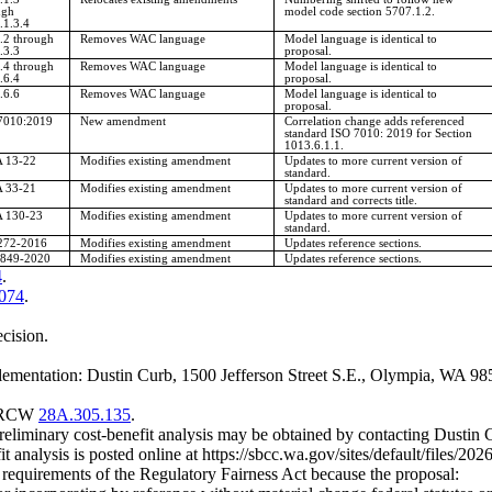
ugh
model code section 5707.1.2.
.1.3.4
.2 through
Removes WAC language
Model language is identical to
.3.3
proposal.
.4 through
Removes WAC language
Model language is identical to
.6.4
proposal.
.6.6
Removes WAC language
Model language is identical to
proposal.
7010:2019
New amendment
Correlation change adds referenced
standard ISO 7010: 2019 for Section
1013.6.1.1.
 13-22
Modifies existing amendment
Updates to more current version of
standard.
 33-21
Modifies existing amendment
Updates to more current version of
standard and corrects title.
 130-23
Modifies existing amendment
Updates to more current version of
standard.
72-2016
Modifies existing amendment
Updates reference sections.
849-2020
Modifies existing amendment
Updates reference sections.
4
.
.074
.
ecision.
ementation: Dustin Curb, 1500 Jefferson Street S.E., Olympia, WA 985
er RCW
28A.305.135
.
preliminary cost-benefit analysis may be obtained by contacting Dusti
it analysis is posted online at
https://sbcc.wa.gov/sites/default/fil
m requirements of the Regulatory Fairness Act because the proposal: