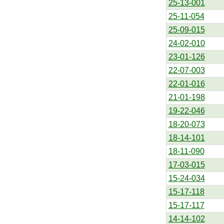
25-13-001
25-11-054
25-09-015
24-02-010
23-01-126
22-07-003
22-01-016
21-01-198
19-22-046
18-20-073
18-14-101
18-11-090
17-03-015
15-24-034
15-17-118
15-17-117
14-14-102