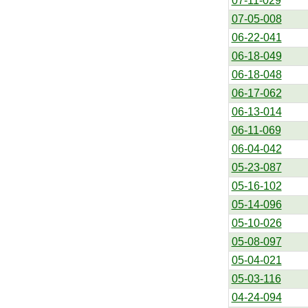
07-11-029
07-05-008
06-22-041
06-18-049
06-18-048
06-17-062
06-13-014
06-11-069
06-04-042
05-23-087
05-16-102
05-14-096
05-10-026
05-08-097
05-04-021
05-03-116
04-24-094