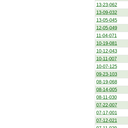
13-23-062
13-09-032
13-05-045
12-05-049
11-04-071
10-19-081
10-12-043
10-11-007
10-07-125
09-23-103
08-19-068
08-14-005
08-11-030
07-22-007
07-17-001
07-12-021