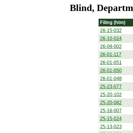
Blind, Departme
Filing (htm)
26-15-032
26-10-024
26-09-002
26-01-117
26-01-051
26-01-050
26-01-048
25-23-077
25-20-102
25-20-082
25-16-007
25-15-024
25-13-023