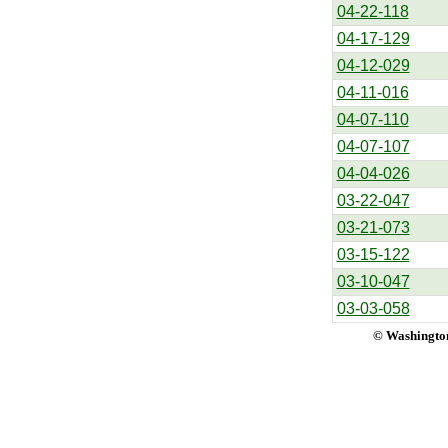
04-22-118
04-17-129
04-12-029
04-11-016
04-07-110
04-07-107
04-04-026
03-22-047
03-21-073
03-15-122
03-10-047
03-03-058
© Washington