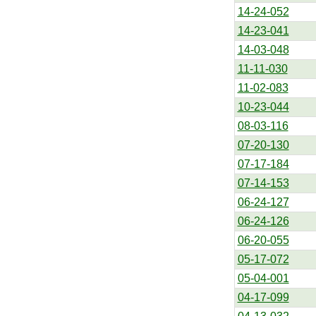
14-24-052
14-23-041
14-03-048
11-11-030
11-02-083
10-23-044
08-03-116
07-20-130
07-17-184
07-14-153
06-24-127
06-24-126
06-20-055
05-17-072
05-04-001
04-17-099