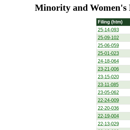
Minority and Women's Bu
Filing (htm)
25-14-093
25-09-102
25-06-059
25-01-023
24-18-064
23-21-006
23-15-020
23-11-085
23-05-062
22-24-009
22-20-036
22-19-004
22-13-029