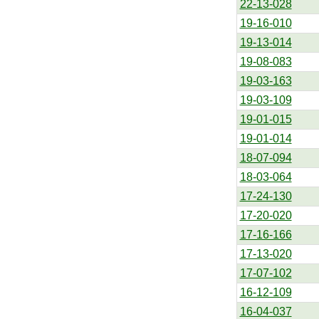
22-13-028
19-16-010
19-13-014
19-08-083
19-03-163
19-03-109
19-01-015
19-01-014
18-07-094
18-03-064
17-24-130
17-20-020
17-16-166
17-13-020
17-07-102
16-12-109
16-04-037