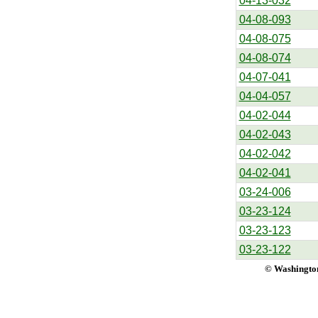
04-13-032
04-08-093
04-08-075
04-08-074
04-07-041
04-04-057
04-02-044
04-02-043
04-02-042
04-02-041
03-24-006
03-23-124
03-23-123
03-23-122
© Washington