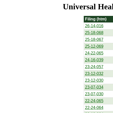
Universal Hea
Filing (htm)
26-14-016
25-18-068
25-18-067
25-12-069
24-22-065
24-16-039
23-24-057
23-12-032
23-12-030
23-07-034
23-07-030
22-24-065
22-24-064