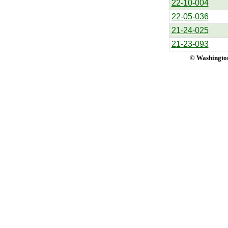
22-10-004
22-05-036
21-24-025
21-23-093
© Washington