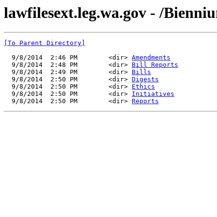
lawfilesext.leg.wa.gov - /Bienn
[To Parent Directory]
  9/8/2014  2:46 PM        <dir> 
Amendments
  9/8/2014  2:48 PM        <dir> 
Bill Reports
  9/8/2014  2:49 PM        <dir> 
Bills
  9/8/2014  2:50 PM        <dir> 
Digests
  9/8/2014  2:50 PM        <dir> 
Ethics
  9/8/2014  2:50 PM        <dir> 
Initiatives
  9/8/2014  2:50 PM        <dir> 
Reports