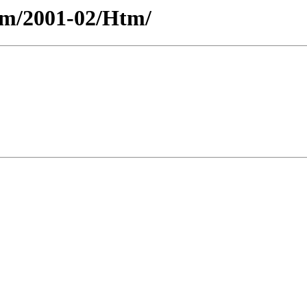
ium/2001-02/Htm/