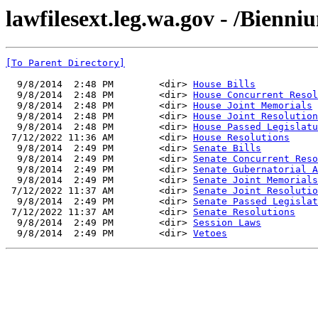
lawfilesext.leg.wa.gov - /Bienn
[To Parent Directory]
  9/8/2014  2:48 PM        <dir> 
House Bills
  9/8/2014  2:48 PM        <dir> 
House Concurrent Resol
  9/8/2014  2:48 PM        <dir> 
House Joint Memorials
  9/8/2014  2:48 PM        <dir> 
House Joint Resolution
  9/8/2014  2:48 PM        <dir> 
House Passed Legislatu
 7/12/2022 11:36 AM        <dir> 
House Resolutions
  9/8/2014  2:49 PM        <dir> 
Senate Bills
  9/8/2014  2:49 PM        <dir> 
Senate Concurrent Reso
  9/8/2014  2:49 PM        <dir> 
Senate Gubernatorial A
  9/8/2014  2:49 PM        <dir> 
Senate Joint Memorials
 7/12/2022 11:37 AM        <dir> 
Senate Joint Resolutio
  9/8/2014  2:49 PM        <dir> 
Senate Passed Legislat
 7/12/2022 11:37 AM        <dir> 
Senate Resolutions
  9/8/2014  2:49 PM        <dir> 
Session Laws
  9/8/2014  2:49 PM        <dir> 
Vetoes